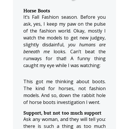
Horse Boots
It’s Fall Fashion season. Before you
ask, yes, I keep my paw on the pulse
of the fashion world. Okay, mostly I
watch the models to get new judgey,
slightly disdainful,
you humans are
beneath me
looks. Can’t beat the
runways for that! A funny thing
caught my eye while I was watching:
This got me thinking about boots.
The kind for horses, not fashion
models. And so, down the rabbit hole
of horse boots investigation I went.
Support, but not too much support
Ask any woman, and they will tell you:
there is such a thing as too much