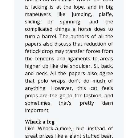
is lacking is at the lope, and in big
maneuvers like jumping, piaffe,
sliding or spinning, and the
complicated things a horse does to
turn a barrel. The authors of all the
papers also discuss that reduction of
fetlock drop may transfer forces from
the tendons and ligaments to areas
higher up like the shoulder, SI, back,
and neck. All the papers also agree
that polo wraps don’t do much of
anything. However, this cat feels
polos are the go-to for fashion, and
sometimes that’s pretty darn
important.
Whack a leg
Like Whack-a-mole, but instead of
great prizes like a giant stuffed bear,