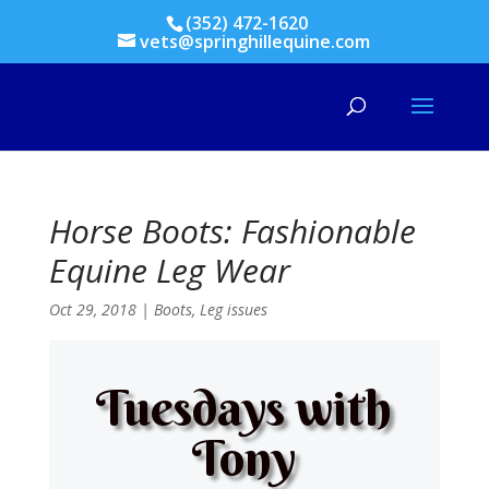
(352) 472-1620
vets@springhillequine.com
Horse Boots: Fashionable
Equine Leg Wear
Oct 29, 2018
|
Boots
,
Leg issues
Tuesdays with
Tony