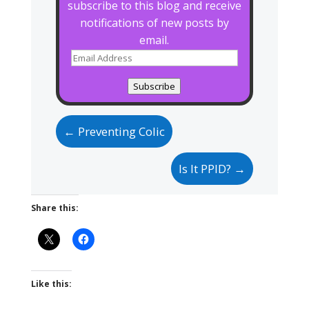
subscribe to this blog and receive
notifications of new posts by
email.
Email
Address
Subscribe
←
Preventing Colic
Is It PPID?
→
Share this:
Like this: