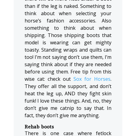
than if the leg is naked. Something to
think about when selecting your
horse’s fashion accessories. Also
something to think about when
shipping. Those shipping boots that
model is wearing can get mighty
toasty. Standing wraps and quilts can
too! I’m not saying don’t use them, I’m
saying think about if they are needed
before using them. Free tip from this
wise cat: check out
Sox for Horses
.
They offer all the support, and don’t
heat the leg up, AND they fight skin
funk! I love these things. And, no, they
don’t give me catnip to say that. In
fact, they don’t give me anything.
Rehab boots
There is one case where fetlock