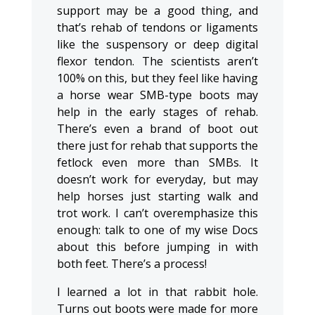
support may be a good thing, and
that’s rehab of tendons or ligaments
like the suspensory or deep digital
flexor tendon. The scientists aren’t
100% on this, but they feel like having
a horse wear SMB-type boots may
help in the early stages of rehab.
There’s even a brand of boot out
there just for rehab that supports the
fetlock even more than SMBs. It
doesn’t work for everyday, but may
help horses just starting walk and
trot work. I can’t overemphasize this
enough: talk to one of my wise Docs
about this before jumping in with
both feet. There’s a process!
I learned a lot in that rabbit hole.
Turns out boots were made for more