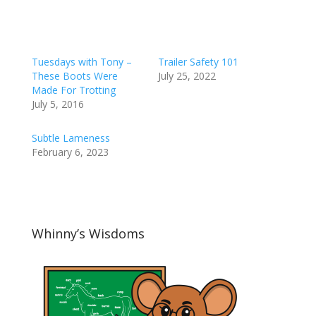
Tuesdays with Tony –
Trailer Safety 101
These Boots Were
July 25, 2022
Made For Trotting
July 5, 2016
Subtle Lameness
February 6, 2023
Whinny’s Wisdoms