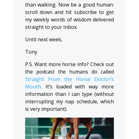
than walking. Now be a good human:
scroll down and hit subscribe to get
my weekly words of wisdom delivered
straight to your Inbox.
Until next week,
Tony
P.S. Want more horse info? Check out
the podcast the humans do called
Straight From the Horse Doctor’s
Mouth
. It’s loaded with way more
information than I can type (without
interrupting my nap schedule, which
is very important).