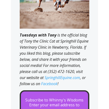
Tuesdays with Tony
is the official blog
of Tony the Clinic Cat at Springhill Equine
Veterinary Clinic in Newberry, Florida. If
you liked this blog, please subscribe
below, and share it with your friends on
social media! For more information,
please call us at (352) 472-1620, visit
our website at
SpringhillEquine.com
, or
follow us on
Facebook
!
Subscribe to Whinny's Wisdoms
Enter your email address to