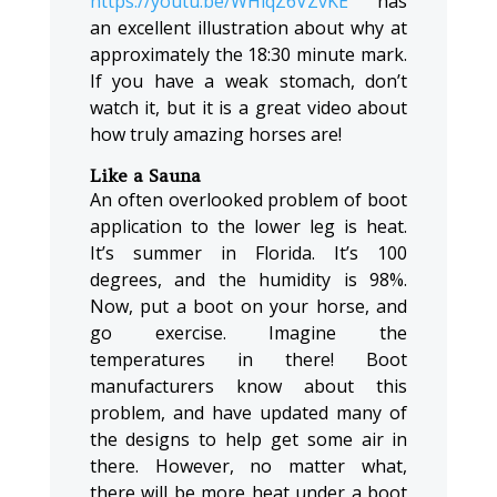
https://youtu.be/WHlqZ6VZvKE
has
an excellent illustration about why at
approximately the 18:30 minute mark.
If you have a weak stomach, don’t
watch it, but it is a great video about
how truly amazing horses are!
Like a Sauna
An often overlooked problem of boot
application to the lower leg is heat.
It’s summer in Florida. It’s 100
degrees, and the humidity is 98%.
Now, put a boot on your horse, and
go exercise. Imagine the
temperatures in there! Boot
manufacturers know about this
problem, and have updated many of
the designs to help get some air in
there. However, no matter what,
there will be more heat under a boot