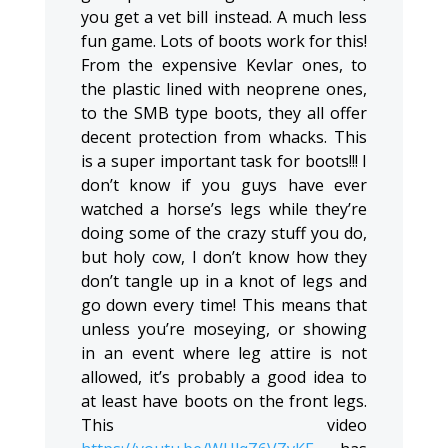
you get a vet bill instead. A much less
fun game. Lots of boots work for this!
From the expensive Kevlar ones, to
the plastic lined with neoprene ones,
to the SMB type boots, they all offer
decent protection from whacks. This
is a super important task for boots!!! I
don’t know if you guys have ever
watched a horse’s legs while they’re
doing some of the crazy stuff you do,
but holy cow, I don’t know how they
don’t tangle up in a knot of legs and
go down every time! This means that
unless you’re moseying, or showing
in an event where leg attire is not
allowed, it’s probably a good idea to
at least have boots on the front legs.
This video