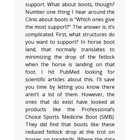
support. What about boots, though?
Number one thing I hear around the
Clinic about boots is “Which ones give
the most support?” The answer is: it’s
complicated. First, what structures do
you want to support? In horse boot
land, that normally translates to
minimizing the drop of the fetlock
when the horse is landing on that
foot. I hit PubMed looking for
scientific articles about this. I’ll save
you time by letting you know there
aren’t a lot of them. However, the
ones that do exist have looked at
products like the Professional’s
Choice Sports Medicine Boot (SMB).
They did find that boots like these
reduced fetlock drop at the trot on
horses on treadmills. Where the data