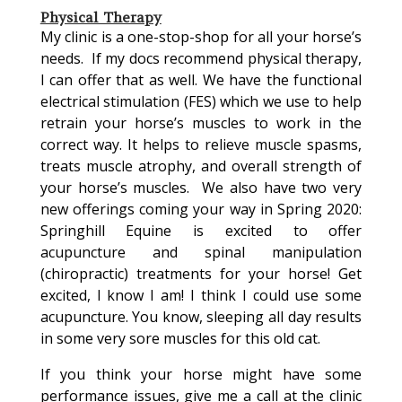
Physical Therapy
My clinic is a one-stop-shop for all your horse’s
needs. If my docs recommend physical therapy,
I can offer that as well. We have the functional
electrical stimulation (FES) which we use to help
retrain your horse’s muscles to work in the
correct way. It helps to relieve muscle spasms,
treats muscle atrophy, and overall strength of
your horse’s muscles. We also have two very
new offerings coming your way in Spring 2020:
Springhill Equine is excited to offer
acupuncture and spinal manipulation
(chiropractic) treatments for your horse! Get
excited, I know I am! I think I could use some
acupuncture. You know, sleeping all day results
in some very sore muscles for this old cat.
If you think your horse might have some
performance issues, give me a call at the clinic