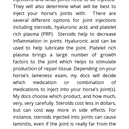
They will also determine what will be best to
inject your horse’s joints with. There are
several different options for joint injections
including steroids, hyaluronic acid, and platelet
rich plasma (PRP). Steroids help to decrease
inflammation in joints. Hyaluronic acid can be
used to help lubricate the joint. Platelet rich
plasma brings a large number of growth
factors to the joint which helps to stimulate
production of repair tissue. Depending on your
horse’s lameness exam, my docs will decide
which medication or combination of
medications to inject into your horse’s joint(s).
My docs choose which product, and how much,
very, very carefully. Steroids cost less in dollars,
but can cost way more in side effects. For
instance, steroids injected into joints can cause
laminitis, even if the joint is really far from the