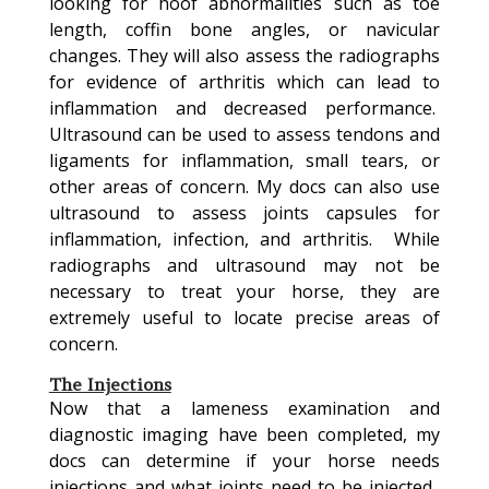
looking for hoof abnormalities such as toe
length, coffin bone angles, or navicular
changes. They will also assess the radiographs
for evidence of arthritis which can lead to
inflammation and decreased performance.
Ultrasound can be used to assess tendons and
ligaments for inflammation, small tears, or
other areas of concern. My docs can also use
ultrasound to assess joints capsules for
inflammation, infection, and arthritis. While
radiographs and ultrasound may not be
necessary to treat your horse, they are
extremely useful to locate precise areas of
concern.
The Injections
Now that a lameness examination and
diagnostic imaging have been completed, my
docs can determine if your horse needs
injections and what joints need to be injected.