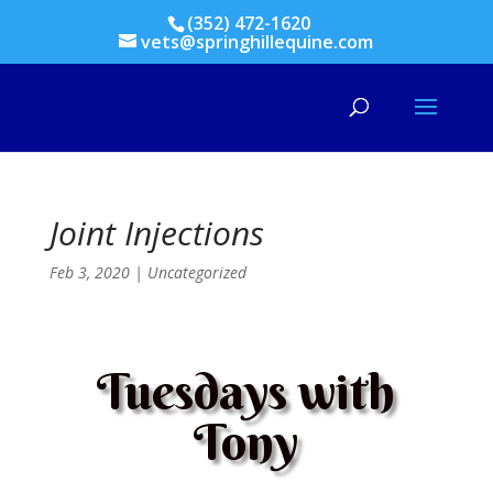
(352) 472-1620
vets@springhillequine.com
Joint Injections
Feb 3, 2020
|
Uncategorized
Tuesdays with
Tony