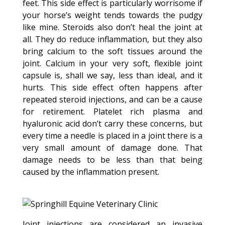
feet. This side effect is particularly worrisome if
your horse’s weight tends towards the pudgy
like mine. Steroids also don’t heal the joint at
all. They do reduce inflammation, but they also
bring calcium to the soft tissues around the
joint. Calcium in your very soft, flexible joint
capsule is, shall we say, less than ideal, and it
hurts. This side effect often happens after
repeated steroid injections, and can be a cause
for retirement. Platelet rich plasma and
hyaluronic acid don’t carry these concerns, but
every time a needle is placed in a joint there is a
very small amount of damage done. That
damage needs to be less than that being
caused by the inflammation present.
Joint injections are considered an invasive