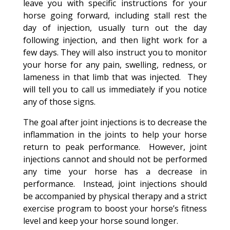
leave you with specific instructions for your
horse going forward, including stall rest the
day of injection, usually turn out the day
following injection, and then light work for a
few days. They will also instruct you to monitor
your horse for any pain, swelling, redness, or
lameness in that limb that was injected. They
will tell you to call us immediately if you notice
any of those signs.
The goal after joint injections is to decrease the
inflammation in the joints to help your horse
return to peak performance. However, joint
injections cannot and should not be performed
any time your horse has a decrease in
performance. Instead, joint injections should
be accompanied by physical therapy and a strict
exercise program to boost your horse’s fitness
level and keep your horse sound longer.