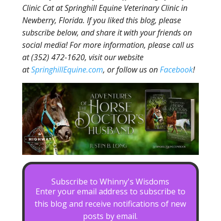
Clinic Cat at Springhill Equine Veterinary Clinic in
Newberry, Florida. If you liked this blog, please
subscribe below, and share it with your friends on
social media! For more information, please call us
at (352) 472-1620, visit our website
at
SpringhillEquine.com
, or follow us on
Facebook
!
Subscribe to Whinny's Wisdoms
Enter your email address to subscribe to
this blog and receive notifications of new
posts by email.