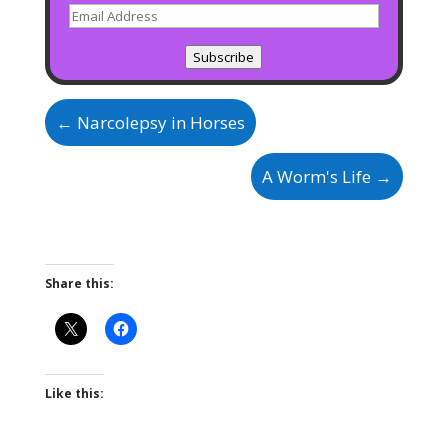
Email
Address
Subscribe
←
Narcolepsy in Horses
A Worm's Life
→
Share this:
Like this: