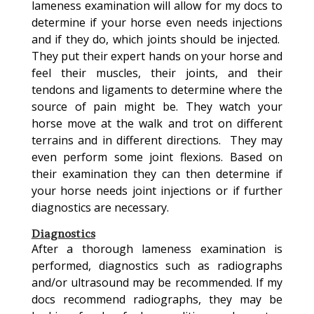
lameness examination will allow for my docs to
determine if your horse even needs injections
and if they do, which joints should be injected.
They put their expert hands on your horse and
feel their muscles, their joints, and their
tendons and ligaments to determine where the
source of pain might be. They watch your
horse move at the walk and trot on different
terrains and in different directions. They may
even perform some joint flexions. Based on
their examination they can then determine if
your horse needs joint injections or if further
diagnostics are necessary.
Diagnostics
After a thorough lameness examination is
performed, diagnostics such as radiographs
and/or ultrasound may be recommended. If my
docs recommend radiographs, they may be