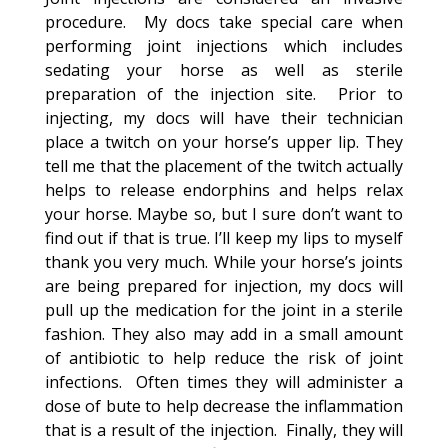
procedure. My docs take special care when
performing joint injections which includes
sedating your horse as well as sterile
preparation of the injection site. Prior to
injecting, my docs will have their technician
place a twitch on your horse’s upper lip. They
tell me that the placement of the twitch actually
helps to release endorphins and helps relax
your horse. Maybe so, but I sure don’t want to
find out if that is true. I’ll keep my lips to myself
thank you very much. While your horse’s joints
are being prepared for injection, my docs will
pull up the medication for the joint in a sterile
fashion. They also may add in a small amount
of antibiotic to help reduce the risk of joint
infections. Often times they will administer a
dose of bute to help decrease the inflammation
that is a result of the injection. Finally, they will