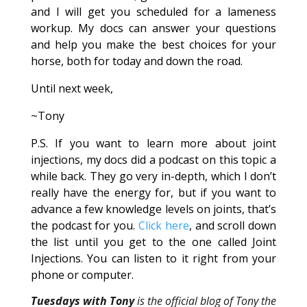
and I will get you scheduled for a lameness
workup. My docs can answer your questions
and help you make the best choices for your
horse, both for today and down the road.
Until next week,
~Tony
P.S. If you want to learn more about joint
injections, my docs did a podcast on this topic a
while back. They go very in-depth, which I don’t
really have the energy for, but if you want to
advance a few knowledge levels on joints, that’s
the podcast for you.
Click here
, and scroll down
the list until you get to the one called Joint
Injections. You can listen to it right from your
phone or computer.
Tuesdays with Tony
is the official blog of Tony the