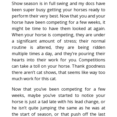
Show season is in full swing and my docs have
been super busy getting your horses ready to
perform their very best. Now that you and your
horse have been competing for a few weeks, it
might be time to have them looked at again.
When your horse is competing, they are under
a significant amount of stress; their normal
routine is altered, they are being ridden
multiple times a day, and they’re pouring their
hearts into their work for you. Competitions
can take a toll on your horse. Thank goodness
there aren’t cat shows, that seems like way too
much work for this cat.
Now that you’ve been competing for a few
weeks, maybe you’ve started to notice your
horse is just a tad late with his lead change, or
he isn’t quite jumping the same as he was at
the start of season, or that push off the last