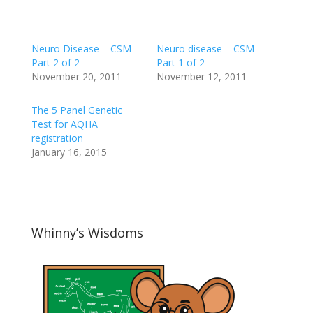
Neuro Disease – CSM
Neuro disease – CSM
Part 2 of 2
Part 1 of 2
November 20, 2011
November 12, 2011
The 5 Panel Genetic
Test for AQHA
registration
January 16, 2015
Whinny’s Wisdoms