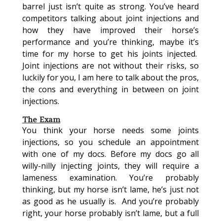
barrel just isn’t quite as strong. You’ve heard
competitors talking about joint injections and
how they have improved their horse’s
performance and you’re thinking, maybe it’s
time for my horse to get his joints injected.
Joint injections are not without their risks, so
luckily for you, I am here to talk about the pros,
the cons and everything in between on joint
injections.
The Exam
You think your horse needs some joints
injections, so you schedule an appointment
with one of my docs. Before my docs go all
willy-nilly injecting joints, they will require a
lameness examination. You’re probably
thinking, but my horse isn’t lame, he’s just not
as good as he usually is. And you’re probably
right, your horse probably isn’t lame, but a full