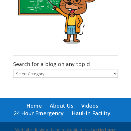
Search for a blog on any topic!
Search
for
a
blog
on
Home
About Us
Videos
any
24 Hour Emergency
Haul-In Facility
topic!
Website designed and maintained by
Justin Long