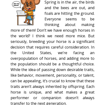
Spring is in the air, the birds
and the bees are out, and
foals are hitting the ground.
Everyone seems to be
thinking about making
more of them! Don’t we have enough horses in
the world? I think we need more mice. But
seriously, breeding your horse is a significant
decision that requires careful consideration. In
the United States, we’re facing an
overpopulation of horses, and adding more to
the population should be a thoughtful choice.
While the idea of passing down desirable traits,
like behavior, movement, personality, or talent,
can be appealing, it’s crucial to know that these
traits aren’t always inherited by offspring. Each
horse is unique, and what makes a great
performer or companion doesn’t always
transfer to the next generation.