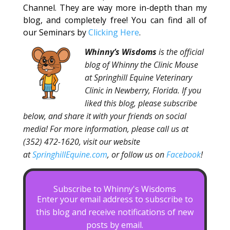
Channel. They are way more in-depth than my
blog, and completely free! You can find all of
our Seminars by
Clicking Here
.
Whinny’s Wisdoms
is the official
blog of Whinny the Clinic Mouse
at Springhill Equine Veterinary
Clinic in Newberry, Florida. If you
liked this blog, please subscribe
below, and share it with your friends on social
media! For more information, please call us at
(352) 472-1620, visit our website
at
SpringhillEquine.com
, or follow us on
Facebook
!
Subscribe to Whinny's Wisdoms
Enter your email address to subscribe to
this blog and receive notifications of new
posts by email.