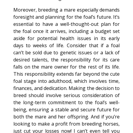
Moreover, breeding a mare especially demands
foresight and planning for the foal’s future. It’s
essential to have a well-thought-out plan for
the foal once it arrives, including a budget set
aside for potential health issues in its early
days to weeks of life. Consider that if a foal
can’t be sold due to genetic issues or a lack of
desired talents, the responsibility for its care
falls on the mare owner for the rest of its life.
This responsibility extends far beyond the cute
foal stage into adulthood, which involves time,
finances, and dedication. Making the decision to
breed should involve serious consideration of
the long-term commitment to the foal’s well-
being, ensuring a stable and secure future for
both the mare and her offspring. And if you’re
looking to make a profit from breeding horses,
just cut your losses now! I can’t even tell you