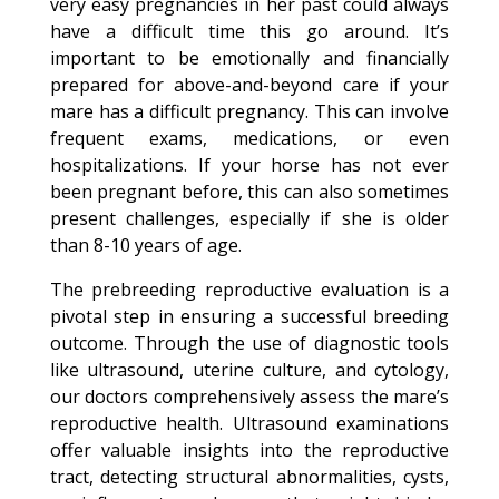
very easy pregnancies in her past could always
have a difficult time this go around. It’s
important to be emotionally and financially
prepared for above-and-beyond care if your
mare has a difficult pregnancy. This can involve
frequent exams, medications, or even
hospitalizations. If your horse has not ever
been pregnant before, this can also sometimes
present challenges, especially if she is older
than 8-10 years of age.
The prebreeding reproductive evaluation is a
pivotal step in ensuring a successful breeding
outcome. Through the use of diagnostic tools
like ultrasound, uterine culture, and cytology,
our doctors comprehensively assess the mare’s
reproductive health. Ultrasound examinations
offer valuable insights into the reproductive
tract, detecting structural abnormalities, cysts,