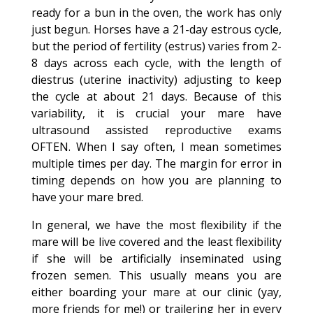
ready for a bun in the oven, the work has only
just begun. Horses have a 21-day estrous cycle,
but the period of fertility (estrus) varies from 2-
8 days across each cycle, with the length of
diestrus (uterine inactivity) adjusting to keep
the cycle at about 21 days. Because of this
variability, it is crucial your mare have
ultrasound assisted reproductive exams
OFTEN. When I say often, I mean sometimes
multiple times per day. The margin for error in
timing depends on how you are planning to
have your mare bred.
In general, we have the most flexibility if the
mare will be live covered and the least flexibility
if she will be artificially inseminated using
frozen semen. This usually means you are
either boarding your mare at our clinic (yay,
more friends for me!) or trailering her in every