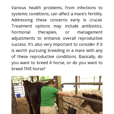
Various health problems, from infections to
systemic conditions, can affect a mare’s fertility.
Addressing these concerns early is crucial.
Treatment options may include antibiotics,
hormonal therapies, or management
adjustments to enhance overall reproductive
success. It’s also very important to consider if it
is worth pursuing breeding in a mare with any
of these reproductive conditions. Basically, do
you want to breed
A
horse, or do you want to
breed
THIS
horse?