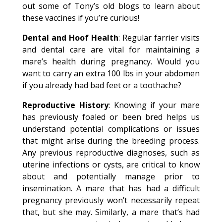
out some of Tony’s old blogs to learn about
these vaccines if you’re curious!
Dental and Hoof Health
: Regular farrier visits
and dental care are vital for maintaining a
mare’s health during pregnancy. Would you
want to carry an extra 100 lbs in your abdomen
if you already had bad feet or a toothache?
Reproductive History
: Knowing if your mare
has previously foaled or been bred helps us
understand potential complications or issues
that might arise during the breeding process.
Any previous reproductive diagnoses, such as
uterine infections or cysts, are critical to know
about and potentially manage prior to
insemination. A mare that has had a difficult
pregnancy previously won’t necessarily repeat
that, but she may. Similarly, a mare that’s had