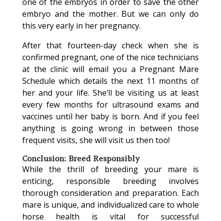
one of the embryos in order to save the other
embryo and the mother. But we can only do
this very early in her pregnancy.
After that fourteen-day check when she is
confirmed pregnant, one of the nice technicians
at the clinic will email you a Pregnant Mare
Schedule which details the next 11 months of
her and your life. She’ll be visiting us at least
every few months for ultrasound exams and
vaccines until her baby is born. And if you feel
anything is going wrong in between those
frequent visits, she will visit us then too!
Conclusion: Breed Responsibly
While the thrill of breeding your mare is
enticing, responsible breeding involves
thorough consideration and preparation. Each
mare is unique, and individualized care to whole
horse health is vital for successful