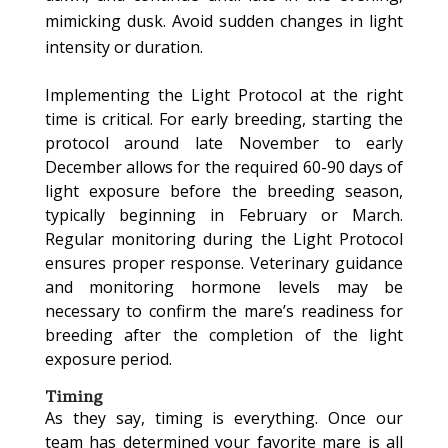
mimicking dusk. Avoid sudden changes in light
intensity or duration.
Implementing the Light Protocol at the right
time is critical. For early breeding, starting the
protocol around late November to early
December allows for the required 60-90 days of
light exposure before the breeding season,
typically beginning in February or March.
Regular monitoring during the Light Protocol
ensures proper response. Veterinary guidance
and monitoring hormone levels may be
necessary to confirm the mare’s readiness for
breeding after the completion of the light
exposure period.
Timing
As they say, timing is everything. Once our
team has determined your favorite mare is all