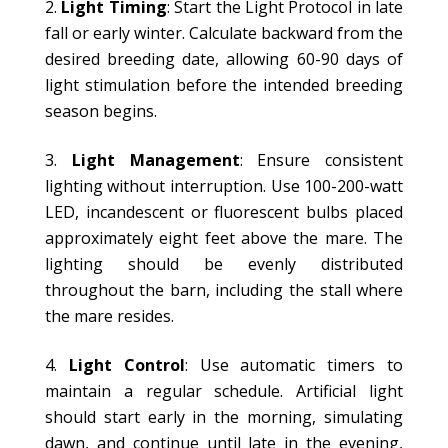
Light Timing
: Start the Light Protocol in late
fall or early winter. Calculate backward from the
desired breeding date, allowing 60-90 days of
light stimulation before the intended breeding
season begins.
Light Management
: Ensure consistent
lighting without interruption. Use 100-200-watt
LED, incandescent or fluorescent bulbs placed
approximately eight feet above the mare. The
lighting should be evenly distributed
throughout the barn, including the stall where
the mare resides.
Light Control
: Use automatic timers to
maintain a regular schedule. Artificial light
should start early in the morning, simulating
dawn, and continue until late in the evening,