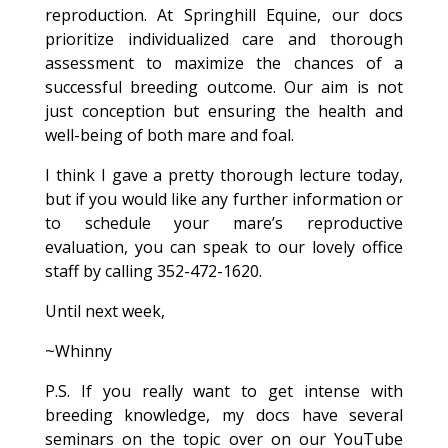
reproduction. At Springhill Equine, our docs
prioritize individualized care and thorough
assessment to maximize the chances of a
successful breeding outcome. Our aim is not
just conception but ensuring the health and
well-being of both mare and foal.
I think I gave a pretty thorough lecture today,
but if you would like any further information or
to schedule your mare’s reproductive
evaluation, you can speak to our lovely office
staff by calling 352-472-1620.
Until next week,
~Whinny
P.S. If you really want to get intense with
breeding knowledge, my docs have several
seminars on the topic over on our YouTube