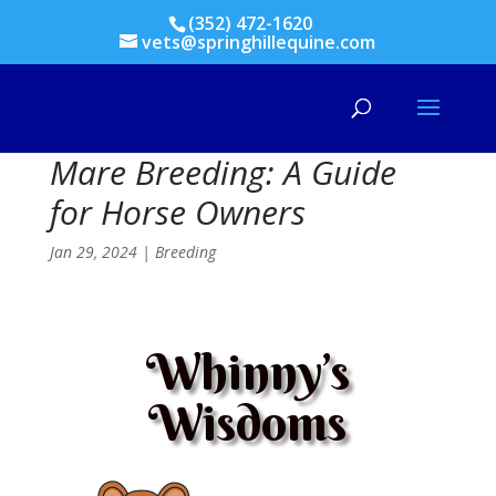
(352) 472-1620
vets@springhillequine.com
Mare Breeding: A Guide
for Horse Owners
Jan 29, 2024
|
Breeding
Whinny’s
Wisdoms