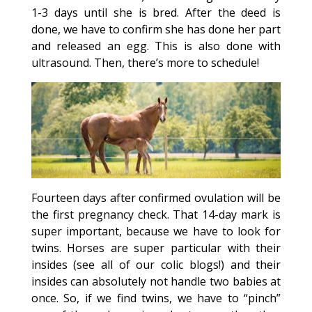
1-3 days until she is bred. After the deed is
done, we have to confirm she has done her part
and released an egg. This is also done with
ultrasound. Then, there’s more to schedule!
Fourteen days after confirmed ovulation will be
the first pregnancy check. That 14-day mark is
super important, because we have to look for
twins. Horses are super particular with their
insides (see all of our colic blogs!) and their
insides can absolutely not handle two babies at
once. So, if we find twins, we have to “pinch”