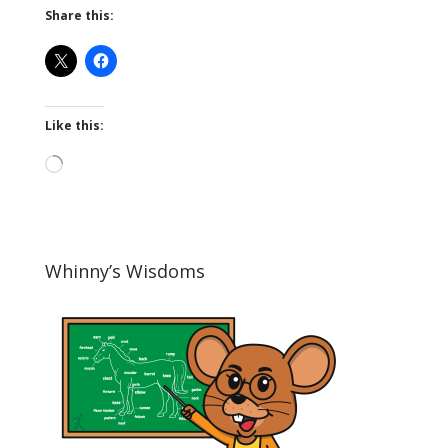
Share this:
Like this:
Loading…
Whinny’s Wisdoms