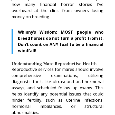
how many financial horror stories I’ve
overheard at the clinic from owners losing
money on breeding.
Whinny’s Wisdom: MOST people who
breed horses do not turn a profit from it.
Don’t count on ANY foal to be a financial
windfall!
Understanding Mare Reproductive Health
Reproductive services for mares should involve
comprehensive examinations, utilizing
diagnostic tools like ultrasound and hormonal
assays, and scheduled follow up exams. This
helps identify any potential issues that could
hinder fertility, such as uterine infections,
hormonal imbalances, or structural
abnormalities.