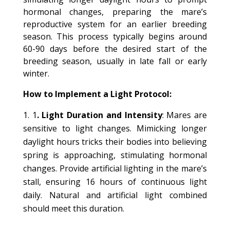
hormonal changes, preparing the mare’s
reproductive system for an earlier breeding
season. This process typically begins around
60-90 days before the desired start of the
breeding season, usually in late fall or early
winter.
How to Implement a Light Protocol:
1
. Light Duration and Intensity
: Mares are
sensitive to light changes. Mimicking longer
daylight hours tricks their bodies into believing
spring is approaching, stimulating hormonal
changes. Provide artificial lighting in the mare’s
stall, ensuring 16 hours of continuous light
daily. Natural and artificial light combined
should meet this duration.