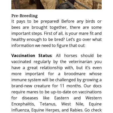
Pre-Breeding
It pays to be prepared! Before any birds or
bees are brought together, there are some
important steps. First of all, is your mare fit and
healthy enough to be bred? Let’s go over what
information we need to figure that out:
Vaccination Status
: All horses should be
vaccinated regularly by the veterinarian you
have a great relationship with, but it’s even
more important for a broodmare whose
immune system will be challenged by growing a
brand-new creature for 11 months. Our docs
require mares to be up-to-date on vaccinations
for diseases like Eastern and Western
Encephalitis, Tetanus, West Nile, Equine
Influenza, Equine Herpes, and Rabies. Go check