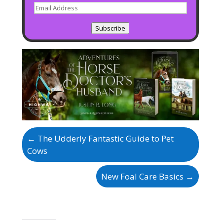
Email
Address
Subscribe
←
The Udderly Fantastic Guide to Pet
Cows
New Foal Care Basics
→