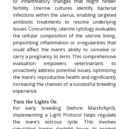
or inflammatory changes that might hinder
fertility. Uterine cultures identify bacterial
infections within the uterus, enabling targeted
antibiotic treatments to resolve underlying
issues. Concurrently, uterine cytology evaluates
the cellular composition of the uterine lining,
pinpointing inflammation or irregularities that
could affect the mare’s ability to conceive or
carry a pregnancy to term. This comprehensive
evaluation empowers veterinarians to
proactively address potential issues, optimizing
the mare’s reproductive health and significantly
increasing the chances of a successful breeding
experience.
Turn the Lights On
For early breeding (before March/April),
implementing a Light Protocol helps regulate
the mare’s estrous cycle. This involves
simulating longer daylight hours to prompt