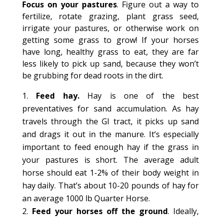
Focus on your pastures
. Figure out a way to
fertilize, rotate grazing, plant grass seed,
irrigate your pastures, or otherwise work on
getting some grass to grow! If your horses
have long, healthy grass to eat, they are far
less likely to pick up sand, because they won’t
be grubbing for dead roots in the dirt.
Feed hay.
Hay is one of the best
preventatives for sand accumulation. As hay
travels through the GI tract, it picks up sand
and drags it out in the manure. It’s especially
important to feed enough hay if the grass in
your pastures is short. The average adult
horse should eat 1-2% of their body weight in
hay daily. That’s about 10-20 pounds of hay for
an average 1000 lb Quarter Horse.
Feed your horses off the ground
. Ideally,