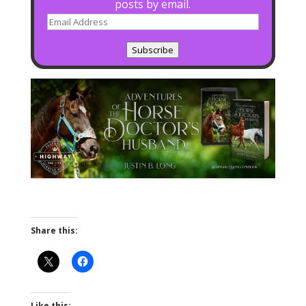
posts by email.
Email
Address
Subscribe
Share this:
Like this: