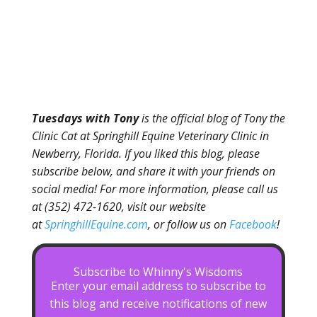
Tuesdays with Tony
is the official blog of Tony the
Clinic Cat at Springhill Equine Veterinary Clinic in
Newberry, Florida. If you liked this blog, please
subscribe below, and share it with your friends on
social media! For more information, please call us
at (352) 472-1620, visit our website
at
SpringhillEquine.com
, or follow us on
Facebook
!
Subscribe to Whinny's Wisdoms
Enter your email address to subscribe to
this blog and receive notifications of new