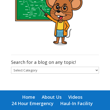
Search for a blog on any topic!
Search
for
a
blog
on
Home
About Us
Videos
any
24 Hour Emergency
Haul-In Facility
topic!