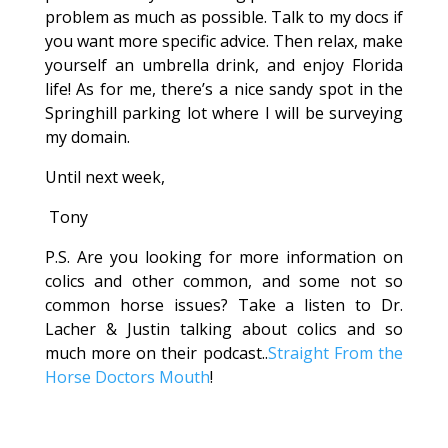
problem as much as possible. Talk to my docs if
you want more specific advice. Then relax, make
yourself an umbrella drink, and enjoy Florida
life! As for me, there’s a nice sandy spot in the
Springhill parking lot where I will be surveying
my domain.
Until next week,
Tony
P.S. Are you looking for more information on
colics and other common, and some not so
common horse issues? Take a listen to Dr.
Lacher & Justin talking about colics and so
much more on their podcast..
Straight From the
Horse Doctors Mouth
!