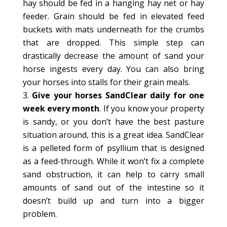
hay should be fed in a hanging hay net or hay
feeder. Grain should be fed in elevated feed
buckets with mats underneath for the crumbs
that are dropped. This simple step can
drastically decrease the amount of sand your
horse ingests every day. You can also bring
your horses into stalls for their grain meals.
Give your horses SandClear daily for one
week every month
. If you know your property
is sandy, or you don’t have the best pasture
situation around, this is a great idea. SandClear
is a pelleted form of psyllium that is designed
as a feed-through. While it won’t fix a complete
sand obstruction, it can help to carry small
amounts of sand out of the intestine so it
doesn’t build up and turn into a bigger
problem.