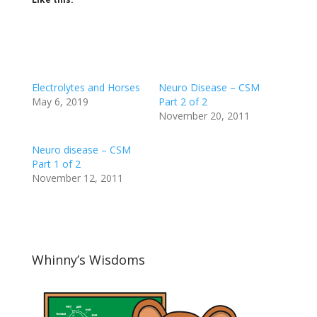
Electrolytes and Horses
Neuro Disease – CSM
May 6, 2019
Part 2 of 2
November 20, 2011
Neuro disease – CSM
Part 1 of 2
November 12, 2011
Whinny’s Wisdoms