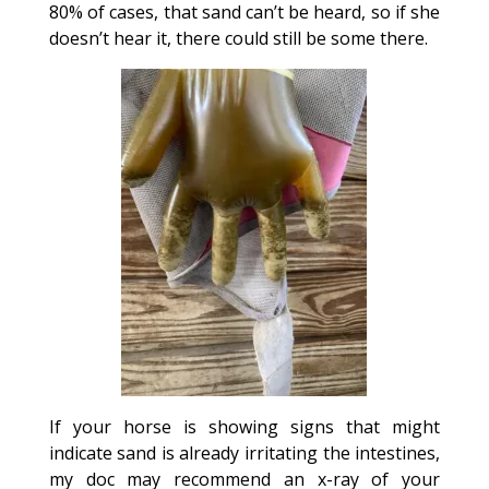
80% of cases, that sand can’t be heard, so if she
doesn’t hear it, there could still be some there.
If your horse is showing signs that might
indicate sand is already irritating the intestines,
my doc may recommend an x-ray of your