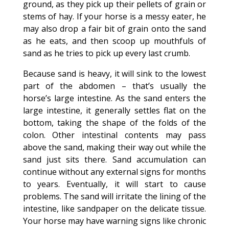
ground, as they pick up their pellets of grain or
stems of hay. If your horse is a messy eater, he
may also drop a fair bit of grain onto the sand
as he eats, and then scoop up mouthfuls of
sand as he tries to pick up every last crumb.
Because sand is heavy, it will sink to the lowest
part of the abdomen – that’s usually the
horse’s large intestine. As the sand enters the
large intestine, it generally settles flat on the
bottom, taking the shape of the folds of the
colon. Other intestinal contents may pass
above the sand, making their way out while the
sand just sits there. Sand accumulation can
continue without any external signs for months
to years. Eventually, it will start to cause
problems. The sand will irritate the lining of the
intestine, like sandpaper on the delicate tissue.
Your horse may have warning signs like chronic