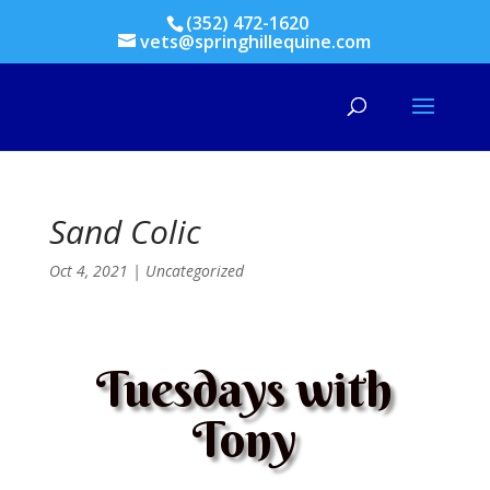
(352) 472-1620
vets@springhillequine.com
Sand Colic
Oct 4, 2021
|
Uncategorized
Tuesdays with
Tony