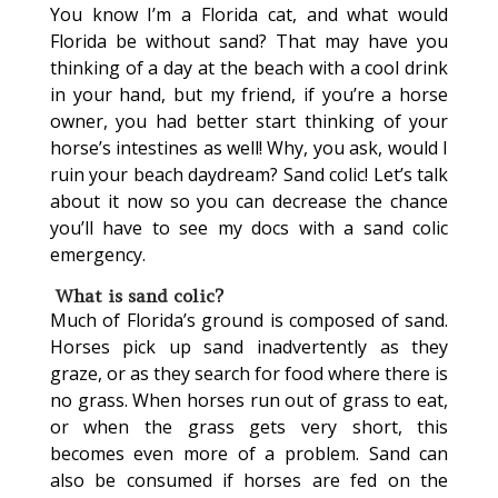
You know I’m a Florida cat, and what would
Florida be without sand? That may have you
thinking of a day at the beach with a cool drink
in your hand, but my friend, if you’re a horse
owner, you had better start thinking of your
horse’s intestines as well! Why, you ask, would I
ruin your beach daydream? Sand colic! Let’s talk
about it now so you can decrease the chance
you’ll have to see my docs with a sand colic
emergency.
What is sand colic?
Much of Florida’s ground is composed of sand.
Horses pick up sand inadvertently as they
graze, or as they search for food where there is
no grass. When horses run out of grass to eat,
or when the grass gets very short, this
becomes even more of a problem. Sand can
also be consumed if horses are fed on the