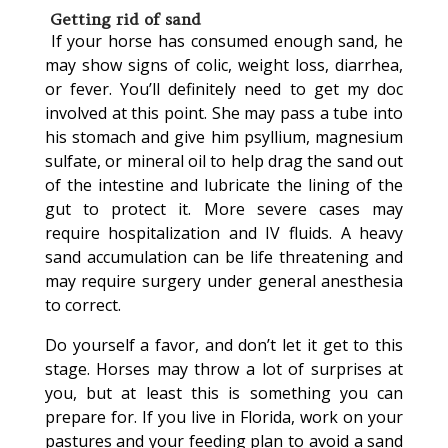
Getting rid of sand
If your horse has consumed enough sand, he
may show signs of colic, weight loss, diarrhea,
or fever. You’ll definitely need to get my doc
involved at this point. She may pass a tube into
his stomach and give him psyllium, magnesium
sulfate, or mineral oil to help drag the sand out
of the intestine and lubricate the lining of the
gut to protect it. More severe cases may
require hospitalization and IV fluids. A heavy
sand accumulation can be life threatening and
may require surgery under general anesthesia
to correct.
Do yourself a favor, and don’t let it get to this
stage. Horses may throw a lot of surprises at
you, but at least this is something you can
prepare for. If you live in Florida, work on your
pastures and your feeding plan to avoid a sand