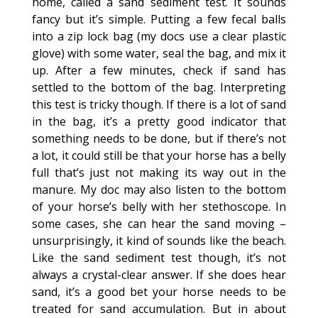
home, called a sand sediment test. It sounds
fancy but it’s simple. Putting a few fecal balls
into a zip lock bag (my docs use a clear plastic
glove) with some water, seal the bag, and mix it
up. After a few minutes, check if sand has
settled to the bottom of the bag. Interpreting
this test is tricky though. If there is a lot of sand
in the bag, it’s a pretty good indicator that
something needs to be done, but if there’s not
a lot, it could still be that your horse has a belly
full that’s just not making its way out in the
manure. My doc may also listen to the bottom
of your horse’s belly with her stethoscope. In
some cases, she can hear the sand moving –
unsurprisingly, it kind of sounds like the beach.
Like the sand sediment test though, it’s not
always a crystal-clear answer. If she does hear
sand, it’s a good bet your horse needs to be
treated for sand accumulation. But in about