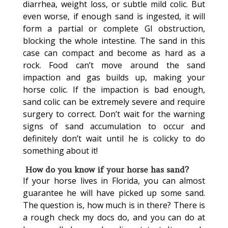
diarrhea, weight loss, or subtle mild colic. But
even worse, if enough sand is ingested, it will
form a partial or complete GI obstruction,
blocking the whole intestine. The sand in this
case can compact and become as hard as a
rock. Food can’t move around the sand
impaction and gas builds up, making your
horse colic. If the impaction is bad enough,
sand colic can be extremely severe and require
surgery to correct. Don’t wait for the warning
signs of sand accumulation to occur and
definitely don’t wait until he is colicky to do
something about it!
How do you know if your horse has sand?
If your horse lives in Florida, you can almost
guarantee he will have picked up some sand.
The question is, how much is in there? There is
a rough check my docs do, and you can do at