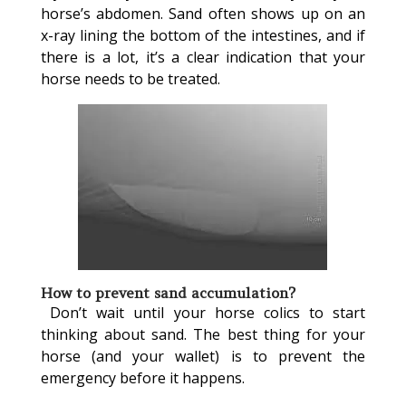
horse’s abdomen. Sand often shows up on an
x-ray lining the bottom of the intestines, and if
there is a lot, it’s a clear indication that your
horse needs to be treated.
How to prevent sand accumulation?
Don’t wait until your horse colics to start
thinking about sand. The best thing for your
horse (and your wallet) is to prevent the
emergency before it happens.