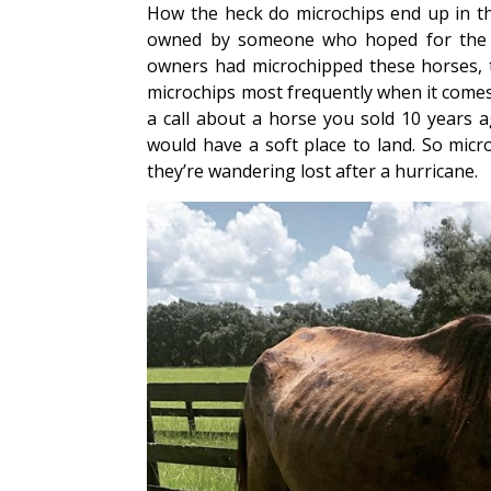
How the heck do microchips end up in thi
owned by someone who hoped for the be
owners had microchipped these horses, t
microchips most frequently when it comes 
a call about a horse you sold 10 years
would have a soft place to land. So micr
they’re wandering lost after a hurricane.