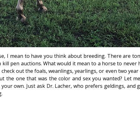
e, I mean to have you think about breeding. There are ton
n kill pen auctions. What would it mean to a horse to never 
 check out the foals, weanlings, yearlings, or even two year
ut the one that was the color and sex you wanted? Let me 
our own. Just ask Dr. Lacher, who prefers geldings, and g
g.