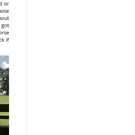
d or
hose
bout
 got
orse
k if