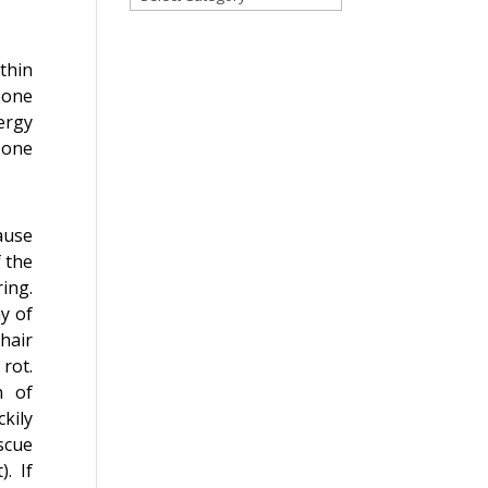
for
a
blog
thin
on
 one
any
ergy
topic!
 one
ause
f the
ing.
y of
hair
rot.
h of
kily
scue
). If