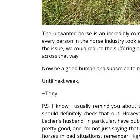
The unwanted horse is an incredibly comp
every person in the horse industry took 
the issue, we could reduce the suffering o
across that way.
Now be a good human and subscribe to m
Until next week,
~Tony
P.S. I know I usually remind you about
should definitely check that out. Howe
Lacher’s husband, in particular, have pub
pretty good, and I’m not just saying tha
horses in bad situations, remember Highw