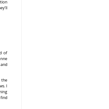
tion
y’ll
d of
onne
, and
 the
ws. I
ming
find