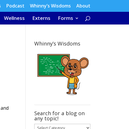
s
Podcast
Whinny’s Wisdoms
About
Wellness
Externs
Forms
Whinny’s Wisdoms
 and
Search for a blog on
any topic!
Search