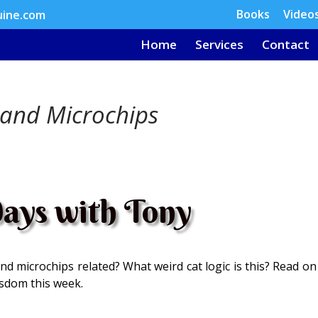
Books
Video
uine.com
Home
Services
Contact
 and Microchips
ays with Tony
nd microchips related? What weird cat logic is this? Read on
isdom this week.