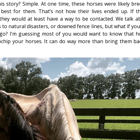
s story? Simple. At one time, these horses were likely bre
st for them. That’s not how their lives ended up. If t
hey would at least have a way to be contacted. We talk a
to natural disasters, or downed fence lines, but what if you
 ago? I’m guessing most of you would want to know that h
ochip your horses. It can do way more than bring them bac