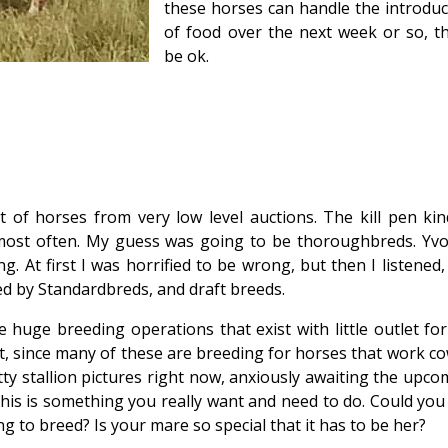
these horses can handle the introduc
of food over the next week or so, the
be ok.
t of horses from very low level auctions. The kill pen kin
 most often. My guess was going to be thoroughbreds. Yv
g. At first I was horrified to be wrong, but then I listened
ed by Standardbreds, and draft breeds.
 huge breeding operations that exist with little outlet for
ut it, since many of these are breeding for horses that work co
ty stallion pictures right now, anxiously awaiting the upco
s is something you really want and need to do. Could you 
g to breed? Is your mare so special that it has to be her?