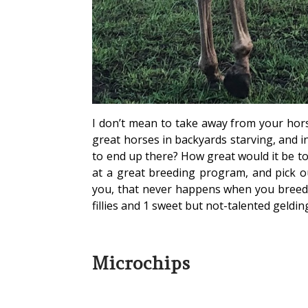
I don’t mean to take away from your hors
great horses in backyards starving, and i
to end up there? How great would it be to
at a great breeding program, and pick o
you, that never happens when you breed y
fillies and 1 sweet but not-talented geldin
Microchips