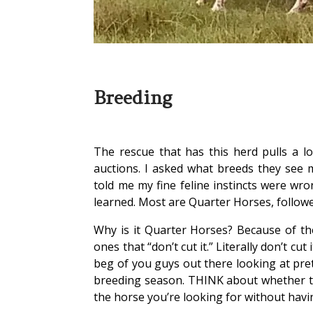
Breeding
The rescue that has this herd pulls a lo
auctions. I asked what breeds they see
told me my fine feline instincts were wron
learned. Most are Quarter Horses, follow
Why is it Quarter Horses? Because of the
ones that “don’t cut it.” Literally don’t c
beg of you guys out there looking at pret
breeding season. THINK about whether thi
the horse you’re looking for without havin