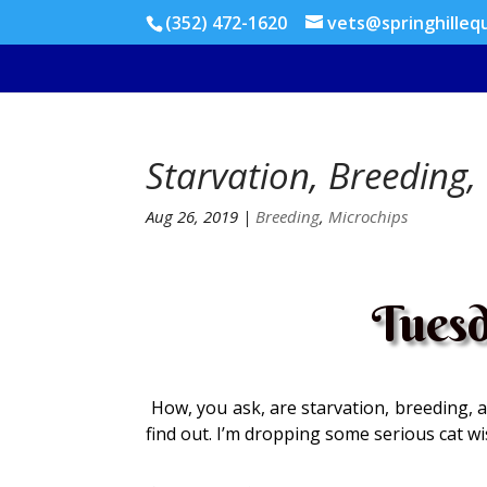
(352) 472-1620
vets@springhilleq
Starvation, Breeding,
Aug 26, 2019
|
Breeding
,
Microchips
Tuesd
How, you ask, are starvation, breeding, a
find out. I’m dropping some serious cat w