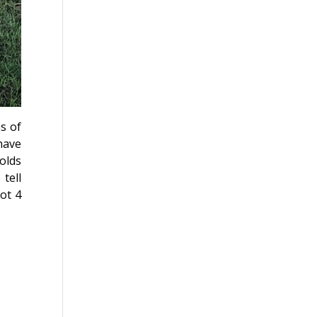
s of
have
 olds
tell
ot 4