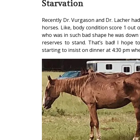
Starvation
Recently Dr. Vurgason and Dr. Lacher had 
horses. Like, body condition score 1 out 
who was in such bad shape he was down f
reserves to stand. That’s bad! I hope t
starting to insist on dinner at 4:30 pm wh