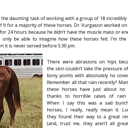
the daunting task of working with a group of 18 incredibly 
of 9 for a majority of these horses. Dr. Vurgason worked on
or 24 hours because he didn’t have the muscle mass or en
o only be able to imagine how these horses felt. I’m the
en it is never served before 5:30 pm.
There were abrasions on hips bec
the skin couldn’t take the pressure o
bony points with absolutely no cover
Remember all that rain recently? Man
these horses have just about no 
thanks to horrible cases of rain 
When I say this was a sad bunc
horses, I really, really mean it. Luc
they found their way to a great re
(and, trust me, they aren’t all great