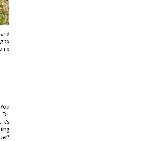
 and
g to
 come
 You
 Dr.
d
. It’s
uing
ter?