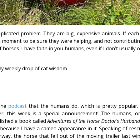
licated problem. They are big, expensive animals. If each
a moment to be sure they were helping, and not contributin
f horses. I have faith in you humans, even if I don’t usually
y weekly drop of cat wisdom.
 the
podcast
that the humans do, which is pretty popular.
ver, this week is a special announcement! The humans, or
lished a book called
Adventures of the Horse Doctor’s Husban
t because I have a cameo appearance in it. Speaking of resc
ay, the horse that fell out of the moving trailer last win