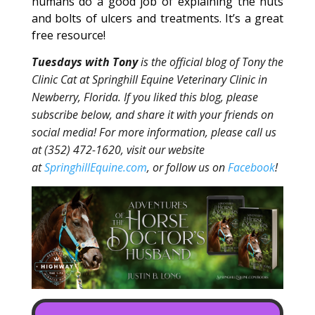
humans do a good job of explaining the nuts
and bolts of ulcers and treatments. It’s a great
free resource!
Tuesdays with Tony
is the official blog of Tony the
Clinic Cat at Springhill Equine Veterinary Clinic in
Newberry, Florida. If you liked this blog, please
subscribe below, and share it with your friends on
social media! For more information, please call us
at (352) 472-1620, visit our website
at
SpringhillEquine.com
, or follow us on
Facebook
!