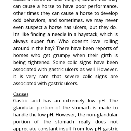
can cause a horse to have poor performance,
other times they can cause a horse to develop
odd behaviors, and sometimes, we may never
even suspect a horse has ulcers, but they do.
It’s like finding a needle in a haystack, which is
always super fun. Who doesn’t love rolling
around in the hay? There have been reports of
horses who get grumpy when their girth is
being tightened. Some colic signs have been
associated with gastric ulcers as well. However,
it is very rare that severe colic signs are
associated with gastric ulcers.
Causes
Gastric acid has an extremely low pH. The
glandular portion of the stomach is made to
handle the low pH. However, the non-glandular
portion of the stomach really does not
appreciate constant insult from low pH gastric