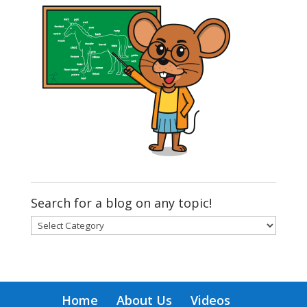
Search for a blog on any topic!
Search
for
a
blog
on
Home
About Us
Videos