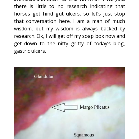
there is little to no research indicating that
horses get hind gut ulcers, so let’s just stop
that conversation here. I am a man of much
wisdom, but my wisdom is always backed by
research. Ok, I will get off my soap box now and
get down to the nitty gritty of today’s blog,
gastric ulcers.