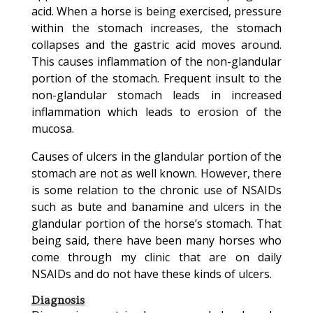
acid. When a horse is being exercised, pressure
within the stomach increases, the stomach
collapses and the gastric acid moves around.
This causes inflammation of the non-glandular
portion of the stomach. Frequent insult to the
non-glandular stomach leads in increased
inflammation which leads to erosion of the
mucosa.
Causes of ulcers in the glandular portion of the
stomach are not as well known. However, there
is some relation to the chronic use of NSAIDs
such as bute and banamine and ulcers in the
glandular portion of the horse’s stomach. That
being said, there have been many horses who
come through my clinic that are on daily
NSAIDs and do not have these kinds of ulcers.
Diagnosis