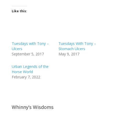
Like this:
Tuesdays with Tony –
Tuesdays With Tony –
Ulcers
Stomach Ulcers
September 5, 2017
May 9, 2017
Urban Legends of the
Horse World
February 7, 2022
Whinny’s Wisdoms