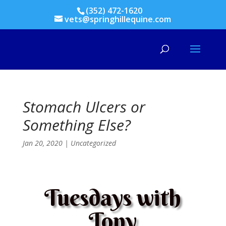
(352) 472-1620
vets@springhillequine.com
Stomach Ulcers or
Something Else?
Jan 20, 2020
|
Uncategorized
Tuesdays with
Tony