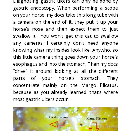
Diagnosing gastric ulcers can only be done by
gastric endoscopy. When performing a scope
on your horse, my docs take this long tube with
a camera on the end of it, they put it up your
horse’s nose and then expect them to just
swallow it. You won’t get this cat to swallow
any cameras; I certainly don’t need anyone
knowing what my insides look like. Anywho, so
this little camera thing goes down your horse’s
esophagus and into the stomach. Then my docs
“drive” it around looking at all the different
parts of your horse’s stomach. They
concentrate mainly on the Margo Plicatus,
because as you already learned, that’s where
most gastric ulcers occur.