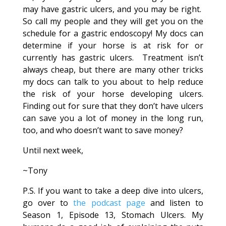
may have gastric ulcers, and you may be right.
So call my people and they will get you on the
schedule for a gastric endoscopy! My docs can
determine if your horse is at risk for or
currently has gastric ulcers. Treatment isn’t
always cheap, but there are many other tricks
my docs can talk to you about to help reduce
the risk of your horse developing ulcers.
Finding out for sure that they don’t have ulcers
can save you a lot of money in the long run,
too, and who doesn’t want to save money?
Until next week,
~Tony
P.S. If you want to take a deep dive into ulcers,
go over to
the podcast page
and listen to
Season 1, Episode 13, Stomach Ulcers. My