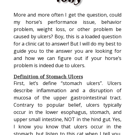
More and more often I get the question, could
my horse’s performance issue, behavior
problem, weight loss, or other problem be
caused by ulcers? Boy, this is a loaded question
for a clinic cat to answer! But I will do my best to
guide you to the answer you are looking for
and how we can figure out if your horse’s
problem is indeed due to ulcers.
Definition of Stomach Ulcers
First, let’s define “stomach ulcers”. Ulcers
describe inflammation and a disruption of
mucosa of the upper gastrointestinal tract.
Contrary to popular belief, ulcers typically
occur in the lower esophagus, stomach, and
upper small intestine, NOT in the hind gut. Yes,
I know you know that ulcers occur in the
stomach, but listen to this cat when I tell you,