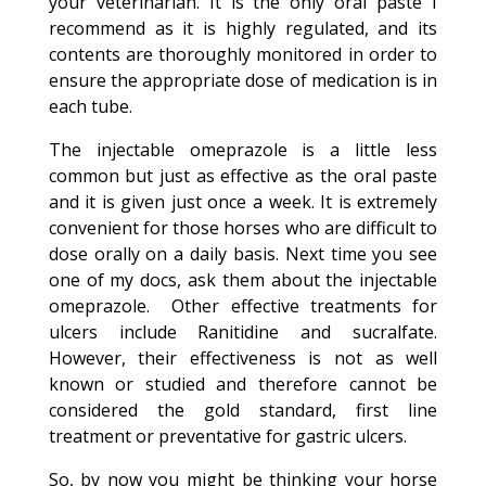
your veterinarian. It is the only oral paste I
recommend as it is highly regulated, and its
contents are thoroughly monitored in order to
ensure the appropriate dose of medication is in
each tube.
The injectable omeprazole is a little less
common but just as effective as the oral paste
and it is given just once a week. It is extremely
convenient for those horses who are difficult to
dose orally on a daily basis. Next time you see
one of my docs, ask them about the injectable
omeprazole. Other effective treatments for
ulcers include Ranitidine and sucralfate.
However, their effectiveness is not as well
known or studied and therefore cannot be
considered the gold standard, first line
treatment or preventative for gastric ulcers.
So, by now you might be thinking your horse