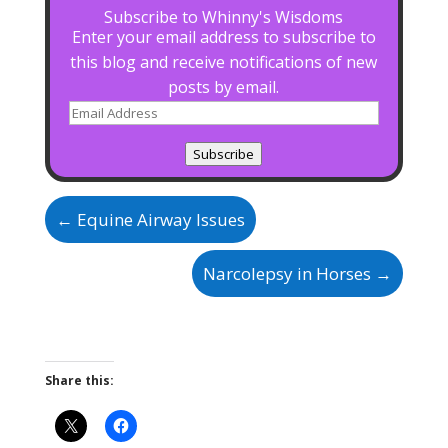
Subscribe to Whinny's Wisdoms
Enter your email address to subscribe to
this blog and receive notifications of new
posts by email.
Email
Address
Subscribe
←
Equine Airway Issues
Narcolepsy in Horses
→
Share this: