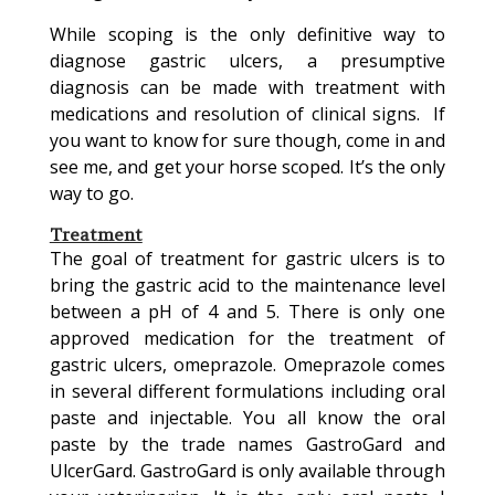
While scoping is the only definitive way to
diagnose gastric ulcers, a presumptive
diagnosis can be made with treatment with
medications and resolution of clinical signs. If
you want to know for sure though, come in and
see me, and get your horse scoped. It’s the only
way to go.
Treatment
The goal of treatment for gastric ulcers is to
bring the gastric acid to the maintenance level
between a pH of 4 and 5. There is only one
approved medication for the treatment of
gastric ulcers, omeprazole. Omeprazole comes
in several different formulations including oral
paste and injectable. You all know the oral
paste by the trade names GastroGard and
UlcerGard. GastroGard is only available through