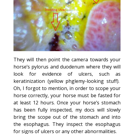
They will then point the camera towards your
horse’s pylorus and duodenum where they will
look for evidence of ulcers, such as
keratinization (yellow phglemy-looking stuff).
Oh, I forgot to mention, in order to scope your
horse correctly, your horse must be fasted for
at least 12 hours. Once your horse’s stomach
has been fully inspected, my docs will slowly
bring the scope out of the stomach and into
the esophagus. They inspect the esophagus
for signs of ulcers or any other abnormalities.