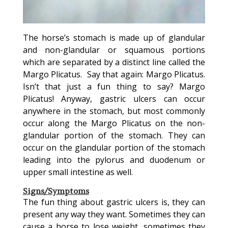
The horse’s stomach is made up of glandular
and non-glandular or squamous portions
which are separated by a distinct line called the
Margo Plicatus. Say that again: Margo Plicatus.
Isn’t that just a fun thing to say? Margo
Plicatus! Anyway, gastric ulcers can occur
anywhere in the stomach, but most commonly
occur along the Margo Plicatus on the non-
glandular portion of the stomach. They can
occur on the glandular portion of the stomach
leading into the pylorus and duodenum or
upper small intestine as well.
Signs/Symptoms
The fun thing about gastric ulcers is, they can
present any way they want. Sometimes they can
cause a horse to lose weight, sometimes they