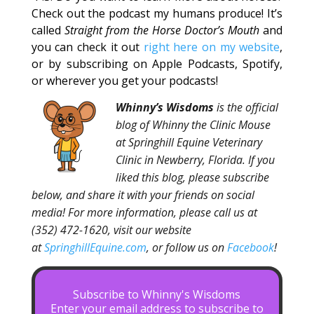
Check out the podcast my humans produce! It’s
called
Straight from the Horse Doctor’s Mouth
and
you can check it out
right here on my website
,
or by subscribing on Apple Podcasts, Spotify,
or wherever you get your podcasts!
Whinny’s Wisdoms
is the official
blog of Whinny the Clinic Mouse
at Springhill Equine Veterinary
Clinic in Newberry, Florida. If you
liked this blog, please subscribe
below, and share it with your friends on social
media! For more information, please call us at
(352) 472-1620, visit our website
at
SpringhillEquine.com
, or follow us on
Facebook
!
Subscribe to Whinny's Wisdoms
Enter your email address to subscribe to