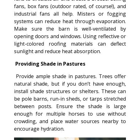
fans, box fans (outdoor rated, of course!), and
industrial fans all help. Misters or fogging
systems can reduce heat through evaporation.
Make sure the barn is well-ventilated by
opening doors and windows. Using reflective or
light-colored roofing materials can deflect
sunlight and reduce heat absorption.
Providing Shade in Pastures
Provide ample shade in pastures. Trees offer
natural shade, but if you don’t have enough,
install shade structures or shelters. These can
be pole barns, run-in sheds, or tarps stretched
between posts. Ensure the shade is large
enough for multiple horses to use without
crowding, and place water sources nearby to
encourage hydration.