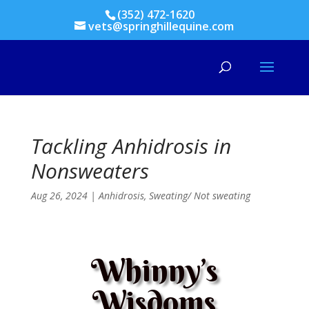
(352) 472-1620
vets@springhillequine.com
Tackling Anhidrosis in
Nonsweaters
Aug 26, 2024
|
Anhidrosis
,
Sweating/ Not sweating
Whinny’s
Wisdoms