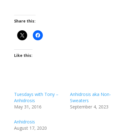
Share this:
Like this:
Tuesdays with Tony –
Anhidrosis aka Non-
Anhidrosis
Sweaters
May 31, 2016
September 4, 2023
Anhidrosis
August 17, 2020