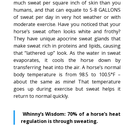
much sweat per square inch of skin than you
humans, and that can equate to 5-8 GALLONS
of sweat per day in very hot weather or with
moderate exercise. Have you noticed that your
horse’s sweat often looks white and frothy?
They have unique apocrine sweat glands that
make sweat rich in proteins and lipids, causing
that “lathered up” look. As the water in sweat
evaporates, it cools the horse down by
transferring heat into the air. A horse’s normal
body temperature is from 98.5 to 100.5°F –
about the same as mine! That temperature
goes up during exercise but sweat helps it
return to normal quickly.
Whinny’s Wisdom: 70% of a horse’s heat
regulation is through sweating.