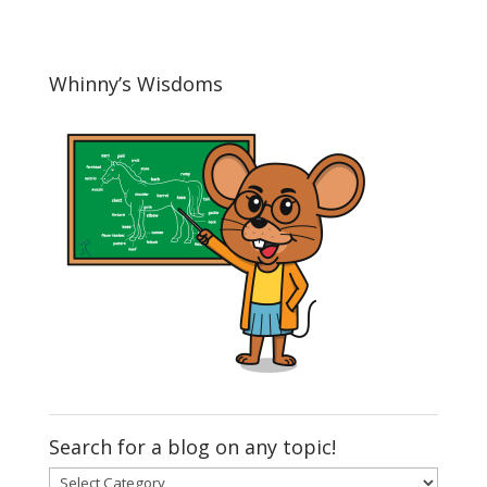
Whinny’s Wisdoms
Search for a blog on any topic!
Search