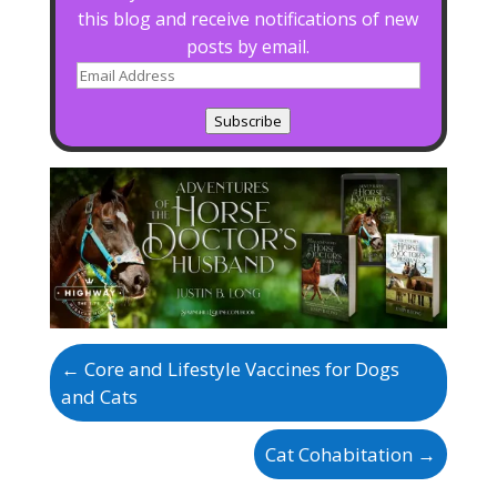
this blog and receive notifications of new
posts by email.
Email
Address
Subscribe
←
Core and Lifestyle Vaccines for Dogs
and Cats
Cat Cohabitation
→