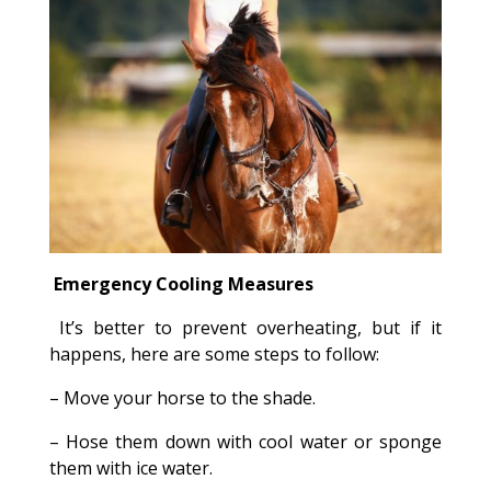
Emergency Cooling Measures
It’s better to prevent overheating, but if it
happens, here are some steps to follow:
– Move your horse to the shade.
– Hose them down with cool water or sponge
them with ice water.