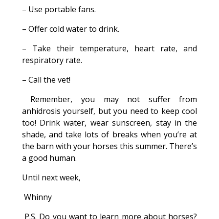
– Use portable fans.
– Offer cold water to drink.
– Take their temperature, heart rate, and
respiratory rate.
– Call the vet!
Remember, you may not suffer from
anhidrosis yourself, but you need to keep cool
too! Drink water, wear sunscreen, stay in the
shade, and take lots of breaks when you’re at
the barn with your horses this summer. There’s
a good human.
Until next week,
Whinny
P.S. Do you want to learn more about horses?