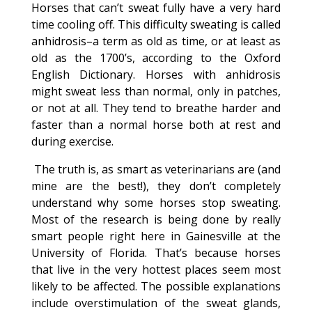
Horses that can’t sweat fully have a very hard
time cooling off. This difficulty sweating is called
anhidrosis–a term as old as time, or at least as
old as the 1700’s, according to the Oxford
English Dictionary. Horses with anhidrosis
might sweat less than normal, only in patches,
or not at all. They tend to breathe harder and
faster than a normal horse both at rest and
during exercise.
The truth is, as smart as veterinarians are (and
mine are the best!), they don’t completely
understand why some horses stop sweating.
Most of the research is being done by really
smart people right here in Gainesville at the
University of Florida. That’s because horses
that live in the very hottest places seem most
likely to be affected. The possible explanations
include overstimulation of the sweat glands,