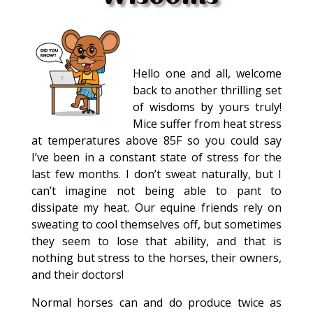
Hello one and all, welcome
back to another thrilling set
of wisdoms by yours truly!
Mice suffer from heat stress
at temperatures above 85F so you could say
I’ve been in a constant state of stress for the
last few months. I don’t sweat naturally, but I
can’t imagine not being able to pant to
dissipate my heat. Our equine friends rely on
sweating to cool themselves off, but sometimes
they seem to lose that ability, and that is
nothing but stress to the horses, their owners,
and their doctors!
Normal horses can and do produce twice as