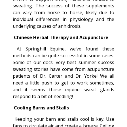
sweating. The success of these supplements
can vary from horse to horse, likely due to
individual differences in physiology and the
underlying causes of anhidrosis.
Chinese Herbal Therapy and Acupuncture
At Springhill Equine, we’ve found these
methods can be quite successful in some cases.
Some of our docs’ very best summer success
sweating stories have come from acupuncture
patients of Dr. Carter and Dr. Yorke! We all
need a little push to get to work sometimes,
and it seems those equine sweat glands
respond to a bit of needling!
Cooling Barns and Stalls
Keeping your barn and stalls cool is key. Use
fans to circulate air and create a breeze. Ceiling