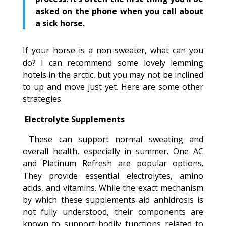
asked on the phone when you call about
a sick horse.
If your horse is a non-sweater, what can you
do? I can recommend some lovely lemming
hotels in the arctic, but you may not be inclined
to up and move just yet. Here are some other
strategies.
Electrolyte Supplements
These can support normal sweating and
overall health, especially in summer. One AC
and Platinum Refresh are popular options.
They provide essential electrolytes, amino
acids, and vitamins. While the exact mechanism
by which these supplements aid anhidrosis is
not fully understood, their components are
known to support bodily functions related to