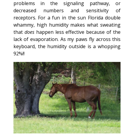
problems in the signaling pathway, or
decreased numbers and sensitivity of
receptors. For a fun in the sun Florida double
whammy, high humidity makes what sweating
that
does
happen less effective because of the
lack of evaporation. As my paws fly across this
keyboard, the humidity outside is a whopping
92%!!