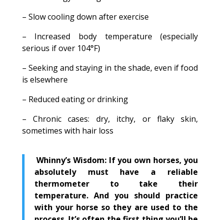
– Slow cooling down after exercise
– Increased body temperature (especially
serious if over 104°F)
– Seeking and staying in the shade, even if food
is elsewhere
– Reduced eating or drinking
– Chronic cases: dry, itchy, or flaky skin,
sometimes with hair loss
Whinny’s Wisdom: If you own horses, you
absolutely must have a reliable
thermometer to take their
temperature. And you should practice
with your horse so they are used to the
process. It’s often the first thing you’ll be