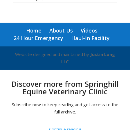
for
a
blog
on
Home
About Us
Videos
any
24 Hour Emergency
Haul-In Facility
topic!
Website designed and maintained by
Justin Long
LLC
Discover more from Springhill
Equine Veterinary Clinic
Subscribe now to keep reading and get access to the
full archive.
Continue reading