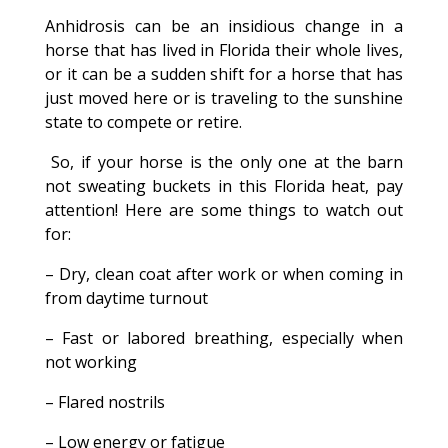
Anhidrosis can be an insidious change in a
horse that has lived in Florida their whole lives,
or it can be a sudden shift for a horse that has
just moved here or is traveling to the sunshine
state to compete or retire.
So, if your horse is the only one at the barn
not sweating buckets in this Florida heat, pay
attention! Here are some things to watch out
for:
– Dry, clean coat after work or when coming in
from daytime turnout
– Fast or labored breathing, especially when
not working
– Flared nostrils
– Low energy or fatigue