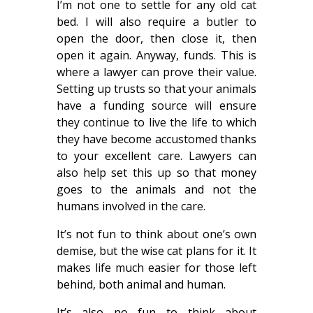
I’m not one to settle for any old cat
bed. I will also require a butler to
open the door, then close it, then
open it again. Anyway, funds. This is
where a lawyer can prove their value.
Setting up trusts so that your animals
have a funding source will ensure
they continue to live the life to which
they have become accustomed thanks
to your excellent care. Lawyers can
also help set this up so that money
goes to the animals and not the
humans involved in the care.
It’s not fun to think about one’s own
demise, but the wise cat plans for it. It
makes life much easier for those left
behind, both animal and human.
It’s also no fun to think about