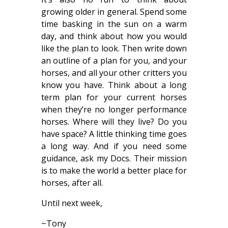
growing older in general. Spend some
time basking in the sun on a warm
day, and think about how you would
like the plan to look. Then write down
an outline of a plan for you, and your
horses, and all your other critters you
know you have. Think about a long
term plan for your current horses
when they’re no longer performance
horses. Where will they live? Do you
have space? A little thinking time goes
a long way. And if you need some
guidance, ask my Docs. Their mission
is to make the world a better place for
horses, after all.
Until next week,
~Tony