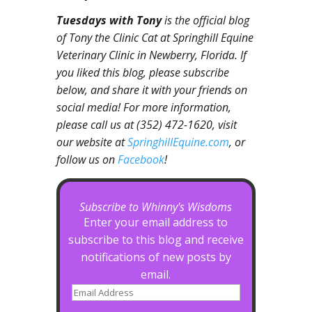
Tuesdays with Tony
is the official blog
of Tony the Clinic Cat at Springhill Equine
Veterinary Clinic in Newberry, Florida. If
you liked this blog, please subscribe
below, and share it with your friends on
social media! For more information,
please call us at (352) 472-1620, visit
our website at
SpringhillEquine.com
, or
follow us on
Facebook
!
Subscribe to Whinny's Wisdoms
Enter your email address to
subscribe to this blog and receive
notifications of new posts by
email.
Email
Address