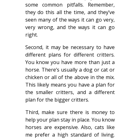
some common pitfalls. Remember,
they do this all the time, and they’ve
seen many of the ways it can go very,
very wrong, and the ways it can go
right.
Second, it may be necessary to have
different plans for different critters.
You know you have more than just a
horse. There’s usually a dog or cat or
chicken or all of the above in the mix.
This likely means you have a plan for
the smaller critters, and a different
plan for the bigger critters.
Third, make sure there is money to
help your plan stay in place. You know
horses are expensive. Also, cats like
me prefer a high standard of living.