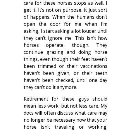
care for these horses stops as well. I
get it. It’s not on purpose, it just sort
of happens. When the humans don’t
open the door for me when I’m
asking, I start asking a lot louder until
they can’t ignore me. This isn’t how
horses operate, though. They
continue grazing and doing horse
things, even though their feet haven’t
been trimmed or their vaccinations
haven’t been given, or their teeth
haven’t been checked, until one day
they can’t do it anymore.
Retirement for these guys should
mean less work, but not less care. My
docs will often discuss what care may
no longer be necessary now that your
horse isn’t traveling or working.