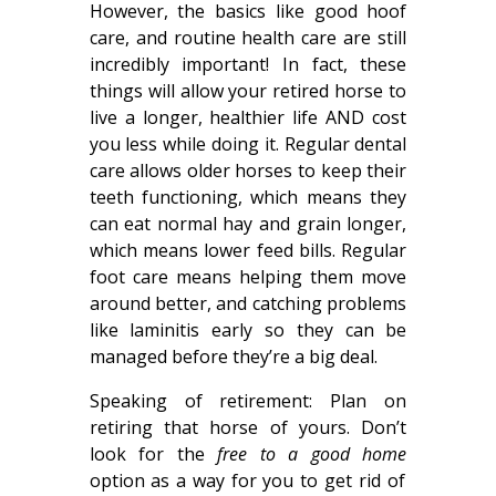
However, the basics like good hoof
care, and routine health care are still
incredibly important! In fact, these
things will allow your retired horse to
live a longer, healthier life AND cost
you less while doing it. Regular dental
care allows older horses to keep their
teeth functioning, which means they
can eat normal hay and grain longer,
which means lower feed bills. Regular
foot care means helping them move
around better, and catching problems
like laminitis early so they can be
managed before they’re a big deal.
Speaking of retirement: Plan on
retiring that horse of yours. Don’t
look for the
free to a good home
option as a way for you to get rid of