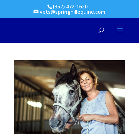
(352) 472-1620
vets@springhillequine.com