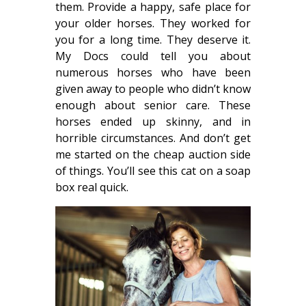
them. Provide a happy, safe place for
your older horses. They worked for
you for a long time. They deserve it.
My Docs could tell you about
numerous horses who have been
given away to people who didn’t know
enough about senior care. These
horses ended up skinny, and in
horrible circumstances. And don’t get
me started on the cheap auction side
of things. You’ll see this cat on a soap
box real quick.