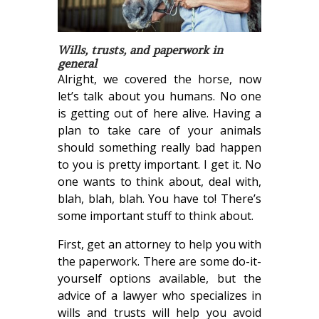
Wills, trusts, and paperwork in
general
Alright, we covered the horse, now
let’s talk about you humans. No one
is getting out of here alive. Having a
plan to take care of your animals
should something really bad happen
to you is pretty important. I get it. No
one wants to think about, deal with,
blah, blah, blah. You have to! There’s
some important stuff to think about.
First, get an attorney to help you with
the paperwork. There are some do-it-
yourself options available, but the
advice of a lawyer who specializes in
wills and trusts will help you avoid