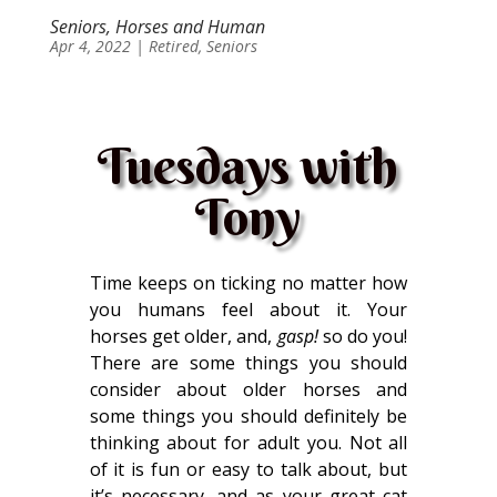
Seniors, Horses and Human
Apr 4, 2022
|
Retired
,
Seniors
Tuesdays with
Tony
Time keeps on ticking no matter how
you humans feel about it. Your
horses get older, and,
gasp!
so do you!
There are some things you should
consider about older horses and
some things you should definitely be
thinking about for adult you. Not all
of it is fun or easy to talk about, but
it’s necessary, and as your great cat