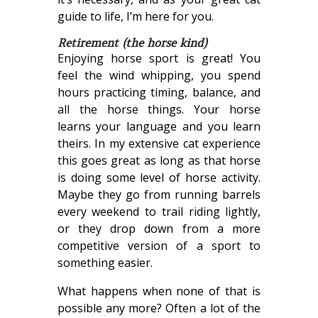
guide to life, I’m here for you.
Retirement (the horse kind)
Enjoying horse sport is great! You
feel the wind whipping, you spend
hours practicing timing, balance, and
all the horse things. Your horse
learns your language and you learn
theirs. In my extensive cat experience
this goes great as long as that horse
is doing some level of horse activity.
Maybe they go from running barrels
every weekend to trail riding lightly,
or they drop down from a more
competitive version of a sport to
something easier.
What happens when none of that is
possible any more? Often a lot of the