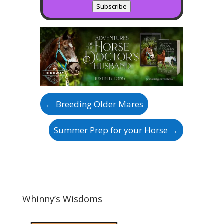
Subscribe
←
Breeding Older Mares
Summer Prep for your Horse
→
Whinny’s Wisdoms