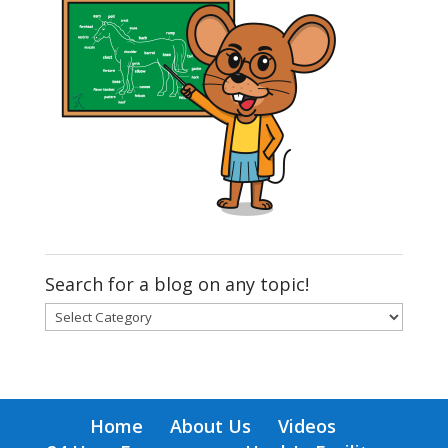
Search for a blog on any topic!
Search
for
a
blog
on
Home
About Us
Videos
any