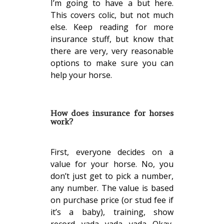
I’m going to have a but here.
This covers colic, but not much
else. Keep reading for more
insurance stuff, but know that
there are very, very reasonable
options to make sure you can
help your horse.
How does insurance for horses
work?
First, everyone decides on a
value for your horse. No, you
don’t just get to pick a number,
any number. The value is based
on purchase price (or stud fee if
it’s a baby), training, show
record, yada, yada, yada. Okay,