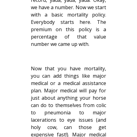
we have a number. Now we start
with a basic mortality policy.
Everybody starts here. The
premium on this policy is a
percentage of that value
number we came up with.
Now that you have mortality,
you can add things like major
medical or a medical assistance
plan. Major medical will pay for
just about anything your horse
can do to themselves from colic
to pneumonia to major
lacerations to eye issues (and
holy cow, can those get
expensive fast!). Major medical