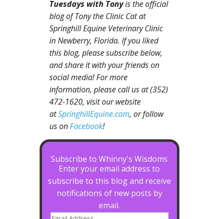
Tuesdays with Tony
is the official
blog of Tony the Clinic Cat at
Springhill Equine Veterinary Clinic
in Newberry, Florida. If you liked
this blog, please subscribe below,
and share it with your friends on
social media! For more
information, please call us at (352)
472-1620, visit our website
at
SpringhillEquine.com
, or follow
us on
Facebook
!
Subscribe to Whinny's Wisdoms
Enter your email address to
subscribe to this blog and receive
notifications of new posts by
email.
Email