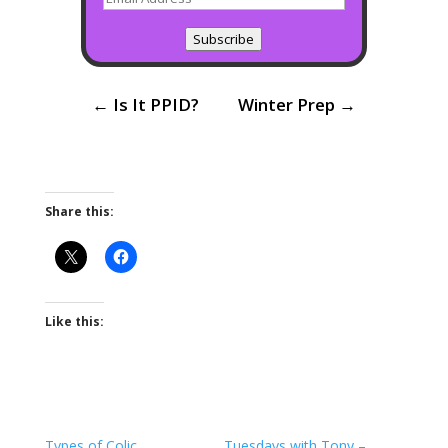
Address
Subscribe
←
Is It PPID?
Winter Prep
→
Share this:
Like this:
Types of Colic
Tuesdays with Tony –