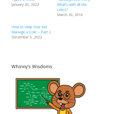
January 30, 2023
What’s with all the
colics?
March 30, 2016
How to Help Your Vet
Manage a Colic – Part 2
December 5, 2022
Whinny’s Wisdoms