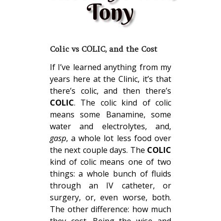
Tony
Colic vs COLIC, and the Cost
If I’ve learned anything from my
years here at the Clinic, it’s that
there’s colic, and then there’s
COLIC
. The colic kind of colic
means some Banamine, some
water and electrolytes, and,
gasp
, a whole lot less food over
the next couple days. The
COLIC
kind of colic means one of two
things: a whole bunch of fluids
through an IV catheter, or
surgery, or, even worse, both.
The other difference: how much