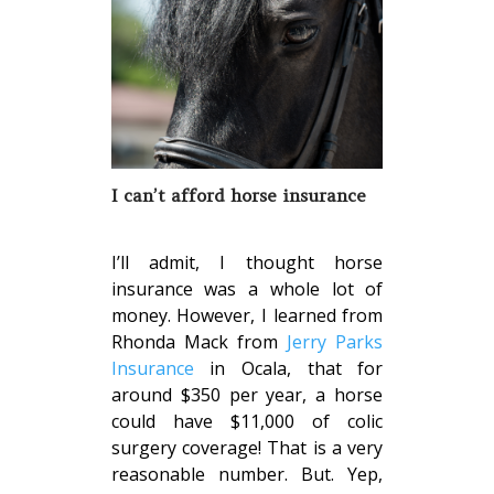
I can’t afford horse insurance
I’ll admit, I thought horse
insurance was a whole lot of
money. However, I learned from
Rhonda Mack from
Jerry Parks
Insurance
in Ocala, that for
around $350 per year, a horse
could have $11,000 of colic
surgery coverage! That is a very
reasonable number. But. Yep,