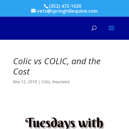
(352) 472-1620
vets@springhillequine.com
Colic vs COLIC, and the
Cost
Nov 12, 2018
|
Colic
,
Insurance
Tuesdays with