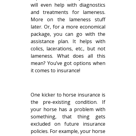
will even help with diagnostics
and treatments for lameness.
More on the lameness stuff
later. Or, for a more economical
package, you can go with the
assistance plan. It helps with
colics, lacerations, etc., but not
lameness. What does all this
mean? You’ve got options when
it comes to insurance!
One kicker to horse insurance is
the pre-existing condition. If
your horse has a problem with
something, that thing gets
excluded on future insurance
policies. For example, your horse