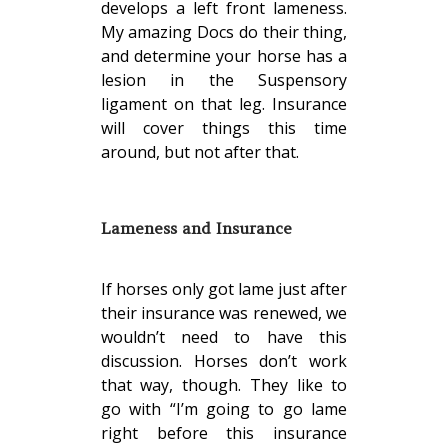
develops a left front lameness.
My amazing Docs do their thing,
and determine your horse has a
lesion in the Suspensory
ligament on that leg. Insurance
will cover things this time
around, but not after that.
Lameness and Insurance
If horses only got lame just after
their insurance was renewed, we
wouldn’t need to have this
discussion. Horses don’t work
that way, though. They like to
go with “I’m going to go lame
right before this insurance