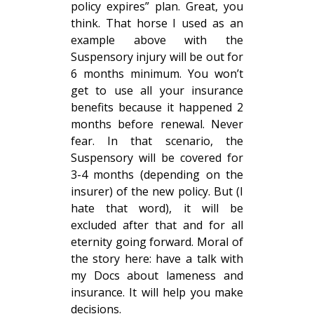
policy expires” plan. Great, you
think. That horse I used as an
example above with the
Suspensory injury will be out for
6 months minimum. You won’t
get to use all your insurance
benefits because it happened 2
months before renewal. Never
fear. In that scenario, the
Suspensory will be covered for
3-4 months (depending on the
insurer) of the new policy. But (I
hate that word), it will be
excluded after that and for all
eternity going forward. Moral of
the story here: have a talk with
my Docs about lameness and
insurance. It will help you make
decisions.