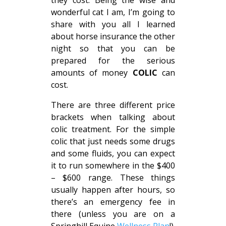
they cost. Being the wise and
wonderful cat I am, I’m going to
share with you all I learned
about horse insurance the other
night so that you can be
prepared for the serious
amounts of money
COLIC
can
cost.
There are three different price
brackets when talking about
colic treatment. For the simple
colic that just needs some drugs
and some fluids, you can expect
it to run somewhere in the $400
– $600 range. These things
usually happen after hours, so
there’s an emergency fee in
there (unless you are on a