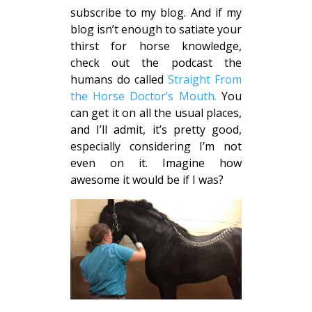
subscribe to my blog. And if my
blog isn’t enough to satiate your
thirst for horse knowledge,
check out the podcast the
humans do called
Straight From
the Horse Doctor’s Mouth.
You
can get it on all the usual places,
and I’ll admit, it’s pretty good,
especially considering I’m not
even on it. Imagine how
awesome it would be if I was?