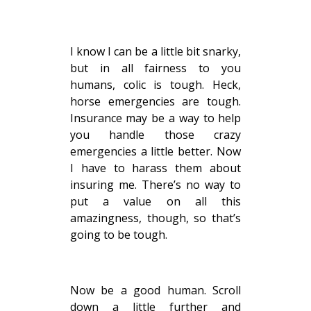
I know I can be a little bit snarky,
but in all fairness to you
humans, colic is tough. Heck,
horse emergencies are tough.
Insurance may be a way to help
you handle those crazy
emergencies a little better. Now
I have to harass them about
insuring me. There’s no way to
put a value on all this
amazingness, though, so that’s
going to be tough.
Now be a good human. Scroll
down a little further and