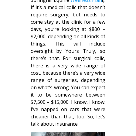
Springhill Equine
Wellness Plan
!).
If it’s a medical colic that doesn’t
require surgery, but needs to
come stay at the clinic for a few
days, you’re looking at $800 –
$2,000, depending on all kinds of
things. This will include
oversight by Yours Truly, so
there’s that. For surgical colic,
there is a very wide range of
cost, because there’s a very wide
range of surgeries, depending
on what’s wrong. You can expect
it to be somewhere between
$7,500 – $15,000. I know, I know.
I’ve napped on cars that were
cheaper than that, too. So, let’s
talk about insurance.