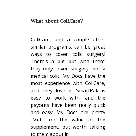
What about ColiCare?
ColiCare, and a couple other
similar programs, can be great
ways to cover colic surgery!
There’s a big but with them:
they only cover surgery; not a
medical colic. My Docs have the
most experience with ColiCare,
and they love it. SmartPak is
easy to work with, and the
payouts have been really quick
and easy. My Docs are pretty
“Meh” on the value of the
supplement, but worth talking
to them about it!