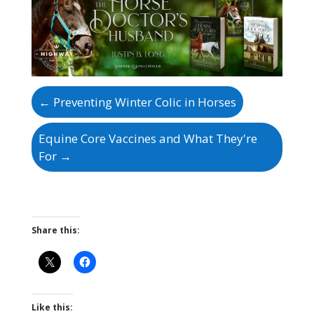
←
Preventing Winter Colic in Horses
Equine Core Vaccines and What They're
For
→
Share this:
Like this: