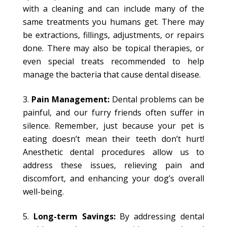
with a cleaning and can include many of the
same treatments you humans get. There may
be extractions, fillings, adjustments, or repairs
done. There may also be topical therapies, or
even special treats recommended to help
manage the bacteria that cause dental disease.
Pain Management:
Dental problems can be
painful, and our furry friends often suffer in
silence. Remember, just because your pet is
eating doesn’t mean their teeth don’t hurt!
Anesthetic dental procedures allow us to
address these issues, relieving pain and
discomfort, and enhancing your dog’s overall
well-being.
Long-term Savings:
By addressing dental