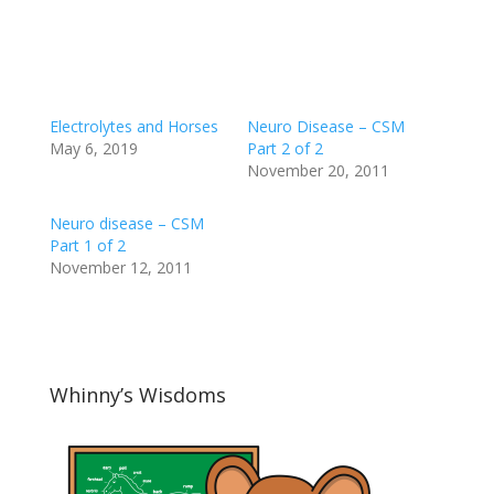
Electrolytes and Horses
Neuro Disease – CSM
May 6, 2019
Part 2 of 2
November 20, 2011
Neuro disease – CSM
Part 1 of 2
November 12, 2011
Whinny’s Wisdoms