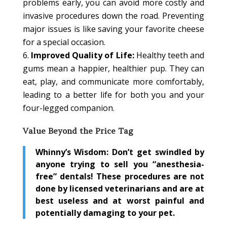
problems early, you can avoid more costly and
invasive procedures down the road. Preventing
major issues is like saving your favorite cheese
for a special occasion.
Improved Quality of Life:
Healthy teeth and
gums mean a happier, healthier pup. They can
eat, play, and communicate more comfortably,
leading to a better life for both you and your
four-legged companion.
Value Beyond the Price Tag
Whinny’s Wisdom:
Don’t get swindled by
anyone trying to sell you “anesthesia-
free” dentals! These procedures are not
done by licensed veterinarians and are at
best useless and at worst painful and
potentially damaging to your pet.