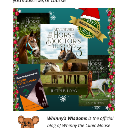
you subscribe, of course!
Whinny’s Wisdoms
is the official
blog of Whinny the Clinic Mouse