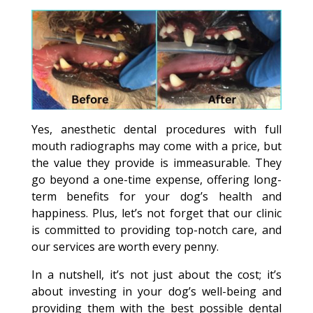
Yes, anesthetic dental procedures with full
mouth radiographs may come with a price, but
the value they provide is immeasurable. They
go beyond a one-time expense, offering long-
term benefits for your dog’s health and
happiness. Plus, let’s not forget that our clinic
is committed to providing top-notch care, and
our services are worth every penny.
In a nutshell, it’s not just about the cost; it’s
about investing in your dog’s well-being and
providing them with the best possible dental