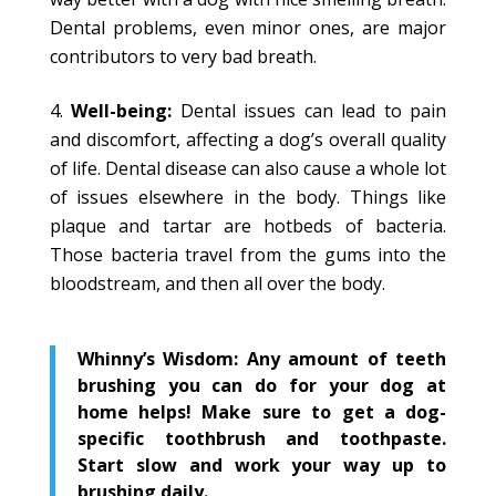
Dental problems, even minor ones, are major
contributors to very bad breath.
Well-being:
Dental issues can lead to pain
and discomfort, affecting a dog’s overall quality
of life. Dental disease can also cause a whole lot
of issues elsewhere in the body. Things like
plaque and tartar are hotbeds of bacteria.
Those bacteria travel from the gums into the
bloodstream, and then all over the body.
Whinny’s Wisdom: Any amount of teeth
brushing you can do for your dog at
home helps! Make sure to get a dog-
specific toothbrush and toothpaste.
Start slow and work your way up to
brushing daily.