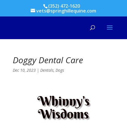
(352) 472-1620
vets@springhillequine.com
Doggy Dental Care
Dec 10, 2023
|
Dentals
,
Dogs
Whinny’s
Wisdoms