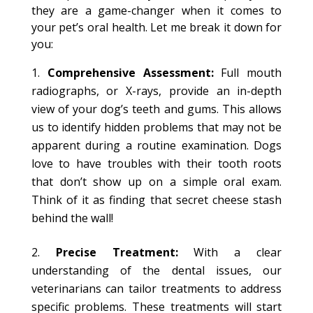
they are a game-changer when it comes to
your pet’s oral health. Let me break it down for
you:
Comprehensive Assessment:
Full mouth
radiographs, or X-rays, provide an in-depth
view of your dog’s teeth and gums. This allows
us to identify hidden problems that may not be
apparent during a routine examination. Dogs
love to have troubles with their tooth roots
that don’t show up on a simple oral exam.
Think of it as finding that secret cheese stash
behind the wall!
Precise Treatment:
With a clear
understanding of the dental issues, our
veterinarians can tailor treatments to address
specific problems. These treatments will start