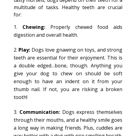
tasty morsels, dogs depend on their teeth for a
multitude of tasks. Healthy teeth are crucial
for:
Chewing:
Properly chewed food aids
digestion and overall health.
Play:
Dogs love gnawing on toys, and strong
teeth are essential for their enjoyment. This is
a double edged…bone, though. Anything you
give your dog to chew on should be soft
enough to have an indent on it from your
thumb nail. If not, you are risking a broken
tooth!
Communication:
Dogs express themselves
through their mouths, and a healthy smile goes
a long way in making friends. Plus, cuddles are
way better with a dog with nice smelling breath.