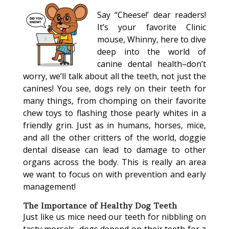
Say “Cheese!’ dear readers!
It’s your favorite Clinic
mouse, Whinny, here to dive
deep into the world of
canine dental health–don’t
worry, we’ll talk about all the teeth, not just the
canines! You see, dogs rely on their teeth for
many things, from chomping on their favorite
chew toys to flashing those pearly whites in a
friendly grin. Just as in humans, horses, mice,
and all the other critters of the world, doggie
dental disease can lead to damage to other
organs across the body. This is really an area
we want to focus on with prevention and early
management!
The Importance of Healthy Dog Teeth
Just like us mice need our teeth for nibbling on