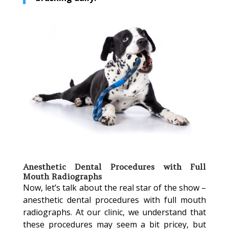
Anesthetic Dental Procedures with Full
Mouth Radiographs
Now, let’s talk about the real star of the show –
anesthetic dental procedures with full mouth
radiographs. At our clinic, we understand that
these procedures may seem a bit pricey, but