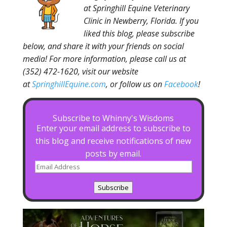
at Springhill Equine Veterinary
Clinic in Newberry, Florida. If you
liked this blog, please subscribe
below, and share it with your friends on social
media! For more information, please call us at
(352) 472-1620, visit our website
at
SpringhillEquine.com
, or follow us on
Facebook
!
Subscribe to Whinny's Wisdoms
Enter your email address to subscribe to
this blog and receive notifications of new
posts by email.
Email
Address
Subscribe