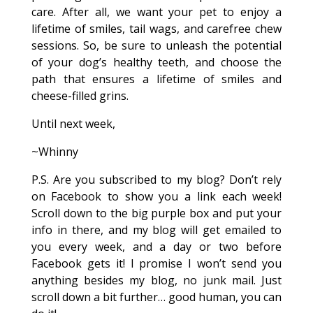
care. After all, we want your pet to enjoy a
lifetime of smiles, tail wags, and carefree chew
sessions. So, be sure to unleash the potential
of your dog’s healthy teeth, and choose the
path that ensures a lifetime of smiles and
cheese-filled grins.
Until next week,
~Whinny
P.S. Are you subscribed to my blog? Don’t rely
on Facebook to show you a link each week!
Scroll down to the big purple box and put your
info in there, and my blog will get emailed to
you every week, and a day or two before
Facebook gets it! I promise I won’t send you
anything besides my blog, no junk mail. Just
scroll down a bit further… good human, you can