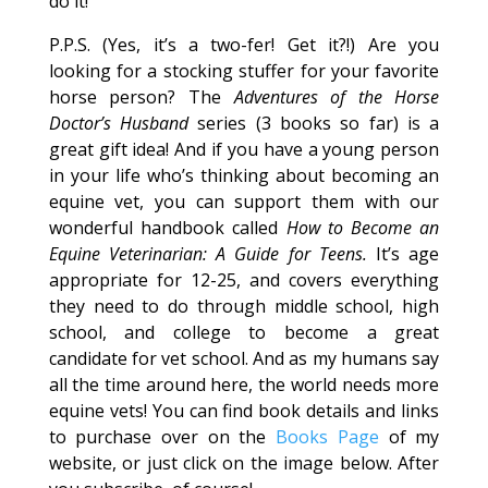
do it!
P.P.S. (Yes, it’s a two-fer! Get it?!) Are you
looking for a stocking stuffer for your favorite
horse person? The
Adventures of the Horse
Doctor’s Husband
series (3 books so far) is a
great gift idea! And if you have a young person
in your life who’s thinking about becoming an
equine vet, you can support them with our
wonderful handbook called
How to Become an
Equine Veterinarian: A Guide for Teens.
It’s age
appropriate for 12-25, and covers everything
they need to do through middle school, high
school, and college to become a great
candidate for vet school. And as my humans say
all the time around here, the world needs more
equine vets! You can find book details and links
to purchase over on the
Books Page
of my
website, or just click on the image below. After