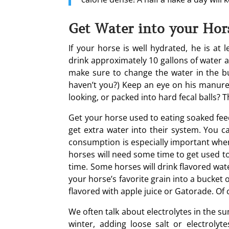
Get Water into your Hor
If your horse is well hydrated, he is at 
drink approximately 10 gallons of water 
make sure to change the water in the buc
haven’t you?) Keep an eye on his manure. 
looking, or packed into hard fecal balls?
Get your horse used to eating soaked feed
get extra water into their system. You c
consumption is especially important whe
horses will need some time to get used to
time. Some horses will drink flavored wat
your horse’s favorite grain into a bucket 
flavored with apple juice or Gatorade. Of 
We often talk about electrolytes in the s
winter, adding loose salt or electrolyt