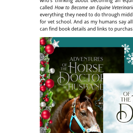
who’s thinking about becoming an equ
called
How to Become an Equine Veterinaria
everything they need to do through middl
for vet school. And as my humans say al
can find book details and links to purcha