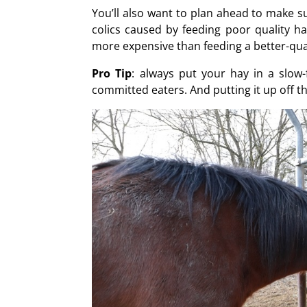
You’ll also want to plan ahead to make s
colics caused by feeding poor quality hay
more expensive than feeding a better-quali
Pro Tip
: always put your hay in a slow
committed eaters. And putting it up off t