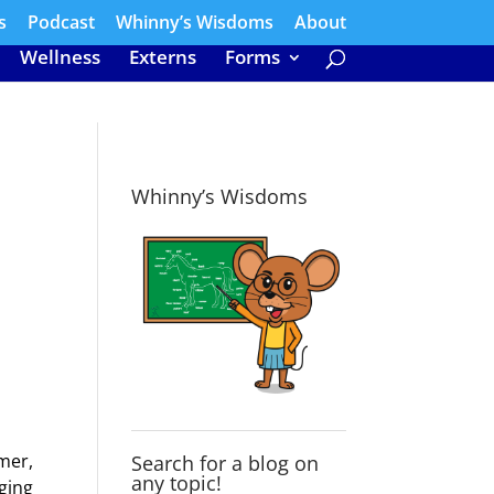
s
Podcast
Whinny’s Wisdoms
About
Wellness
Externs
Forms
Whinny’s Wisdoms
mer,
Search for a blog on
any topic!
ging