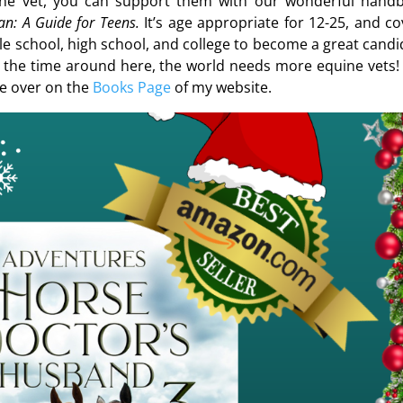
ine vet, you can support them with our wonderful hand
n: A Guide for Teens.
It’s age appropriate for 12-25, and co
e school, high school, and college to become a great candi
l the time around here, the world needs more equine vets!
se over on the
Books Page
of my website.