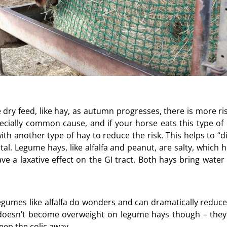
dry feed, like hay, as autumn progresses, there is more ris
pecially common cause, and if your horse eats this type of 
h another type of hay to reduce the risk. This helps to “di
tal. Legume hays, like alfalfa and peanut, are salty, which 
e a laxative effect on the GI tract. Both hays bring water 
gumes like alfalfa do wonders and can dramatically reduce
e doesn’t become overweight on legume hays though – they
keep the colic away.