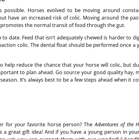
 possible. Horses evolved to be moving around constan
nout have an increased risk of colic. Moving around the pas
 promotes the normal transit of food through the gut.
to date. Feed that isn’t adequately chewed is harder to dig
mpaction colic. The dental float should be performed once a 
to help reduce the chance that your horse will colic, but du
important to plan ahead. Go source your good quality hay, 
 season. It’s always best to be a few steps ahead when it c
fer for your favorite horse person? The
Adventures of the H
s a great gift idea! And if you have a young person in your