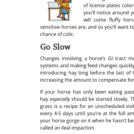
of license plates colo
you’ll notice around 
will come fluffy ho
sensitive horses are, and so you’ll want 
chance of colic.
Go Slow
Changes involving a horse’s GI tract m
systems and making feed changes quickly i
introducing hay long before the last of 
increasing the amount to compensate for 
If your horse has only been eating pas
hay
especially
should be started slowly. T
grass is a recipe for an unscheduled vis
every 4-5 days until you’re at the full 
your horse gorge on it when he hasn’t been
called an ileal impaction.