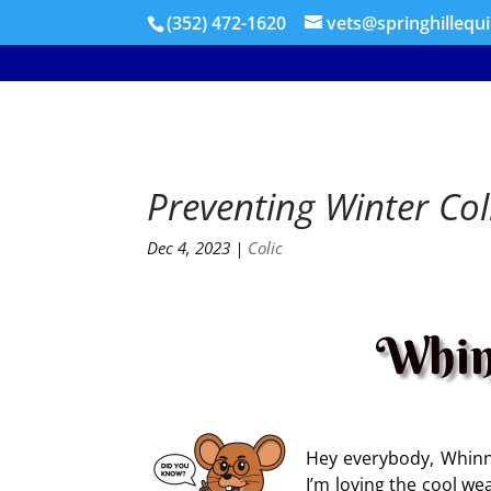
(352) 472-1620
vets@springhillequ
Preventing Winter Col
Dec 4, 2023
|
Colic
Whin
Hey everybody, Whinny
I’m loving the cool w