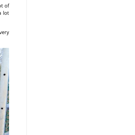
t of
 lot
very