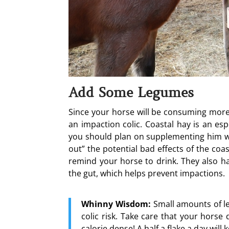
Add Some Legumes
Since your horse will be consuming more 
an impaction colic. Coastal hay is an es
you should plan on supplementing him wit
out” the potential bad effects of the coas
remind your horse to drink. They also hav
the gut, which helps prevent impactions.
Whinny Wisdom:
Small amounts of le
colic risk. Take care that your hors
calorie dense! A half a flake a day will 