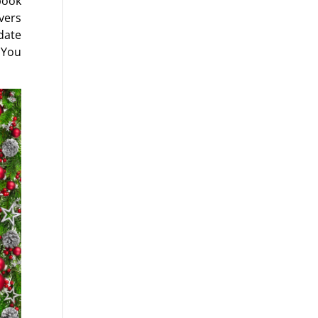
book
vers
date
 You