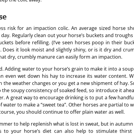
se
less risk for an impaction colic. An average sized horse sh
a day. Regularly clean out your horse’s buckets and troughs
kets before refilling. (I’ve seen horses poop in their buck
Does it look moist and slightly shiny, or is it dry and crum
 That dry, crumbly manure can easily form an impaction.
. Adding water to your horse’s grain to make it into a soup
an even wet down his hay to increase its water content. W
n the weather changes or you get a new shipment of hay. 
 the soupy consistency of soaked feed, so introduce it ahea
er. A great way to encourage drinking is to put a few handfu
of water to make a “sweet tea”. Other horses are partial to 
course, you should continue to offer plain water as well.
ummer to help replenish what is lost in sweat, but in autumn
es to your horse’s diet can also help to stimulate thirst