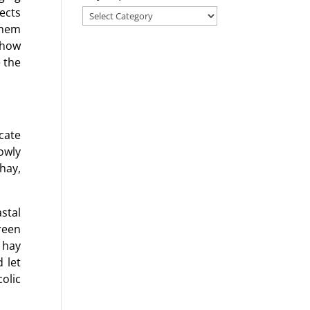
fects
Search
them
for
 how
a
 the
blog
on
any
topic!
cate
owly
hay,
stal
reen
 hay
 let
colic