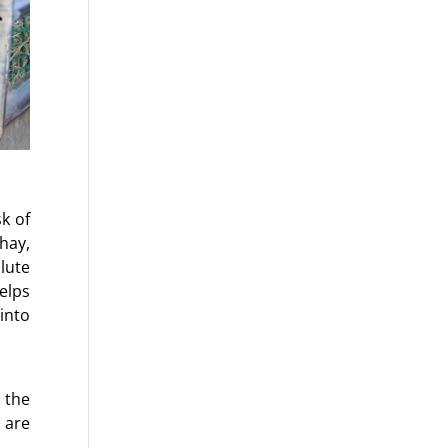
k of
hay,
lute
helps
into
 the
 are