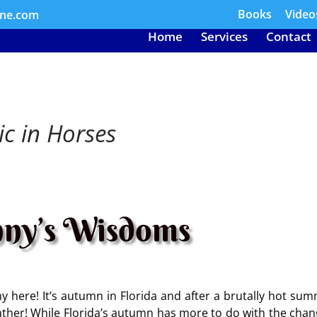
Books
Video
ine.com
Home
Services
Contact
ic in Horses
ny’s Wisdoms
 here! It’s autumn in Florida and after a brutally hot sum
eather! While Florida’s autumn has more to do with the chan