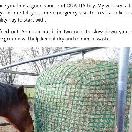
ure you find a good source of QUALITY hay. My vets see a lo
. Let me tell you, one emergency visit to treat a colic is a
ty hay to start with.
-feed net! You can put it in two nets to slow down your 
he ground will help keep it dry and minimize waste.