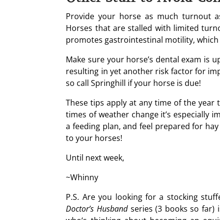
Provide your horse as much turnout as
Horses that are stalled with limited tur
promotes gastrointestinal motility, which
Make sure your horse’s dental exam is up 
resulting in yet another risk factor for i
so call Springhill if your horse is due!
These tips apply at any time of the year 
times of weather change it’s especially 
a feeding plan, and feel prepared for hay
to your horses!
Until next week,
~Whinny
P.S. Are you looking for a stocking stuf
Doctor’s Husband
series (3 books so far) i