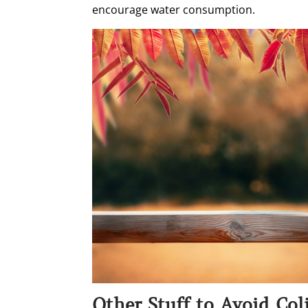
encourage water consumption.
Other Stuff to Avoid Col