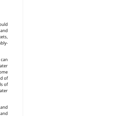
ould
 and
ets,
bly-
 can
ater
Some
d of
ls of
water
 and
 and