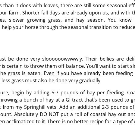
rs than it does with leaves, there are still some seasonal ef
your farm. Shorter fall days are already upon us, and with 
rses, slower growing grass, and hay season. You know
to help your horse through the seasonal transition to reduce
ust be done very sloooooowwwwly. Their bellies are deli
s certain to throw them off balance. You’ll want to start sl
the grass is eaten. Even if you have already been feeding 
less grass must also be done very gradually.
ture, begin by adding 5-7 pounds of hay per feeding. Coa
hrowing a bunch of hay at a GI tract that’s been used to g
it from my Springhill vets. Add an additional 2-3 pounds of
amount. Absolutely DO NOT put a roll of coastal hay out and
 acclimatized to it. There is no better recipe for a type of 