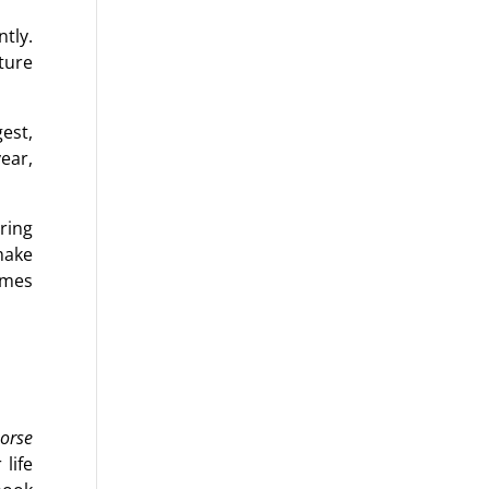
tly.
ture
est,
year,
ring
make
omes
orse
 life