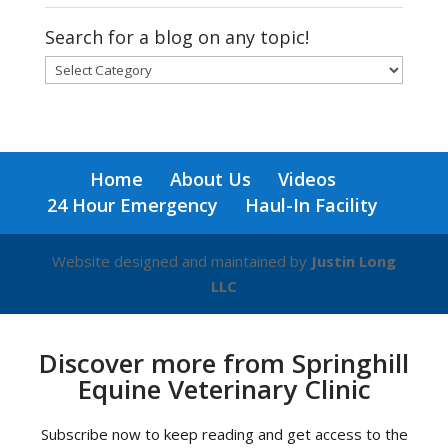
Search for a blog on any topic!
Search
for
a
blog
on
Home
About Us
Videos
any
24 Hour Emergency
Haul-In Facility
topic!
Website designed and maintained by
Justin Long
LLC
Discover more from Springhill
Equine Veterinary Clinic
Subscribe now to keep reading and get access to the