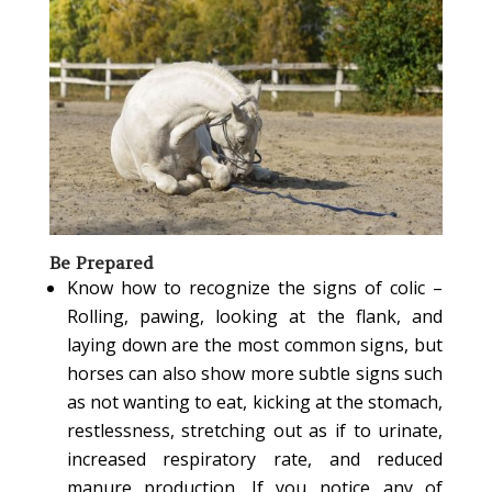
Be Prepared
Know how to recognize the signs of colic –
Rolling, pawing, looking at the flank, and
laying down are the most common signs, but
horses can also show more subtle signs such
as not wanting to eat, kicking at the stomach,
restlessness, stretching out as if to urinate,
increased respiratory rate, and reduced
manure production. If you notice any of