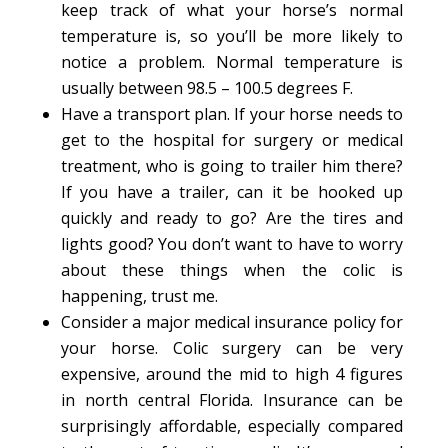
keep track of what your horse’s normal
temperature is, so you’ll be more likely to
notice a problem. Normal temperature is
usually between 98.5 – 100.5 degrees F.
Have a transport plan. If your horse needs to
get to the hospital for surgery or medical
treatment, who is going to trailer him there?
If you have a trailer, can it be hooked up
quickly and ready to go? Are the tires and
lights good? You don’t want to have to worry
about these things when the colic is
happening, trust me.
Consider a major medical insurance policy for
your horse. Colic surgery can be very
expensive, around the mid to high 4 figures
in north central Florida. Insurance can be
surprisingly affordable, especially compared