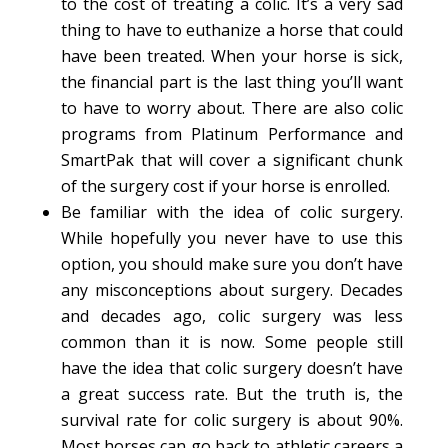
to the cost of treating a colic. It’s a very sad
thing to have to euthanize a horse that could
have been treated. When your horse is sick,
the financial part is the last thing you’ll want
to have to worry about. There are also colic
programs from Platinum Performance and
SmartPak that will cover a significant chunk
of the surgery cost if your horse is enrolled.
Be familiar with the idea of colic surgery.
While hopefully you never have to use this
option, you should make sure you don’t have
any misconceptions about surgery. Decades
and decades ago, colic surgery was less
common than it is now. Some people still
have the idea that colic surgery doesn’t have
a great success rate. But the truth is, the
survival rate for colic surgery is about 90%.
Most horses can go back to athletic careers a