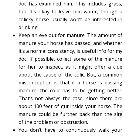
doc has examined him. This includes grass,
too. It’s okay to leave him water, though a
colicky horse usually won’t be interested in
drinking.
Keep an eye out for manure. The amount of
manure your horse has passed, and whether
it’s a normal consistency, is useful info for my
doc. If possible, collect some of the manure
for her to inspect, as it might offer a clue
about the cause of the colic. But, a common
misconception is that if a horse is passing
manure, the colic has to be getting better.
That’s not always the case, since there are
about 100 feet of gut inside your horse. The
manure could be further back than the site
of the problem or obstruction.
You don’t have to continuously walk your