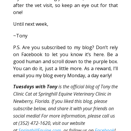
after the vet visit, so keep an eye out for that
one!
Until next week,
~Tony
P.S. Are you subscribed to my blog? Don’t rely
on Facebook to let you know it’s here. Be a
good human and scroll down to the purple box.
You can do it, just a little more. As a reward, I’ll
email you my blog every Monday, a day early!
Tuesdays with Tony
is the official blog of Tony the
Clinic Cat at Springhill Equine Veterinary Clinic in
Newberry, Florida. If you liked this blog, please
subscribe below, and share it with your friends on
social media! For more information, please call us
at (352) 472-1620, visit our website
at
SpringhillEquine.com
, or follow us on
Facebook
!