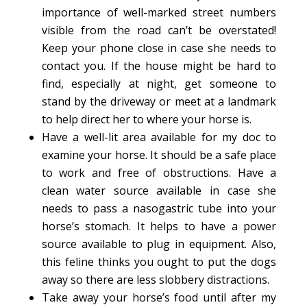
importance of well-marked street numbers
visible from the road can’t be overstated!
Keep your phone close in case she needs to
contact you. If the house might be hard to
find, especially at night, get someone to
stand by the driveway or meet at a landmark
to help direct her to where your horse is.
Have a well-lit area available for my doc to
examine your horse. It should be a safe place
to work and free of obstructions. Have a
clean water source available in case she
needs to pass a nasogastric tube into your
horse’s stomach. It helps to have a power
source available to plug in equipment. Also,
this feline thinks you ought to put the dogs
away so there are less slobbery distractions.
Take away your horse’s food until after my