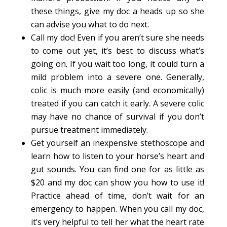
these things, give my doc a heads up so she
can advise you what to do next.
Call my doc! Even if you aren’t sure she needs
to come out yet, it’s best to discuss what’s
going on. If you wait too long, it could turn a
mild problem into a severe one. Generally,
colic is much more easily (and economically)
treated if you can catch it early. A severe colic
may have no chance of survival if you don’t
pursue treatment immediately.
Get yourself an inexpensive stethoscope and
learn how to listen to your horse’s heart and
gut sounds. You can find one for as little as
$20 and my doc can show you how to use it!
Practice ahead of time, don’t wait for an
emergency to happen. When you call my doc,
it’s very helpful to tell her what the heart rate