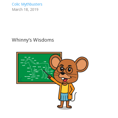
Colic Mythbusters
March 18, 2019
Whinny’s Wisdoms