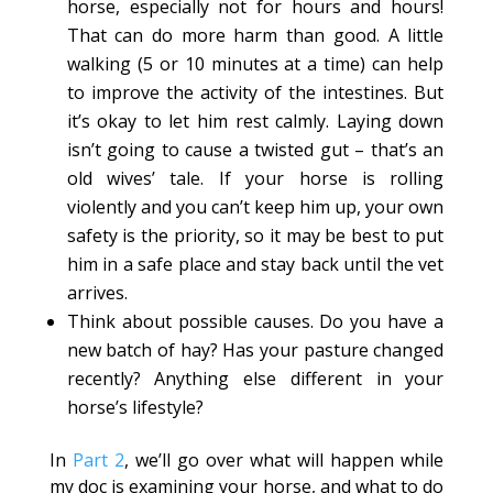
horse, especially not for hours and hours!
That can do more harm than good. A little
walking (5 or 10 minutes at a time) can help
to improve the activity of the intestines. But
it’s okay to let him rest calmly. Laying down
isn’t going to cause a twisted gut – that’s an
old wives’ tale. If your horse is rolling
violently and you can’t keep him up, your own
safety is the priority, so it may be best to put
him in a safe place and stay back until the vet
arrives.
Think about possible causes. Do you have a
new batch of hay? Has your pasture changed
recently? Anything else different in your
horse’s lifestyle?
In
Part 2
, we’ll go over what will happen while
my doc is examining your horse, and what to do