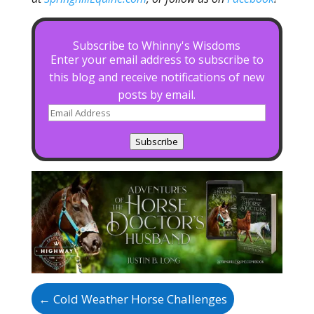
Subscribe to Whinny's Wisdoms
Enter your email address to subscribe to
this blog and receive notifications of new
posts by email.
Email
Address
Subscribe
←
Cold Weather Horse Challenges