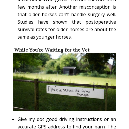
few months after. Another misconception is
that older horses can’t handle surgery well.
Studies have shown that postoperative
survival rates for older horses are about the
same as younger horses.
While You’re Waiting for the Vet
Give my doc good driving instructions or an
accurate GPS address to find your barn. The