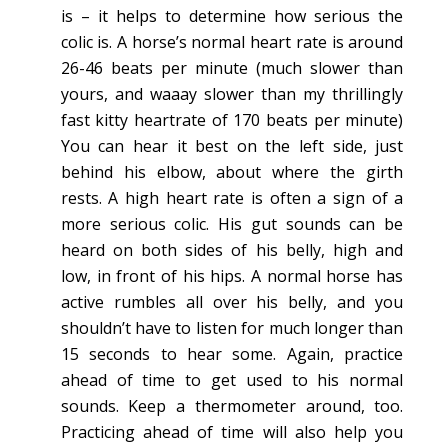
is – it helps to determine how serious the
colic is. A horse’s normal heart rate is around
26-46 beats per minute (much slower than
yours, and waaay slower than my thrillingly
fast kitty heartrate of 170 beats per minute)
You can hear it best on the left side, just
behind his elbow, about where the girth
rests. A high heart rate is often a sign of a
more serious colic. His gut sounds can be
heard on both sides of his belly, high and
low, in front of his hips. A normal horse has
active rumbles all over his belly, and you
shouldn’t have to listen for much longer than
15 seconds to hear some. Again, practice
ahead of time to get used to his normal
sounds. Keep a thermometer around, too.
Practicing ahead of time will also help you