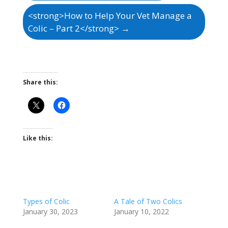
<strong>How to Help Your Vet Manage a
Colic – Part 2</strong>
→
Share this:
Like this:
Types of Colic
A Tale of Two Colics
January 30, 2023
January 10, 2022