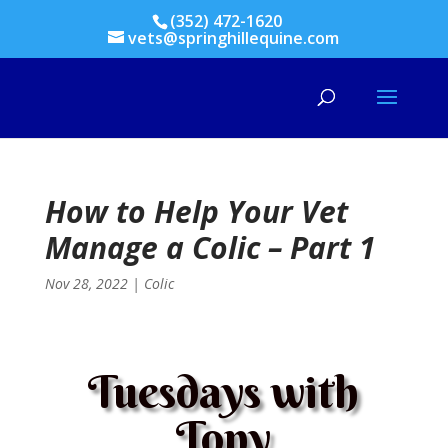
(352) 472-1620
vets@springhillequine.com
How to Help Your Vet
Manage a Colic – Part 1
Nov 28, 2022
|
Colic
Tuesdays with
Tony