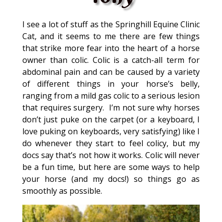
I see a lot of stuff as the Springhill Equine Clinic
Cat, and it seems to me there are few things
that strike more fear into the heart of a horse
owner than colic. Colic is a catch-all term for
abdominal pain and can be caused by a variety
of different things in your horse’s belly,
ranging from a mild gas colic to a serious lesion
that requires surgery. I’m not sure why horses
don’t just puke on the carpet (or a keyboard, I
love puking on keyboards, very satisfying) like I
do whenever they start to feel colicy, but my
docs say that’s not how it works. Colic will never
be a fun time, but here are some ways to help
your horse (and my docs!) so things go as
smoothly as possible.