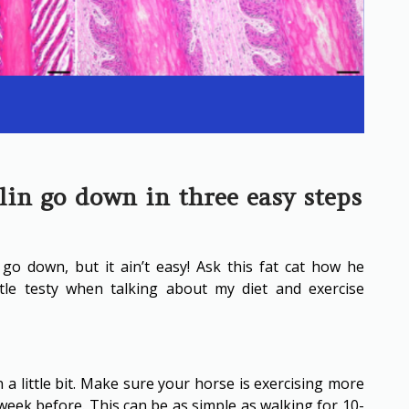
in go down in three easy steps
go down, but it ain’t easy! Ask this fat cat how he
ttle testy when talking about my diet and exercise
n a little bit. Make sure your horse is exercising more
eek before. This can be as simple as walking for 10-