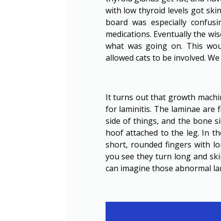
with low thyroid levels got ski
board was especially confus
medications. Eventually the wi
what was going on. This wou
allowed cats to be involved. W
It turns out that growth machin
for laminitis. The laminae are 
side of things, and the bone s
hoof attached to the leg. In t
short, rounded fingers with l
you see they turn long and ski
can imagine those abnormal lam