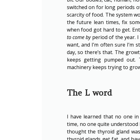
switched on for long periods of
scarcity of food. The system wo
the future lean times, fix som
when food got hard to get. En
to come by
period of the year. I
want, and I’m often sure I’m st
day, so there’s that. The grow
keeps getting pumped out. 
machinery keeps trying to grow s
The L word
I have learned that no one in
time, no one quite understood h
thought the thyroid gland was
thyroid glands get fat, and hav