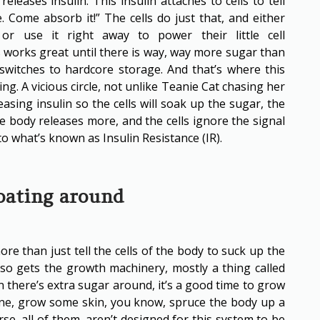
leases insulin. This insulin attaches to cells to tell
. Come absorb it!” The cells do just that, and either
 or use it right away to power their little cell
his works great until there is way, way more sugar than
 switches to hardcore storage. And that’s where this
ing. A vicious circle, not unlike Teanie Cat chasing her
leasing insulin so the cells will soak up the sugar, the
the body releases more, and the cells ignore the signal
o what’s known as Insulin Resistance (IR).
loating around
ore than just tell the cells of the body to suck up the
lso gets the growth machinery, mostly a thing called
 there’s extra sugar around, it’s a good time to grow
ne, grow some skin, you know, spruce the body up a
rse, all of them, aren’t designed for this system to be