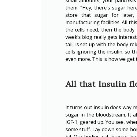
small amounts, your pancreas re
them, “Hey, there’s sugar here
store that sugar for later,
manufacturing facilities. All t
the cells need, then the body
week’s blog really gets interest
tail, is set up with the body re
cells ignoring the insulin, so 
even more. This is how we get t
All that Insulin f
It turns out insulin does way m
sugar in the bloodstream. It a
IGF-1, geared up. You see, when
some stuff. Lay down some bo
bit. Our bodies, cat, human, ho