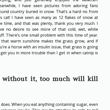
anwhile, I have seen pictures from adoring fans
ound country buried in snow. That’s a hard no from
is cat! I have seen as many as 12 flakes of snow at
e time, and that was plenty, thank you very much. I
ve no desire to see more of that cold, wet, white
uff. There’s one small problem with this time of year.
l that warm sunshine makes the grass grow, and if
u’re a horse with an insulin issue, that grass is going
 get you in more trouble than I get in when catnip is
e without it, too much will kill
it does. When you eat anything containing sugar, even