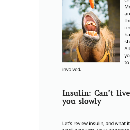
Me
ar
th
on
ha
st
Al
yo
to
involved.
Insulin: Can’t liv
you slowly
Let’s review insulin, and what 