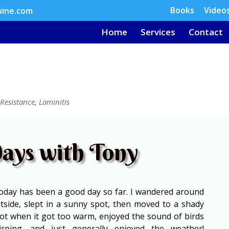
Books
Video
uine.com
Home
Services
Contact
 Resistance
,
Laminitis
ays with Tony
day has been a good day so far. I wandered around
tside, slept in a sunny spot, then moved to a shady
ot when it got too warm, enjoyed the sound of birds
irping, and just generally enjoyed the weather!