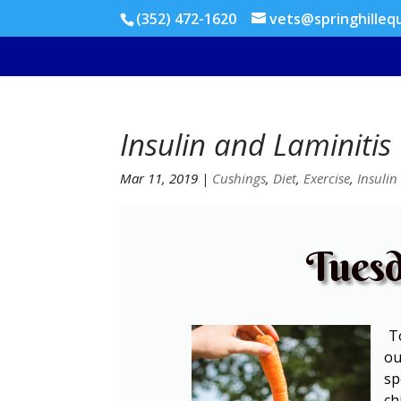
(352) 472-1620
vets@springhilleq
Insulin and Laminitis
Mar 11, 2019
|
Cushings
,
Diet
,
Exercise
,
Insulin
Tuesd
To
ou
sp
ch