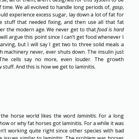
 time. We all evolved to handle long periods of,
gasp
,
uld experience excess sugar, lay down a lot of fat for
e stuff that needed fixing, and then use all that fat
ter the modern age. We never get to that
food is hard
 will argue this point since I can’t get food whenever I
arving, but I will say I get two to three solid meals a
th machinery never, ever shuts down. The insulin just
The cells say no more, even louder. The growth
tuff. And this is how we get to laminitis.
 the horse world likes the word
laminitis
. For a long
ow or why fat horses got laminitis. For a while it was
n’t working quite right since other species with bad
e issues similar to laminitis. The problem was horses