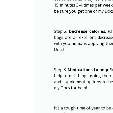
15 minutes 3-4 times per week 
be sure you get one of my Docs 
Step 2.
Decrease calories
. R
bags are all excellent decre
with you humans applying them
Docs!
Step 3.
Medications to help
. 
help to get things going the r
and supplement options to hel
my Docs for help!
It’s a tough time of year to be