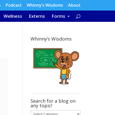
s
Podcast
Whinny’s Wisdoms
About
Wellness
Externs
Forms
Whinny’s Wisdoms
Search for a blog on
any topic!
Search