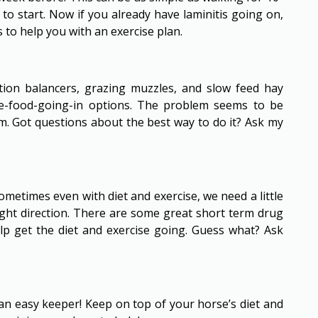
to start. Now if you already have laminitis going on,
to help you with an exercise plan.
ation balancers, grazing muzzles, and slow feed hay
ase-food-going-in options. The problem seems to be
. Got questions about the best way to do it? Ask my
Sometimes even with diet and exercise, we need a little
ight direction. There are some great short term drug
p get the diet and exercise going. Guess what? Ask
 an easy keeper! Keep on top of your horse’s diet and