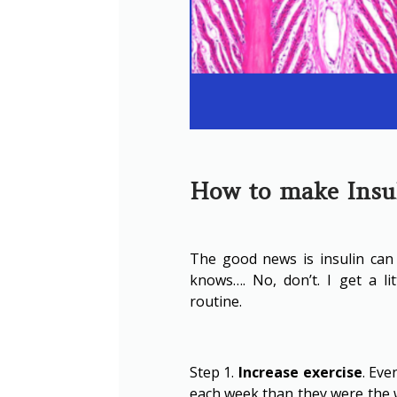
How to make Insul
The good news is insulin can 
knows…. No, don’t. I get a li
routine.
Step 1.
Increase exercise
. Eve
each week than they were the w