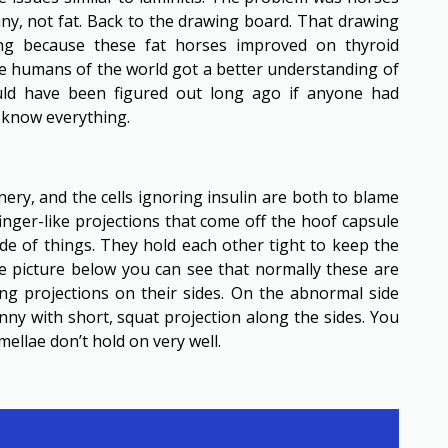
nny, not fat. Back to the drawing board. That drawing
ing because these fat horses improved on thyroid
se humans of the world got a better understanding of
ld have been figured out long ago if anyone had
e know everything.
ery, and the cells ignoring insulin are both to blame
finger-like projections that come off the hoof capsule
ide of things. They hold each other tight to keep the
he picture below you can see that normally these are
ong projections on their sides. On the abnormal side
nny with short, squat projection along the sides. You
ellae don’t hold on very well.