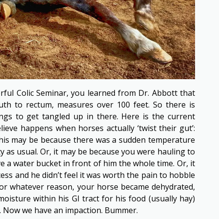
ful Colic Seminar, you learned from Dr. Abbott that
uth to rectum, measures over 100 feet. So there is
hings to get tangled up in there. Here is the current
ieve happens when horses actually ‘twist their gut’:
This may be because there was a sudden temperature
sty as usual. Or, it may be because you were hauling to
e a water bucket in front of him the whole time. Or, it
ss and he didn’t feel it was worth the pain to hobble
For whatever reason, your horse became dehydrated,
isture within his GI tract for his food (usually hay)
ck. Now we have an impaction. Bummer.