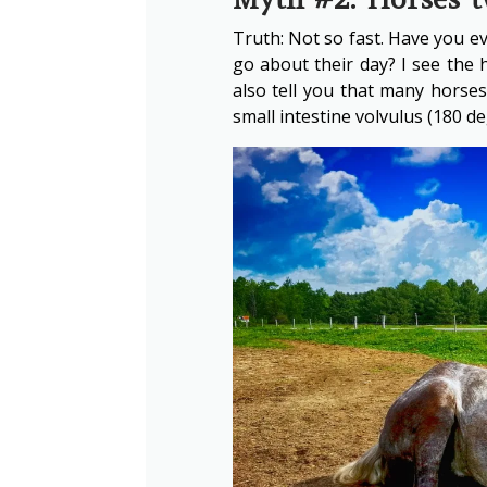
Truth: Not so fast. Have you eve
go about their day? I see the h
also tell you that many horses
small intestine volvulus (180 de