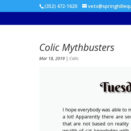
(352) 472-1620
vets@springhilleq
Colic Mythbusters
Mar 18, 2019
|
Colic
Tuesd
I hope everybody was able to ma
a lot! Apparently there are s
that are not based on reality 
wealth of cat knowledge with 