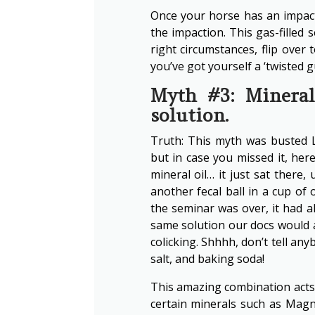
Once your horse has an impact
the impaction. This gas-filled 
right circumstances, flip over 
you’ve got yourself a ‘twisted gu
Myth #3: Mineral 
solution.
Truth: This myth was busted 
but in case you missed it, here
mineral oil… it just sat there
another fecal ball in a cup of
the seminar was over, it had a
same solution our docs would 
colicking. Shhhh, don’t tell anyb
salt, and baking soda!
This amazing combination acts a
certain minerals such as Mag