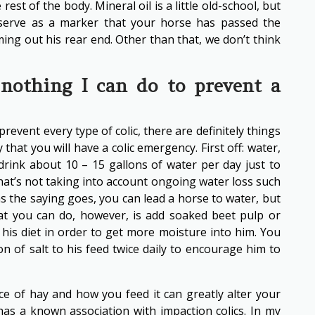
rest of the body. Mineral oil is a little old-school, but
ill serve as a marker that your horse has passed the
ing out his rear end. Other than that, we don’t think
nothing I can do to prevent a
event every type of colic, there are definitely things
y that you will have a colic emergency. First off: water,
 drink about 10 – 15 gallons of water per day just to
hat’s not taking into account ongoing water loss such
s the saying goes, you can lead a horse to water, but
at you can do, however, is add soaked beet pulp or
 his diet in order to get more moisture into him. You
n of salt to his feed twice daily to encourage him to
ice of hay and how you feed it can greatly alter your
 has a known association with impaction colics. In my