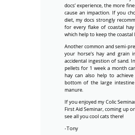
docs’ experience, the more fine,
cause an impaction. If you ch
diet, my docs strongly recomm
for every flake of coastal ha
which help to keep the coastal
Another common and semi-preven
your horse’s hay and grain in
accidental ingestion of sand. I
pellets for 1 week a month can
hay can also help to achieve
bottom of the large intestine 
manure.
If you enjoyed my Colic Semina
First Aid Seminar, coming up on 
see all you cool cats there!
-Tony