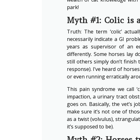
park!
Myth #1: Colic is 
Truth: The term ‘colic’ actua
necessarily indicate a GI probl
years as supervisor of an equ
differently. Some horses lay d
still others simply don’t finish
response). I’ve heard of horses
or even running erratically aro
This pain syndrome we call ‘c
impaction, a urinary tract obs
goes on. Basically, the vet’s j
make sure it’s not one of those
as a twist (volvulus), strangul
it’s supposed to be).
Myth #2: Horses tw