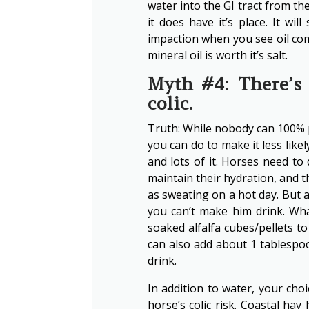
water into the GI tract from the 
it does have it’s place. It w
impaction when you see oil com
mineral oil is worth it’s salt.
Myth #4: There’s 
colic.
Truth: While nobody can 100% pr
you can do to make it less likel
and lots of it. Horses need to
maintain their hydration, and t
as sweating on a hot day. But a
you can’t make him drink. Wh
soaked alfalfa cubes/pellets to
can also add about 1 tablespoo
drink.
In addition to water, your cho
horse’s colic risk. Coastal hay