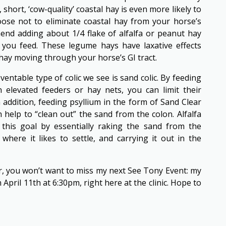
 short, ‘cow-quality’ coastal hay is even more likely to
oose not to eliminate coastal hay from your horse’s
end adding about 1/4 flake of alfalfa or peanut hay
y you feed. These legume hays have laxative effects
 hay moving through your horse’s GI tract.
table type of colic we see is sand colic. By feeding
 elevated feeders or hay nets, you can limit their
n addition, feeding psyllium in the form of Sand Clear
 help to “clean out” the sand from the colon. Alfalfa
 this goal by essentially raking the sand from the
where it likes to settle, and carrying it out in the
r, you won’t want to miss my next See Tony Event: my
April 11th at 6:30pm, right here at the clinic. Hope to