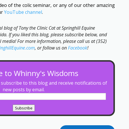
video of the colic seminar, or any of our other amazing
ur
YouTube channel
.
ial blog of Tony the Clinic Cat at Springhill Equine
ida. If you liked this blog, please subscribe below, and
al media! For more information, please call us at (352)
inghillEquine.com
, or follow us on
Facebook
!
e to Whinny's Wisdoms
subscribe to this blog and receive notifications of
new posts by email.
Subscribe