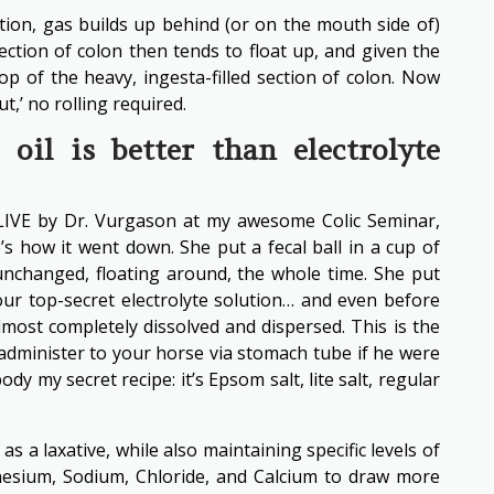
ion, gas builds up behind (or on the mouth side of)
section of colon then tends to float up, and given the
top of the heavy, ingesta-filled section of colon. Now
t,’ no rolling required.
oil is better than electrolyte
LIVE by Dr. Vurgason at my awesome Colic Seminar,
’s how it went down. She put a fecal ball in a cup of
, unchanged, floating around, the whole time. She put
 our top-secret electrolyte solution… and even before
lmost completely dissolved and dispersed. This is the
administer to your horse via stomach tube if he were
ody my secret recipe: it’s Epsom salt, lite salt, regular
s a laxative, while also maintaining specific levels of
nesium, Sodium, Chloride, and Calcium to draw more