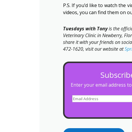
P.S. If you’d like to watch the 
videos, you can find them on o
Tuesdays with Tony
is the offic
Veterinary Clinic in Newberry, Flor
share it with your friends on soci
472-1620, visit our website at
Spr
Subscrib
Enter your email address to 
Email
Address