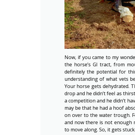
Now, if you came to my wonder
the horse’s GI tract, from mo
definitely the potential for t
understanding of what vets bel
Your horse gets dehydrated. 
drop and he didn’t feel as thir
a competition and he didn’t hav
may be that he had a hoof absce
on over to the water trough. 
and now there is not enough mo
to move along. So, it gets stu