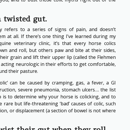
a twisted gut.
lly refers to a series of signs of pain, and doesn’t
em at all. If there’s one thing I’ve learned during my
ine veterinary clinic, it’s that every horse colics
own and roll, but others paw and bite at their sides,
 their grain and lift their upper lip (called the Flehmen
 acting neurologic in their efforts to get comfortable,
und their pasture.
olic’ can be caused by cramping, gas, a fever, a GI
truction, severe pneumonia, stomach ulcers…. the list
ob is to determine why your horse is colicking, and to
 rare but life-threatening ‘bad’ causes of colic, such
ation, or displacement (a section of bowel is not where
ist their gut when they roll.