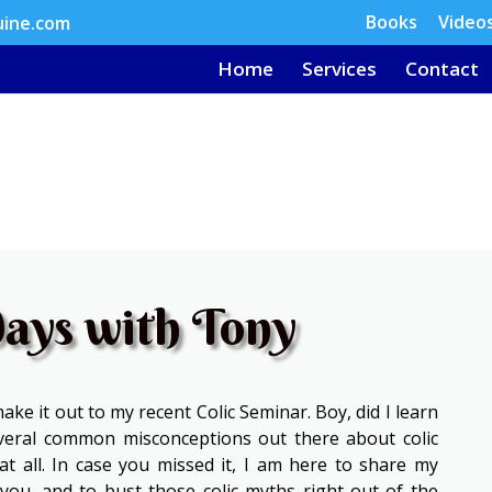
Books
Video
uine.com
Home
Services
Contact
ays with Tony
ke it out to my recent Colic Seminar. Boy, did I learn
everal common misconceptions out there about colic
at all. In case you missed it, I am here to share my
you, and to bust those colic myths right out of the