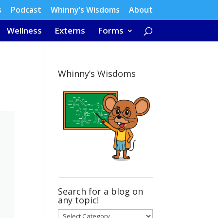
s
Podcast
Whinny’s Wisdoms
About
Wellness
Externs
Forms
Whinny’s Wisdoms
Search for a blog on
any topic!
Search