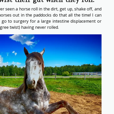
r seen a horse roll in the dirt, get up, shake off, and
orses out in the paddocks do that all the time! I can
 go to surgery for a large intestine displacement or
gree twist) having never rolled.