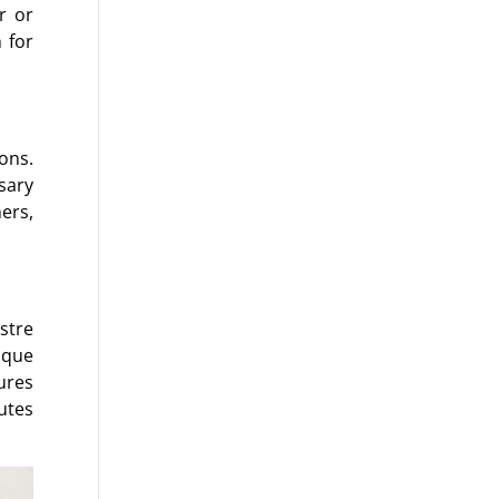
r or
 for
ons.
sary
ers,
stre
ique
ures
utes