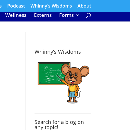
s
Podcast
Whinny’s Wisdoms
About
Wellness
Externs
Forms
Whinny’s Wisdoms
Search for a blog on
any topic!