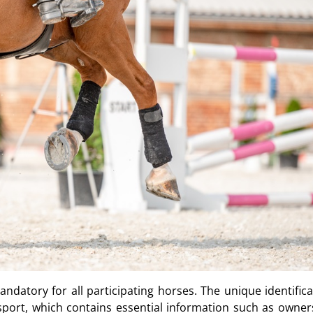
ndatory for all participating horses. The unique identifica
port, which contains essential information such as owner