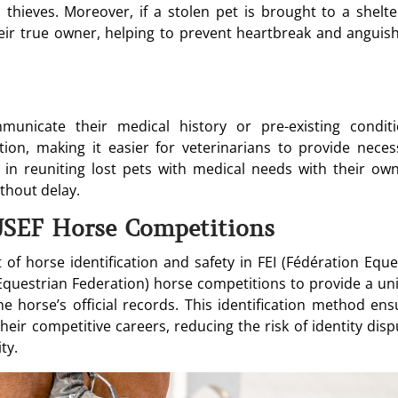
 thieves. Moreover, if a stolen pet is brought to a shelte
their true owner, helping to prevent heartbreak and anguish
unicate their medical history or pre-existing conditi
ion, making it easier for veterinarians to provide neces
s in reuniting lost pets with medical needs with their own
thout delay.
USEF Horse Competitions
of horse identification and safety in FEI (Fédération Eque
Equestrian Federation) horse competitions to provide a un
he horse’s official records. This identification method ens
eir competitive careers, reducing the risk of identity disp
ty.