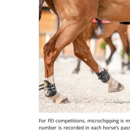
For FEI competitions, microchipping is ma
number is recorded in each horse’s pass