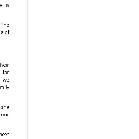
e is
 The
ng of
heir
 far
, we
mily
 one
o our
next