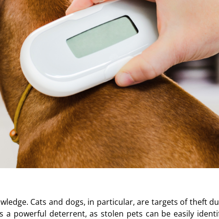
owledge. Cats and dogs, in particular, are targets of theft d
 a powerful deterrent, as stolen pets can be easily identif