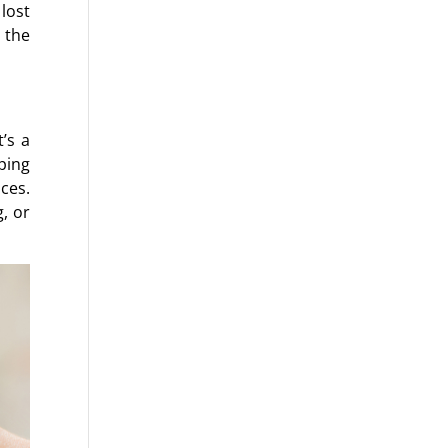
 lost
 the
’s a
ping
ces.
, or