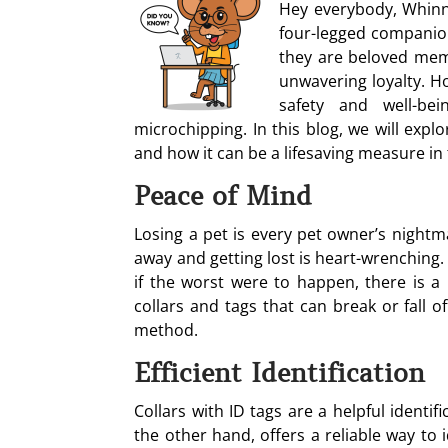
Hey everybody, Whinn
four-legged companion
they are beloved memb
unwavering loyalty. Ho
safety and well-be
microchipping. In this blog, we will expl
and how it can be a lifesaving measure in 
Peace of Mind
Losing a pet is every pet owner’s nightm
away and getting lost is heart-wrenching
if the worst were to happen, there is a
collars and tags that can break or fall 
method.
Efficient Identification
Collars with ID tags are a helpful identi
the other hand, offers a reliable way to