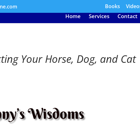
Books
Video
ine.com
Home
Services
Contact
cting Your Horse, Dog, and Cat
ny’s Wisdoms