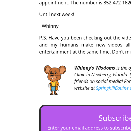
appointment. The number is 352-472-162
Until next week!
~Whinny
P.S. Have you been checking out the vi
and my humans make new videos all t
entertainment at the same time. Don’t mi
Whinny’s Wisdoms
is the 
Clinic in Newberry, Florida. 
friends on social media! For
website at
SpringhillEquine
Subscrib
Enter your email address to subscribe 