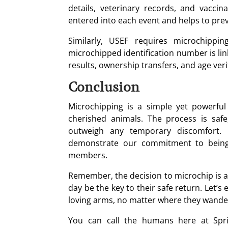
details, veterinary records, and vaccin
entered into each event and helps to prev
Similarly, USEF requires microchippi
microchipped identification number is link
results, ownership transfers, and age veri
Conclusion
Microchipping is a simple yet powerfu
cherished animals. The process is safe
outweigh any temporary discomfort. 
demonstrate our commitment to being 
members.
Remember, the decision to microchip is an
day be the key to their safe return. Let’s
loving arms, no matter where they wande
You can call the humans here at Spri