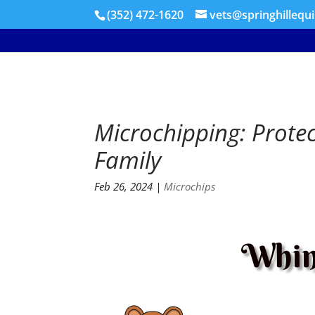
(352) 472-1620
vets@springhillequ
Microchipping: Prote
Family
Feb 26, 2024
|
Microchips
Whin