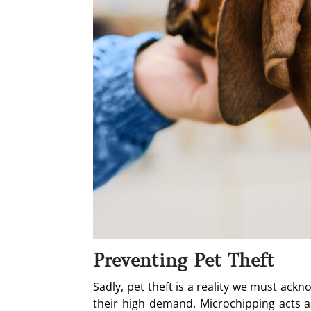
Preventing Pet Theft
Sadly, pet theft is a reality we must ackn
their high demand. Microchipping acts as