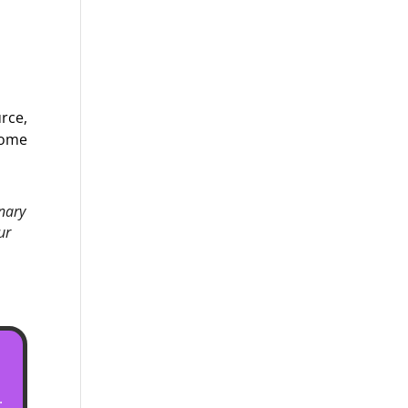
urce,
some
inary
ur
.