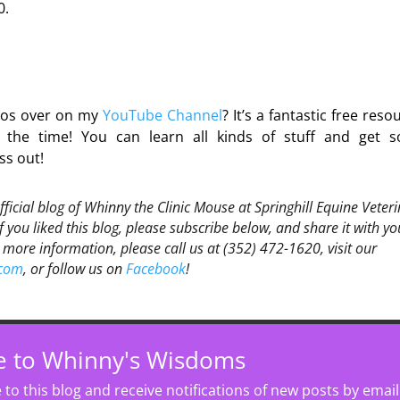
0.
deos over on my
YouTube Channel
? It’s a fantastic free reso
he time! You can learn all kinds of stuff and get 
ss out!
official blog of Whinny the Clinic Mouse at Springhill Equine Veter
If you liked this blog, please subscribe below, and share it with yo
 more information, please call us at (352) 472-1620, visit our
.com
, or follow us on
Facebook
!
e to Whinny's Wisdoms
to this blog and receive notifications of new posts by email