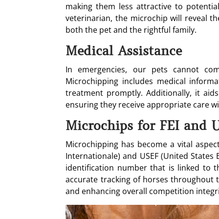
making them less attractive to potential
veterinarian, the microchip will reveal 
both the pet and the rightful family.
Medical Assistance
In emergencies, our pets cannot comm
Microchipping includes medical informat
treatment promptly. Additionally, it aid
ensuring they receive appropriate care wi
Microchips for FEI and 
Microchipping has become a vital aspect 
Internationale) and USEF (United States 
identification number that is linked to t
accurate tracking of horses throughout th
and enhancing overall competition integri