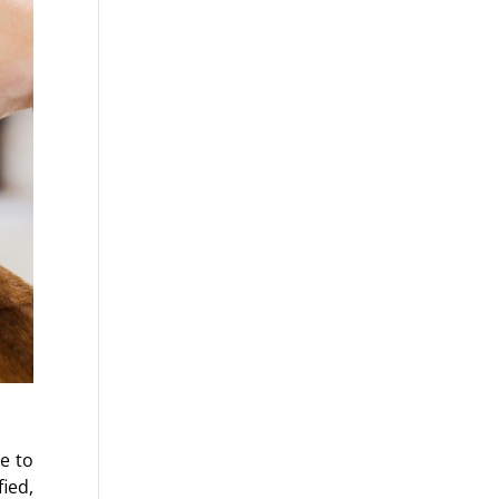
ue to
ied,