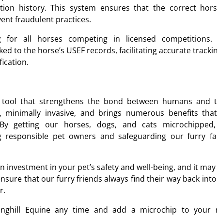
ation history. This system ensures that the correct hors
ent fraudulent practices.
ng for all horses competing in licensed competitions.
ed to the horse’s USEF records, facilitating accurate tracki
fication.
l tool that strengthens the bond between humans and t
, minimally invasive, and brings numerous benefits that
By getting our horses, dogs, and cats microchipped
responsible pet owners and safeguarding our furry fa
 investment in your pet’s safety and well-being, and it may
 ensure that our furry friends always find their way back int
r.
nghill Equine any time and add a microchip to your 