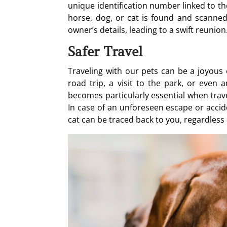
unique identification number linked to th
horse, dog, or cat is found and scanned a
owner’s details, leading to a swift reunion
Safer Travel
Traveling with our pets can be a joyous e
road trip, a visit to the park, or even 
becomes particularly essential when trave
In case of an unforeseen escape or accid
cat can be traced back to you, regardless 