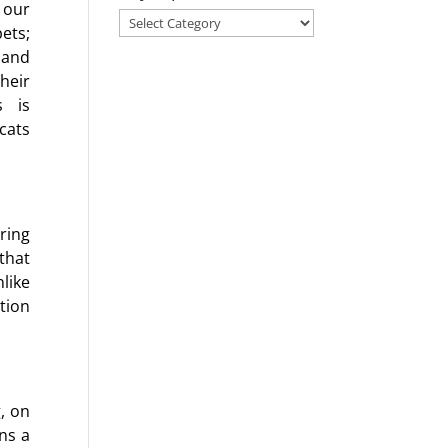
 our
Search
ets;
for
 and
a
heir
blog
s is
on
cats
any
topic!
ring
that
like
tion
g, on
ns a