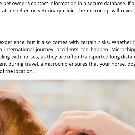
e pet owner’s contact information in a secure database. If a
t a shelter or veterinary clinic, the microchip will reveal
.
xperience, but it also comes with certain risks. Whether it
an international journey, accidents can happen. Microchip
ling with horses, as they are often transported long distan
ent during travel, a microchip ensures that your horse, dog
of the location.