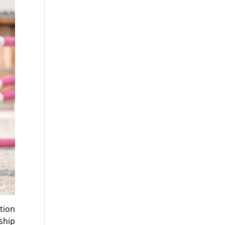
tion
ship