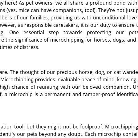
y here! As pet owners, we all share a profound bond with
s (yes, mice can have companions, too!). They’re not just p
ers of our families, providing us with unconditional love
wever, as responsible caretakers, it is our duty to ensure t
ing. One essential step towards protecting our pet
ore the significance of microchipping for horses, dogs, and 
times of distress.
are. The thought of our precious horse, dog, or cat wande
. Microchipping provides invaluable peace of mind, knowing 
 high chance of reuniting with our beloved companion. Un
off, a microchip is a permanent and tamper-proof identifica
fication tool, but they might not be foolproof. Microchippin
 identify our pets beyond any doubt. Each microchip contai