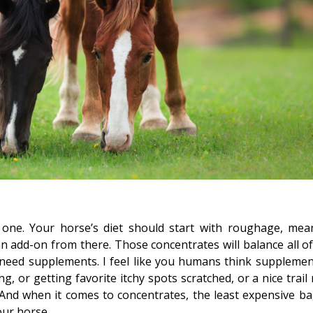
 one. Your horse’s diet should start with roughage, mea
n add-on from there. Those concentrates will balance all of
need supplements. I feel like you humans think supplemen
, or getting favorite itchy spots scratched, or a nice trail 
And when it comes to concentrates, the least expensive ba
our horse.