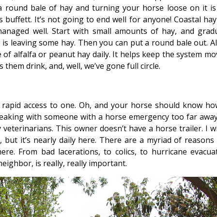
a round bale of hay and turning your horse loose on it is 
 buffett. It’s not going to end well for anyone! Coastal hay
anaged well. Start with small amounts of hay, and gradu
e is leaving some hay. Then you can put a round bale out. A
ke of alfalfa or peanut hay daily. It helps keep the system m
 them drink, and, well, we’ve gone full circle.
y rapid access to one. Oh, and your horse should know ho
speaking with someone with a horse emergency too far away
 veterinarians. This owner doesn’t have a horse trailer. I w
 but it’s nearly daily here. There are a myriad of reasons
e. From bad lacerations, to colics, to hurricane evacuat
neighbor, is really, really important.