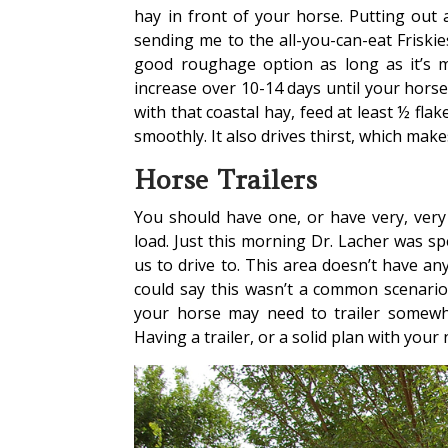
hay in front of your horse. Putting out 
sending me to the all-you-can-eat Friskies
good roughage option as long as it’s m
increase over 10-14 days until your hors
with that coastal hay, feed at least ½ fla
smoothly. It also drives thirst, which makes
Horse Trailers
You should have one, or have very, ver
load. Just this morning Dr. Lacher was 
us to drive to. This area doesn’t have any
could say this wasn’t a common scenario,
your horse may need to trailer somewher
Having a trailer, or a solid plan with your 