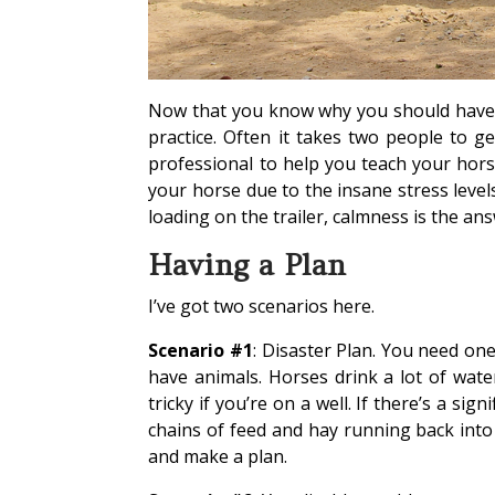
Now that you know why you should have a 
practice. Often it takes two people to g
professional to help you teach your horse
your horse due to the insane stress leve
loading on the trailer, calmness is the ans
Having a Plan
I’ve got two scenarios here.
Scenario #1
: Disaster Plan. You need one
have animals. Horses drink a lot of wate
tricky if you’re on a well. If there’s a sign
chains of feed and hay running back into 
and make a plan.