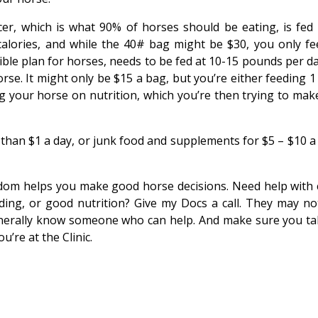
er, which is what 90% of horses should be eating, is fed 
n calories, and while the 40# bag might be $30, you only fe
rible plan for horses, needs to be fed at 10-15 pounds per d
orse. It might only be $15 a bag, but you’re either feeding 
g your horse on nutrition, which you’re then trying to mak
s than $1 a day, or junk food and supplements for $5 – $10 a
sdom helps you make good horse decisions. Need help with c
oading, or good nutrition? Give my Docs a call. They may no
generally know someone who can help. And make sure you ta
’re at the Clinic.