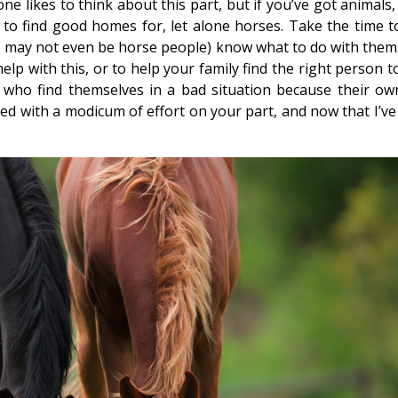
one likes to think about this part, but if you’ve got animals
to find good homes for, let alone horses. Take the time t
 may not even be horse people) know what to do with them.
lp with this, or to help your family find the right person t
ho find themselves in a bad situation because their ow
ded with a modicum of effort on your part, and now that I’ve