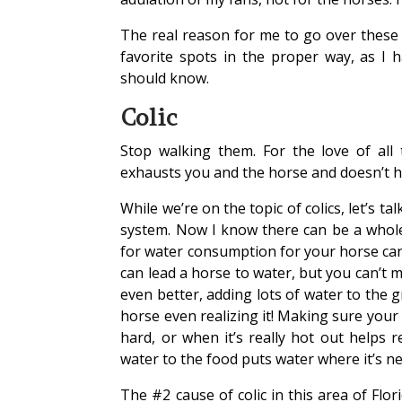
The real reason for me to go over these 
favorite spots in the proper way, as I h
should know.
Colic
Stop walking them. For the love of all t
exhausts you and the horse and doesn’t hel
While we’re on the topic of colics, let’s t
system. Now I know there can be a whole 
for water consumption for your horse can
can lead a horse to water, but you can’t m
even better, adding lots of water to the 
horse even realizing it! Making sure your
hard, or when it’s really hot out helps r
water to the food puts water where it’s 
The #2 cause of colic in this area of Flo