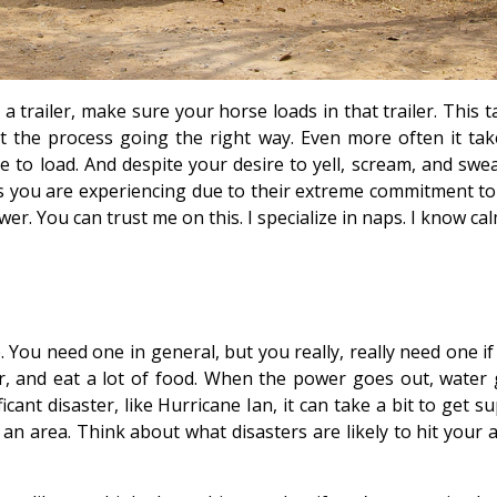
trailer, make sure your horse loads in that trailer. This t
et the process going the right way. Even more often it tak
 to load. And despite your desire to yell, scream, and swea
ls you are experiencing due to their extreme commitment to
wer. You can trust me on this. I specialize in naps. I know ca
. You need one in general, but you really, really need one i
r, and eat a lot of food. When the power goes out, water 
ificant disaster, like Hurricane Ian, it can take a bit to get s
an area. Think about what disasters are likely to hit your a