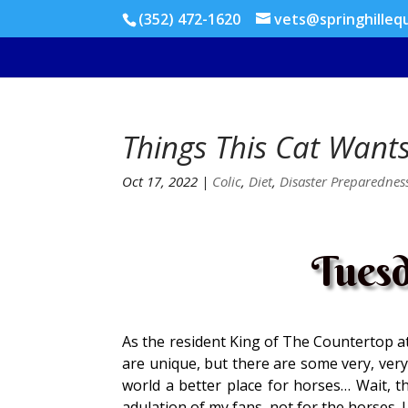
(352) 472-1620
vets@springhilleq
Things This Cat Want
Oct 17, 2022
|
Colic
,
Diet
,
Disaster Preparednes
Tuesd
As the resident King of The Countertop at 
are unique, but there are some very, very
world a better place for horses… Wait, tha
adulation of my fans, not for the horses. I 