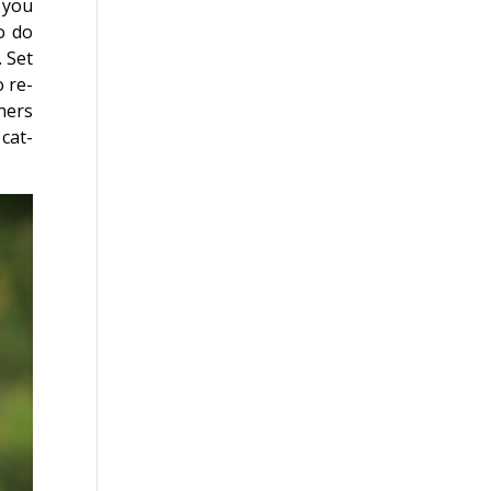
, you
o do
 Set
o re-
ners
 cat-