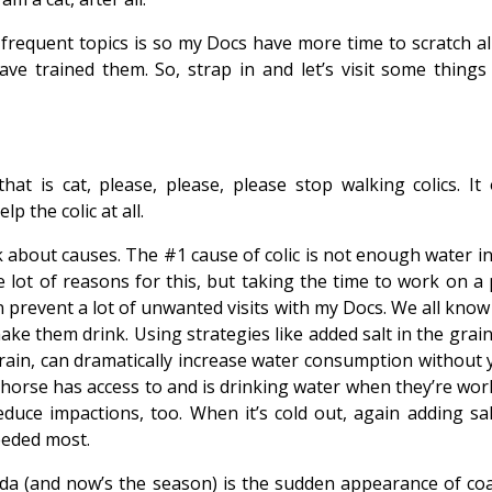
frequent topics is so my Docs have more time to scratch al
ave trained them. So, strap in and let’s visit some things
hat is cat, please, please, please stop walking colics. It 
p the colic at all.
alk about causes. The #1 cause of colic is not enough water i
lot of reasons for this, but taking the time to work on a 
 prevent a lot of unwanted visits with my Docs. We all know
ake them drink. Using strategies like added salt in the grain
grain, can dramatically increase water consumption without 
 horse has access to and is drinking water when they’re wor
educe impactions, too. When it’s cold out, again adding sal
needed most.
rida (and now’s the season) is the sudden appearance of coa