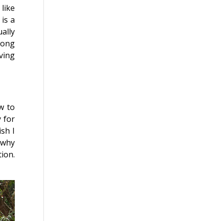
like
 is a
ally
long
oving
w to
 for
ish I
 why
ion.