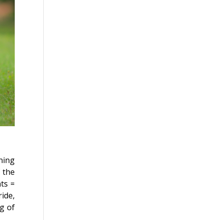
ning
 the
ts =
ride,
g of