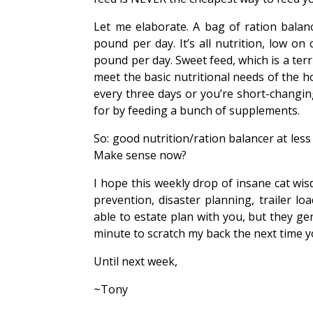
Let me elaborate. A bag of ration balanc
pound per day. It’s all nutrition, low o
pound per day. Sweet feed, which is a ter
meet the basic nutritional needs of the h
every three days or you’re short-changin
for by feeding a bunch of supplements.
So: good nutrition/ration balancer at les
Make sense now?
I hope this weekly drop of insane cat wi
prevention, disaster planning, trailer l
able to estate plan with you, but they 
minute to scratch my back the next time you
Until next week,
~Tony