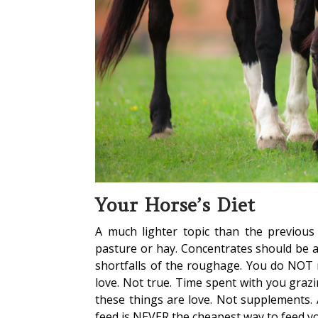
Your Horse’s Diet
A much lighter topic than the previous
pasture or hay. Concentrates should be a
shortfalls of the roughage. You do NOT 
love. Not true. Time spent with you grazing
these things are love. Not supplements. 
feed is NEVER the cheapest way to feed y