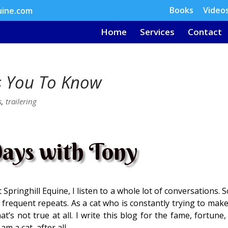
Books
Video
uine.com
Home
Services
Contact
s You To Know
s
,
trailering
ays with Tony
Springhill Equine, I listen to a whole lot of conversations.
 frequent repeats. As a cat who is constantly trying to make
t’s not true at all. I write this blog for the fame, fortune
am a cat, after all.