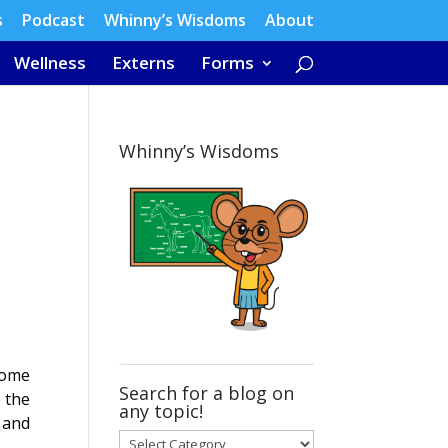
s
Podcast
Whinny’s Wisdoms
About
Wellness
Externs
Forms
Whinny’s Wisdoms
 Some
Search for a blog on
 the
any topic!
, and
Search