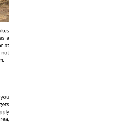
akes
es a
r at
 not
lm.
f you
gets
upply
rea,