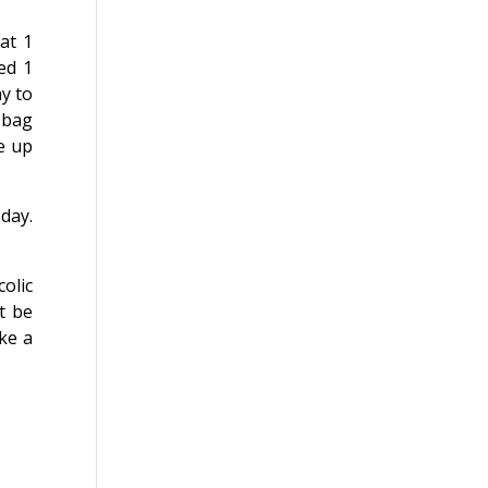
at 1
ed 1
ay to
1 bag
e up
 day.
olic
t be
ke a