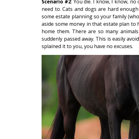
Scenario #2
: You die. I know, I know, no 
need to. Cats and dogs are hard enough 
some estate planning so your family (who
aside some money in that estate plan to he
home them. There are so many animals w
suddenly passed away. This is easily avoi
splained it to you, you have no excuses.