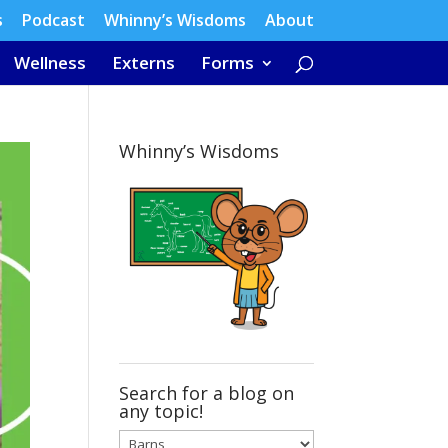
s
Podcast
Whinny’s Wisdoms
About
Wellness
Externs
Forms
Whinny’s Wisdoms
Search for a blog on
any topic!
Search