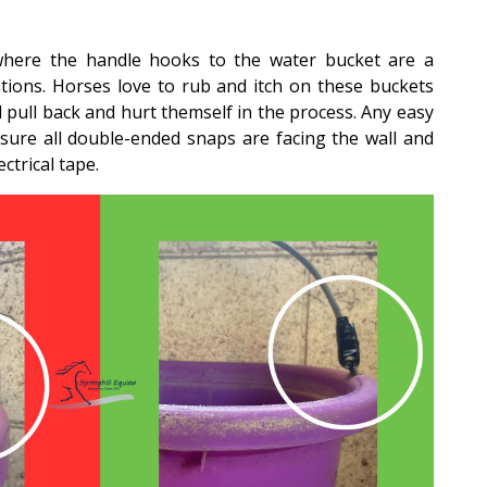
re the handle hooks to the water bucket are a
tions. Horses love to rub and itch on these buckets
 pull back and hurt themself in the process. Any easy
 sure all double-ended snaps are facing the wall and
trical tape.