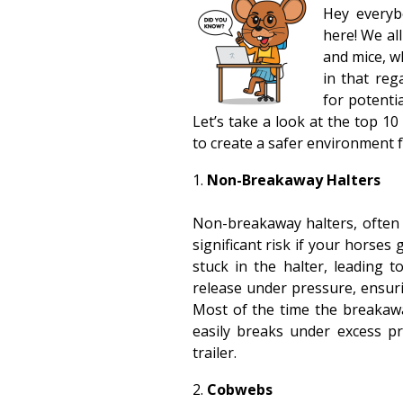
Hey everyb
here! We al
and mice, w
in that reg
for potenti
Let’s take a look at the top 
to create a safer environment 
Non-Breakaway Halters
Non-breakaway halters, often
significant risk if your horses
stuck in the halter, leading 
release under pressure, ensur
Most of the time the breakaway
easily breaks under excess pre
trailer.
Cobwebs