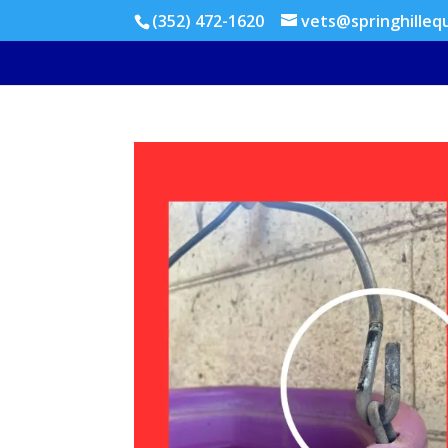
(352) 472-1620
vets@springhilleq