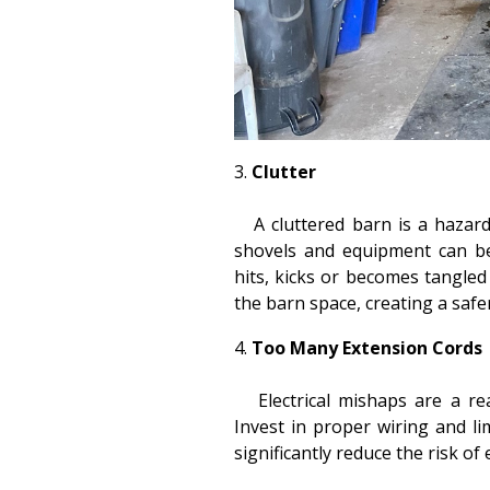
Clutter
A cluttered barn is a hazard 
shovels and equipment can be
hits, kicks or becomes tangled
the barn space, creating a saf
Too Many Extension Cords
Electrical mishaps are a rea
Invest in proper wiring and li
significantly reduce the risk of 