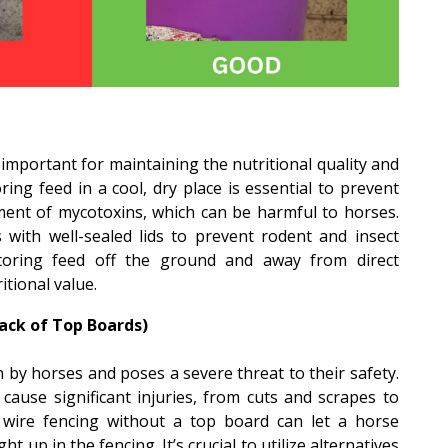
mportant for maintaining the nutritional quality and
oring feed in a cool, dry place is essential to prevent
ent of mycotoxins, which can be harmful to horses.
s with well-sealed lids to prevent rodent and insect
 storing feed off the ground and away from direct
itional value.
ack of Top Boards)
 by horses and poses a severe threat to their safety.
cause significant injuries, from cuts and scrapes to
y, wire fencing without a top board can let a horse
ht up in the fencing. It’s crucial to utilize alternatives