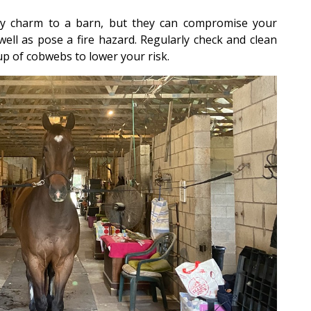
charm to a barn, but they can compromise your
well as pose a fire hazard. Regularly check and clean
up of cobwebs to lower your risk.