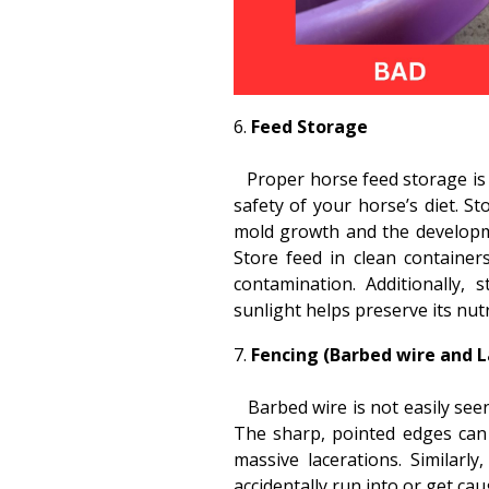
Feed Storage
Proper horse feed storage is i
safety of your horse’s diet. St
mold growth and the developm
Store feed in clean container
contamination. Additionally,
sunlight helps preserve its nutr
Fencing (Barbed wire and L
Barbed wire is not easily seen
The sharp, pointed edges can 
massive lacerations. Similarl
accidentally run into or get caug