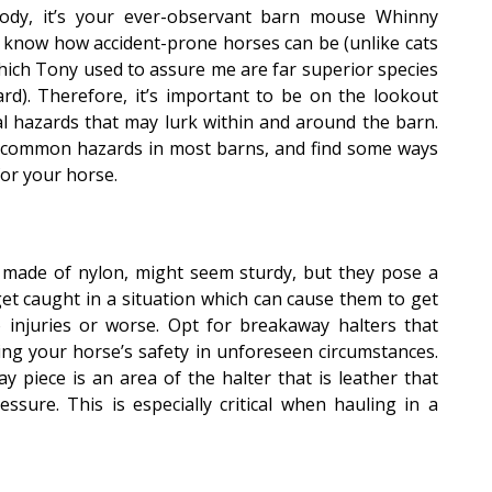
ody, it’s your ever-observant barn mouse Whinny
l know how accident-prone horses can be (unlike cats
hich Tony used to assure me are far superior species
ard). Therefore, it’s important to be on the lookout
al hazards that may lurk within and around the barn.
10 common hazards in most barns, and find some ways
for your horse.
 made of nylon, might seem sturdy, but they pose a
 get caught in a situation which can cause them to get
to injuries or worse. Opt for breakaway halters that
ing your horse’s safety in unforeseen circumstances.
 piece is an area of the halter that is leather that
ssure. This is especially critical when hauling in a