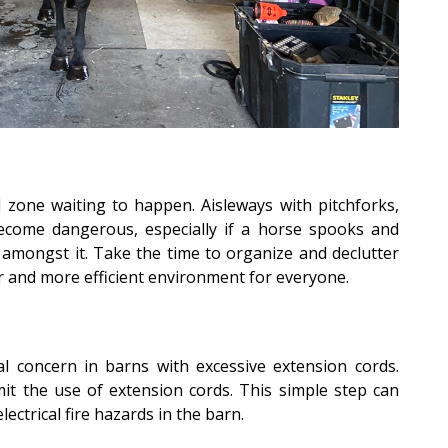
zone waiting to happen. Aisleways with pitchforks,
come dangerous, especially if a horse spooks and
 amongst it. Take the time to organize and declutter
er and more efficient environment for everyone.
l concern in barns with excessive extension cords.
mit the use of extension cords. This simple step can
electrical fire hazards in the barn.