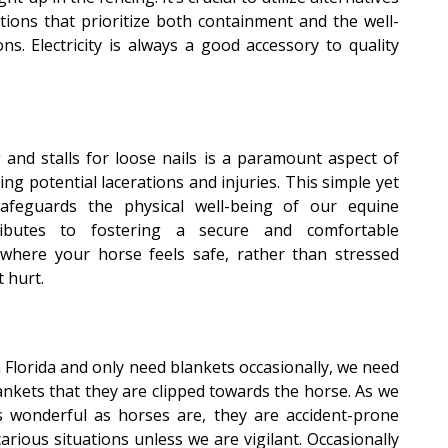
ptions that prioritize both containment and the well-
s. Electricity is always a good accessory to quality
and stalls for loose nails is a paramount aspect of
ing potential lacerations and injuries. This simple yet
safeguards the physical well-being of our equine
ibutes to fostering a secure and comfortable
where your horse feels safe, rather than stressed
 hurt.
Florida and only need blankets occasionally, we need
ankets that they are clipped towards the horse. As we
s wonderful as horses are, they are accident-prone
rious situations unless we are vigilant. Occasionally