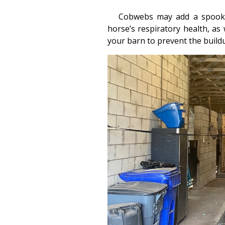
Cobwebs may add a spooky 
horse’s respiratory health, as 
your barn to prevent the build