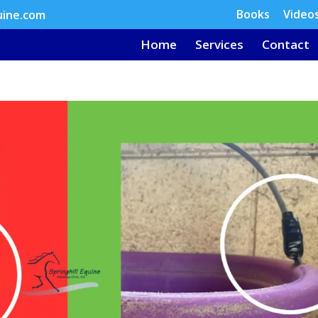
Books
Video
uine.com
Home
Services
Contact