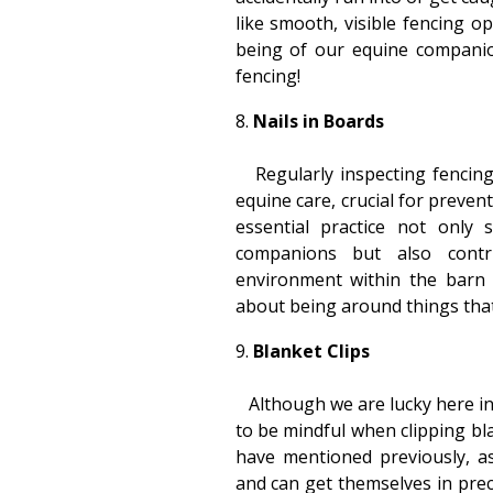
like smooth, visible fencing o
being of our equine companion
fencing!
Nails in Boards
Regularly inspecting fencing 
equine care, crucial for prevent
essential practice not only 
companions but also contr
environment within the barn 
about being around things that
Blanket Clips
Although we are lucky here in 
to be mindful when clipping bl
have mentioned previously, a
and can get themselves in preca