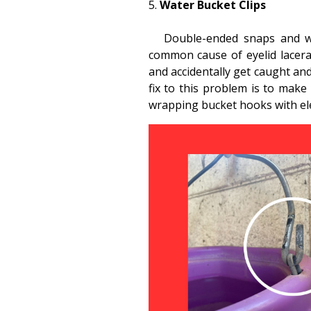
Water Bucket Clips
Double-ended snaps and whe
common cause of eyelid lacera
and accidentally get caught and
fix to this problem is to make
wrapping bucket hooks with elec