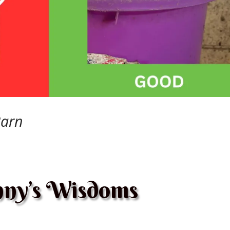
Barn
ny’s Wisdoms