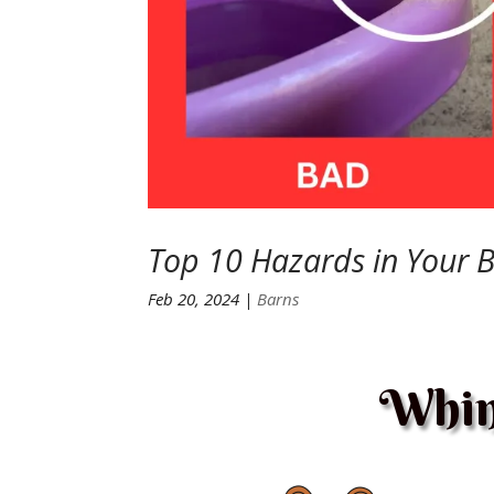
Top 10 Hazards in Your 
Feb 20, 2024
|
Barns
Whin