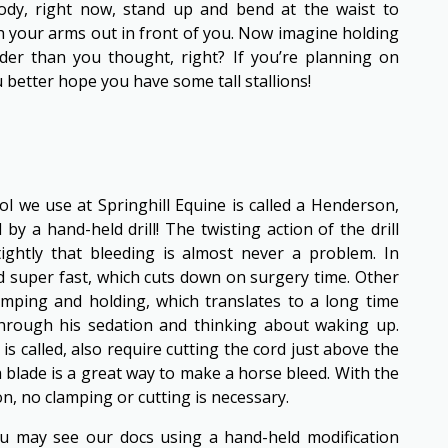
body, right now, stand up and bend at the waist to
h your arms out in front of you. Now imagine holding
der than you thought, right? If you’re planning on
 better hope you have some tall stallions!
ool we use at Springhill Equine is called a Henderson,
by a hand-held drill! The twisting action of the drill
ightly that bleeding is almost never a problem. In
ed super fast, which cuts down on surgery time. Other
amping and holding, which translates to a long time
through his sedation and thinking about waking up.
is called, also require cutting the cord just above the
 blade is a great way to make a horse bleed. With the
n, no clamping or cutting is necessary.
ou may see our docs using a hand-held modification