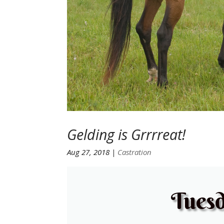
Gelding is Grrrreat!
Aug 27, 2018
|
Castration
Tuesd