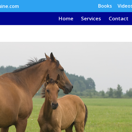
Books
Video
uine.com
Home
Services
Contact