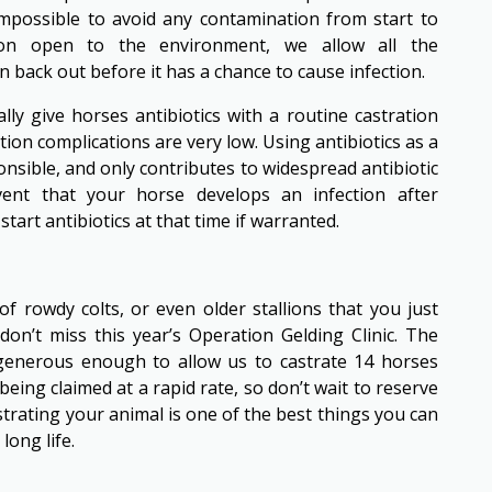
y impossible to avoid any contamination from start to
sion open to the environment, we allow all the
 back out before it has a chance to cause infection.
ally give horses antibiotics with a routine castration
tion complications are very low. Using antibiotics as a
nsible, and only contributes to widespread antibiotic
event that your horse develops an infection after
start antibiotics at that time if warranted.
f rowdy colts, or even older stallions that you just
don’t miss this year’s Operation Gelding Clinic. The
generous enough to allow us to castrate 14 horses
being claimed at a rapid rate, so don’t wait to reserve
strating your animal is one of the best things you can
long life.