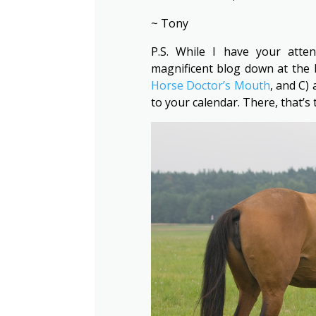
~ Tony
P.S. While I have your atte
magnificent blog down at the 
Horse Doctor’s Mouth
, and C)
to your calendar. There, that’s