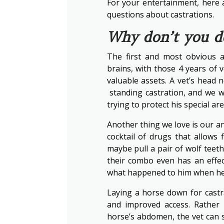
For your entertainment, here 
questions about castrations.
Why don’t you do
The first and most obvious a
brains, with those 4 years of
valuable assets. A vet’s head 
standing castration, and we wo
trying to protect his special are
Another thing we love is our an
cocktail of drugs that allows
maybe pull a pair of wolf teet
their combo even has an effe
what happened to him when he
Laying a horse down for castr
and improved access. Rather
horse’s abdomen, the vet can s