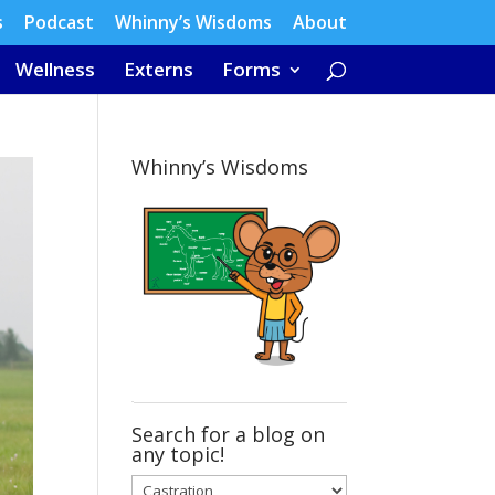
s
Podcast
Whinny’s Wisdoms
About
Wellness
Externs
Forms
Whinny’s Wisdoms
Search for a blog on
any topic!
Search