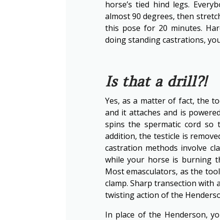
horse’s tied hind legs. Every
almost 90 degrees, then stretc
this pose for 20 minutes. Har
doing standing castrations, you
Is that a drill?!
Yes, as a matter of fact, the t
and it attaches and is powered 
spins the spermatic cord so t
addition, the testicle is remov
castration methods involve cl
while your horse is burning 
Most emasculators, as the tool 
clamp. Sharp transection with a
twisting action of the Henderso
In place of the Henderson, y