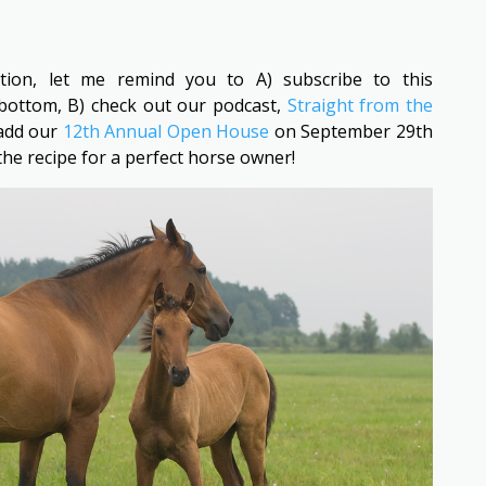
ntion, let me remind you to A) subscribe to this
bottom, B) check out our podcast,
Straight from the
 add our
12th Annual Open House
on September 29th
 the recipe for a perfect horse owner!