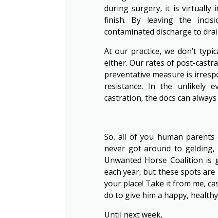
during surgery, it is virtuall
finish. By leaving the inci
contaminated discharge to drain
At our practice, we don’t typic
either. Our rates of post-castra
preventative measure is irrespo
resistance. In the unlikely 
castration, the docs can always 
So, all of you human parents o
never got around to gelding, 
Unwanted Horse Coalition is 
each year, but these spots are 
your place! Take it from me, ca
do to give him a happy, healthy 
Until next week,