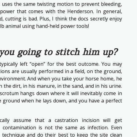
ol uses the same twisting motion to prevent bleeding,
 power that comes with the Henderson. In general,
 cutting is bad. Plus, I think the docs secretly enjoy
0lb animal using hand-held power tools!
 you going to stitch him up?
typically left “open” for the best outcome. You may
ions are usually performed in a field, on the ground,
 environment. And when you take your horse home, he
 the dirt, in his manure, in the sand, and in his urine.
 scrotum hangs down where it will inevitably come in
he ground when he lays down, and you have a perfect
ally assume that a castration incision will get
, contamination is not the same as infection. Even
e technique and do their best to keep the site clean