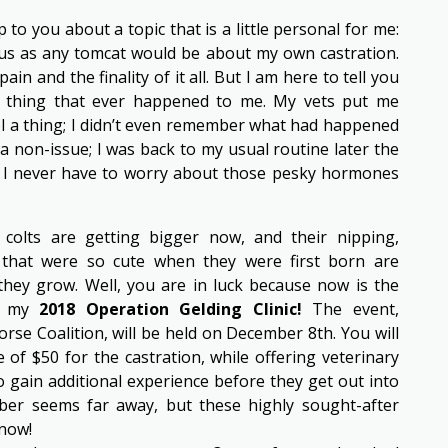
to you about a topic that is a little personal for me:
ous as any tomcat would be about my own castration.
ain and the finality of it all. But I am here to tell you
t thing that ever happened to me. My vets put me
eel a thing; I didn’t even remember what had happened
 non-issue; I was back to my usual routine later the
w I never have to worry about those pesky hormones
colts are getting bigger now, and their nipping,
 that were so cute when they were first born are
 they grow. Well, you are in luck because now is the
or my
2018 Operation Gelding Clinic!
The event,
se Coalition, will be held on December 8th. You will
 of $50 for the castration, while offering veterinary
 gain additional experience before they get out into
ber seems far away, but these highly sought-after
 now!