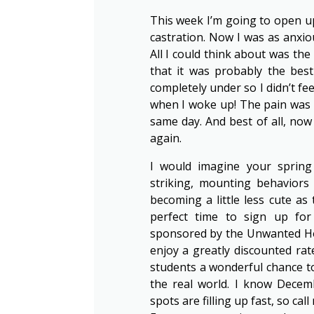
This week I’m going to open up 
castration. Now I was as anxi
All I could think about was the p
that it was probably the bes
completely under so I didn’t f
when I woke up! The pain was a
same day. And best of all, no
again.
I would imagine your spring 
striking, mounting behaviors
becoming a little less cute as
perfect time to sign up f
sponsored by the Unwanted Hor
enjoy a greatly discounted rate
students a wonderful chance to
the real world. I know Decem
spots are filling up fast, so call