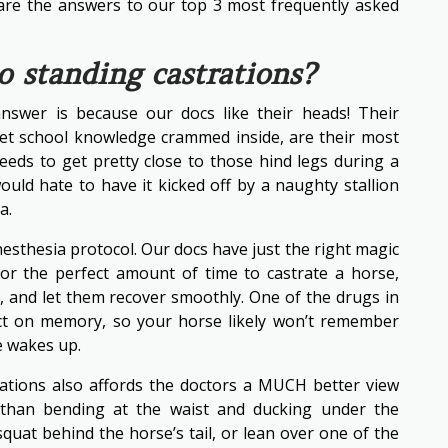
are the answers to our top 3 most frequently asked
 standing castrations?
nswer is because our docs like their heads! Their
 vet school knowledge crammed inside, are their most
needs to get pretty close to those hind legs during a
uld hate to have it kicked off by a naughty stallion
a.
esthesia protocol. Our docs have just the right magic
 for the perfect amount of time to castrate a horse,
h, and let them recover smoothly. One of the drugs in
ct on memory, so your horse likely won’t remember
 wakes up.
ations also affords the doctors a MUCH better view
 than bending at the waist and ducking under the
quat behind the horse’s tail, or lean over one of the