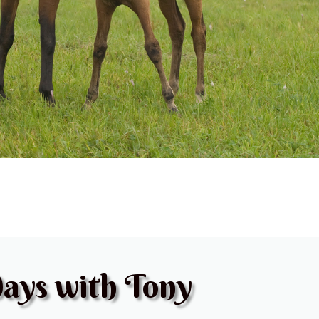
ays with Tony