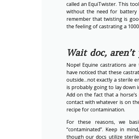
called an EquiTwister. This to
without the need for battery
remember that twisting is good,
the feeling of castrating a 100
Wait doc, aren’t
Nope! Equine castrations are 
have noticed that these castrat
outside…not exactly a sterile
is probably going to lay down in
Add on the fact that a horse’s
contact with whatever is on t
recipe for contamination.
For these reasons, we basic
“contaminated”. Keep in mind
though our docs utilize steril