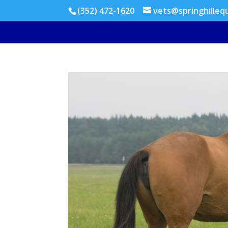
(352) 472-1620
vets@springhilleq