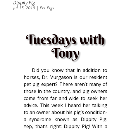
Dippity Pig
Jul 15, 2019
|
Pet Pigs
Tuesdays with
Tony
Did you know that in addition to
horses, Dr. Vurgason is our resident
pet pig expert? There aren’t many of
those in the country, and pig owners
come from far and wide to seek her
advice. This week I heard her talking
to an owner about his pig’s condition-
a syndrome known as Dippity Pig.
Yep, that’s right: Dippity Pig! With a