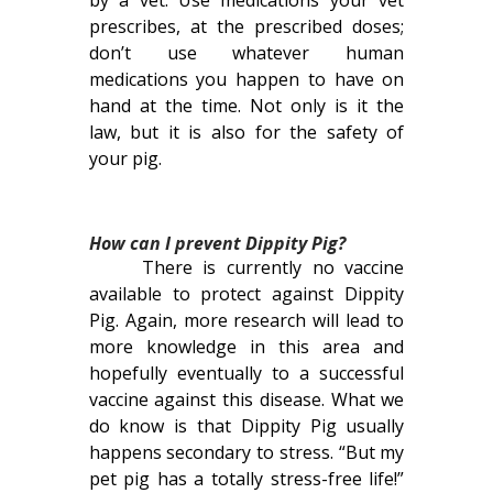
by a vet. Use medications your vet
prescribes, at the prescribed doses;
don’t use whatever human
medications you happen to have on
hand at the time. Not only is it the
law, but it is also for the safety of
your pig.
How can I prevent Dippity Pig?
There is currently no vaccine
available to protect against Dippity
Pig. Again, more research will lead to
more knowledge in this area and
hopefully eventually to a successful
vaccine against this disease. What we
do know is that Dippity Pig usually
happens secondary to stress. “But my
pet pig has a totally stress-free life!”