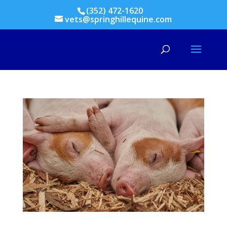
(352) 472-1620
vets@springhillequine.com