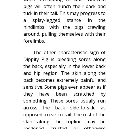
pigs will often hunch their back and
tuck in their tail. This may progress to
a splay-legged stance in the
hindlimbs, with the pigs crawling
around, pulling themselves with their
forelimbs.
The other characteristic sign of
Dippity Pig is bleeding sores along
the back, especially in the lower back
and hip region. The skin along the
back becomes extremely painful and
sensitive. Some pigs even appear as if
they have been scratched by
something. These sores usually run
across the back side-to-side as
opposed to ear-to-tail. The rest of the
skin along the topline may be
reddened, crusted, or otherwise