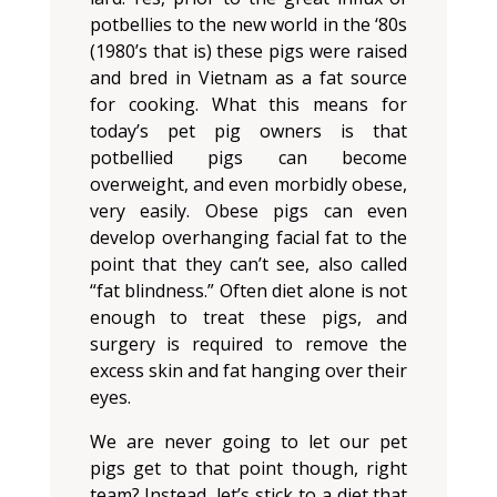
potbellies to the new world in the ‘80s
(1980’s that is) these pigs were raised
and bred in Vietnam as a fat source
for cooking. What this means for
today’s pet pig owners is that
potbellied pigs can become
overweight, and even morbidly obese,
very easily. Obese pigs can even
develop overhanging facial fat to the
point that they can’t see, also called
“fat blindness.” Often diet alone is not
enough to treat these pigs, and
surgery is required to remove the
excess skin and fat hanging over their
eyes.
We are never going to let our pet
pigs get to that point though, right
team? Instead, let’s stick to a diet that