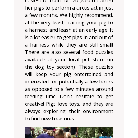
easiest to train. Dr. Vurgason trained
her pigs to perform a circus act in just
a few months. We highly recommend,
at the very least, training your pig to
a harness and leash at an early age. It
is a lot easier to get pigs in and out of
a harness while they are still small!
There are also several food puzzles
available at your local pet store (in
the dog toy section). These puzzles
will keep your pig entertained and
interested for potentially a few hours
as opposed to a few minutes around
feeding time. Don’t hesitate to get
creative! Pigs love toys, and they are
always exploring their environment
to find new treasures.