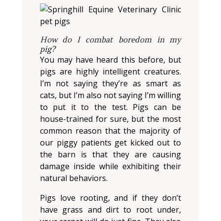
How do I combat boredom in my
pig?
You may have heard this before, but
pigs are highly intelligent creatures.
I’m not saying they’re as smart as
cats, but I’m also not saying I’m willing
to put it to the test. Pigs can be
house-trained for sure, but the most
common reason that the majority of
our piggy patients get kicked out to
the barn is that they are causing
damage inside while exhibiting their
natural behaviors.
Pigs love rooting, and if they don’t
have grass and dirt to root under,