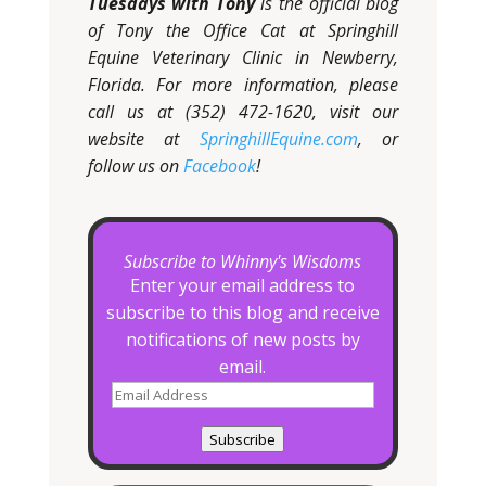
Tuesdays with Tony
is the official blog
of Tony the Office Cat at Springhill
Equine Veterinary Clinic in Newberry,
Florida. For more information, please
call us at (352) 472-1620, visit our
website at
SpringhillEquine.com
, or
follow us on
Facebook
!
Subscribe to Whinny's Wisdoms
Enter your email address to
subscribe to this blog and receive
notifications of new posts by
email.
Email
Address
Subscribe