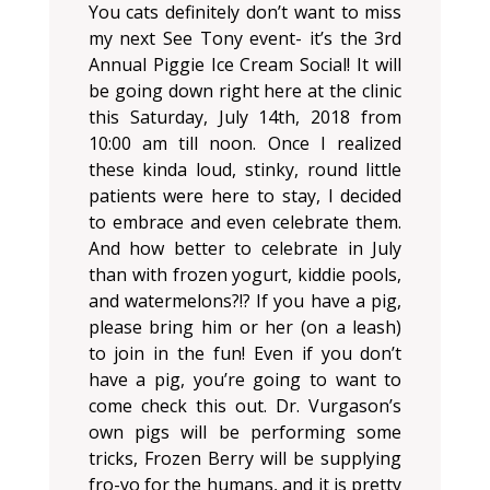
You cats definitely don’t want to miss
my next See Tony event- it’s the 3rd
Annual Piggie Ice Cream Social! It will
be going down right here at the clinic
this Saturday, July 14th, 2018 from
10:00 am till noon. Once I realized
these kinda loud, stinky, round little
patients were here to stay, I decided
to embrace and even celebrate them.
And how better to celebrate in July
than with frozen yogurt, kiddie pools,
and watermelons?!? If you have a pig,
please bring him or her (on a leash)
to join in the fun! Even if you don’t
have a pig, you’re going to want to
come check this out. Dr. Vurgason’s
own pigs will be performing some
tricks, Frozen Berry will be supplying
fro-yo for the humans, and it is pretty