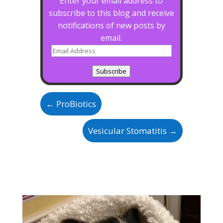
Enter your email address to
subscribe to this blog and receive
notifications of new posts by
email.
Email
Address
Subscribe
←
ProBiotics
Vesicular Stomatitis
→