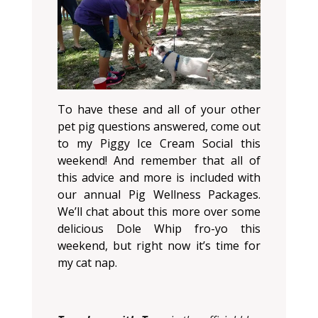
To have these and all of your other
pet pig questions answered, come out
to my Piggy Ice Cream Social this
weekend! And remember that all of
this advice and more is included with
our annual Pig Wellness Packages.
We’ll chat about this more over some
delicious Dole Whip fro-yo this
weekend, but right now it’s time for
my cat nap.