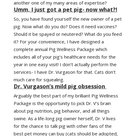
another one of my many areas of expertise?
Umm, I just got a pet pig- now what?!
So, you have found yourself the new owner of a pet
pig. Now what do you do? Does it need vaccines?
Should it be spayed or neutered? What do you feed
it? For your convenience, I have designed a
complete annual Pig Wellness Package which
includes all of your pig’s healthcare needs for the
year in one easy visit! I don’t actually perform the
services- I have Dr. Vurgason for that. Cats don’t
much care for squealing.
Dr. Vurgason’s mild pig obsession
Arguably the best part of my brilliant Pig Wellness
Package is the opportunity to pick Dr. V’s brain
about pig nutrition, pig behavior, and all things
swine. As a life-long pig owner herself, Dr. V lives
for the chance to talk pig with other fans of the
best pet money can buy (cats should be adopted,