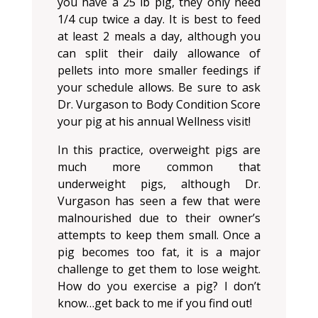
you have a 25 lb pig, they only need
1/4 cup twice a day. It is best to feed
at least 2 meals a day, although you
can split their daily allowance of
pellets into more smaller feedings if
your schedule allows. Be sure to ask
Dr. Vurgason to Body Condition Score
your pig at his annual Wellness visit!
In this practice, overweight pigs are
much more common that
underweight pigs, although Dr.
Vurgason has seen a few that were
malnourished due to their owner’s
attempts to keep them small. Once a
pig becomes too fat, it is a major
challenge to get them to lose weight.
How do you exercise a pig? I don’t
know…get back to me if you find out!