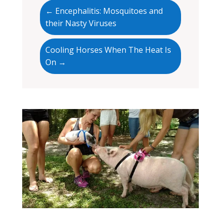
←
Encephalitis: Mosquitoes and
their Nasty Viruses
Cooling Horses When The Heat Is
On
→