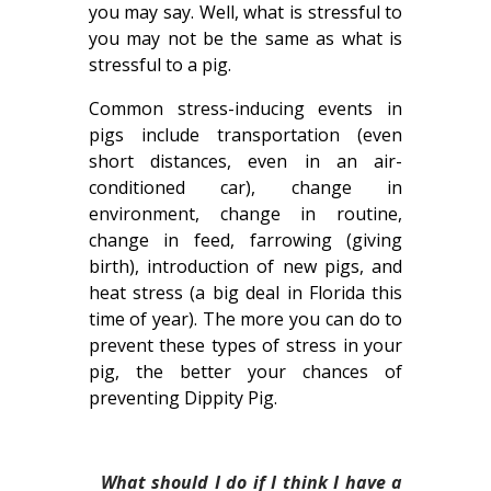
you may say. Well, what is stressful to
you may not be the same as what is
stressful to a pig.
Common stress-inducing events in
pigs include transportation (even
short distances, even in an air-
conditioned car), change in
environment, change in routine,
change in feed, farrowing (giving
birth), introduction of new pigs, and
heat stress (a big deal in Florida this
time of year). The more you can do to
prevent these types of stress in your
pig, the better your chances of
preventing Dippity Pig.
What should I do if I think I have a