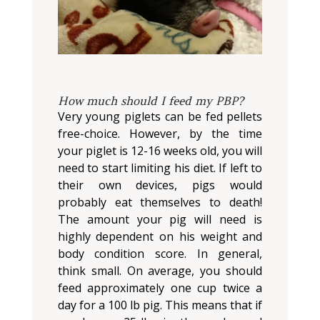
How much should I feed my PBP?
Very young piglets can be fed pellets
free-choice. However, by the time
your piglet is 12-16 weeks old, you will
need to start limiting his diet. If left to
their own devices, pigs would
probably eat themselves to death!
The amount your pig will need is
highly dependent on his weight and
body condition score. In general,
think small. On average, you should
feed approximately one cup twice a
day for a 100 lb pig. This means that if