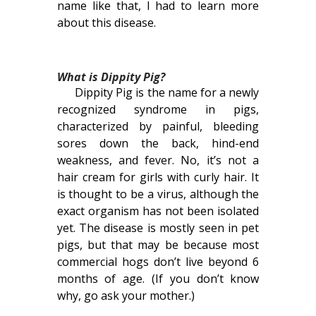
name like that, I had to learn more
about this disease.
What is Dippity Pig?
Dippity Pig is the name for a newly
recognized syndrome in pigs,
characterized by painful, bleeding
sores down the back, hind-end
weakness, and fever. No, it’s not a
hair cream for girls with curly hair. It
is thought to be a virus, although the
exact organism has not been isolated
yet. The disease is mostly seen in pet
pigs, but that may be because most
commercial hogs don’t live beyond 6
months of age. (If you don’t know
why, go ask your mother.)