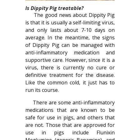
Is Dippity Pig treatable?
The good news about Dippity Pig
is that it is usually a self-limiting virus,
and only lasts about 7-10 days on
average. In the meantime, the signs
of Dippity Pig can be managed with
anti-inflammatory medication and
supportive care. However, since it is a
virus, there is currently no cure or
definitive treatment for the disease.
Like the common cold, it just has to
run its course.
There are some anti-inflammatory
medications that are known to be
safe for use in pigs, and others that
are not. Those that are approved for
use in pigs include Flunixin