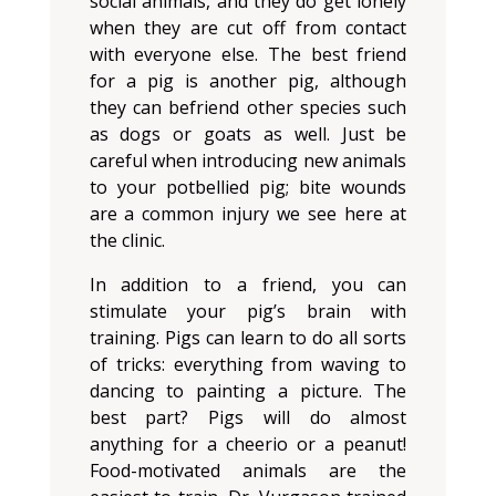
social animals, and they do get lonely
when they are cut off from contact
with everyone else. The best friend
for a pig is another pig, although
they can befriend other species such
as dogs or goats as well. Just be
careful when introducing new animals
to your potbellied pig; bite wounds
are a common injury we see here at
the clinic.
In addition to a friend, you can
stimulate your pig’s brain with
training. Pigs can learn to do all sorts
of tricks: everything from waving to
dancing to painting a picture. The
best part? Pigs will do almost
anything for a cheerio or a peanut!
Food-motivated animals are the