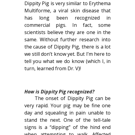
Dippity Pig is very similar to Erythema
Multiforme, a viral skin disease that
has long been recognized in
commercial pigs. In fact, some
scientists believe they are one in the
same. Without further research into
the cause of Dippity Pig, there is a lot
we still don’t know yet. But I’m here to
tell you what we do know (which I, in
turn, learned from Dr. V)!
How is Dippity Pig recognized?
The onset of Dippity Pig can be
very rapid. Your pig may be fine one
day and squealing in pain unable to
stand the next. One of the tell-tale
signs is a “dipping” of the hind end
when attempting to walk. Affected