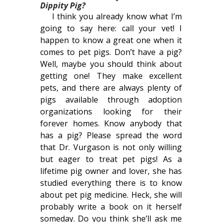
Dippity Pig?
I think you already know what I’m
going to say here: call your vet! I
happen to know a great one when it
comes to pet pigs. Don’t have a pig?
Well, maybe you should think about
getting one! They make excellent
pets, and there are always plenty of
pigs available through adoption
organizations looking for their
forever homes. Know anybody that
has a pig? Please spread the word
that Dr. Vurgason is not only willing
but eager to treat pet pigs! As a
lifetime pig owner and lover, she has
studied everything there is to know
about pet pig medicine. Heck, she will
probably write a book on it herself
someday. Do you think she’ll ask me