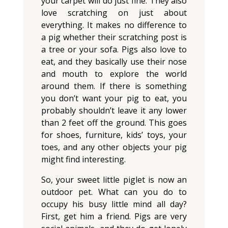
your carpet will do just fine. They also
love scratching on just about
everything. It makes no difference to
a pig whether their scratching post is
a tree or your sofa. Pigs also love to
eat, and they basically use their nose
and mouth to explore the world
around them. If there is something
you don’t want your pig to eat, you
probably shouldn’t leave it any lower
than 2 feet off the ground. This goes
for shoes, furniture, kids’ toys, your
toes, and any other objects your pig
might find interesting.
So, your sweet little piglet is now an
outdoor pet. What can you do to
occupy his busy little mind all day?
First, get him a friend. Pigs are very