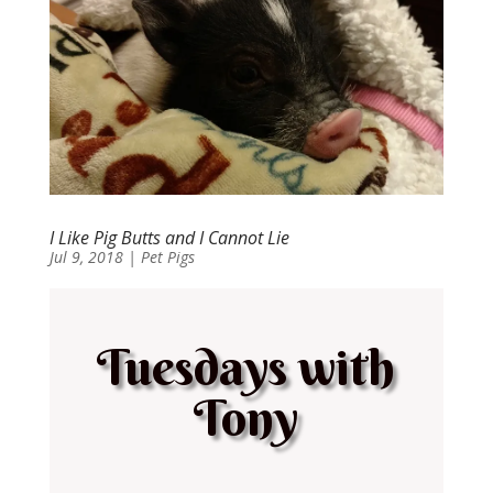
I Like Pig Butts and I Cannot Lie
Jul 9, 2018
|
Pet Pigs
Tuesdays with
Tony