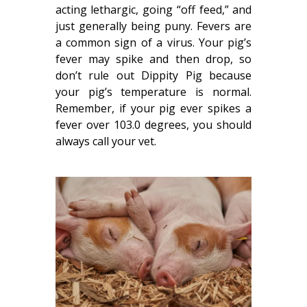
acting lethargic, going “off feed,” and
just generally being puny. Fevers are
a common sign of a virus. Your pig’s
fever may spike and then drop, so
don’t rule out Dippity Pig because
your pig’s temperature is normal.
Remember, if your pig ever spikes a
fever over 103.0 degrees, you should
always call your vet.