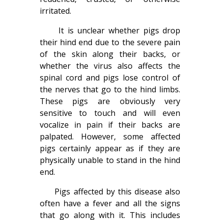
irritated.
It is unclear whether pigs drop
their hind end due to the severe pain
of the skin along their backs, or
whether the virus also affects the
spinal cord and pigs lose control of
the nerves that go to the hind limbs.
These pigs are obviously very
sensitive to touch and will even
vocalize in pain if their backs are
palpated. However, some affected
pigs certainly appear as if they are
physically unable to stand in the hind
end.
Pigs affected by this disease also
often have a fever and all the signs
that go along with it. This includes