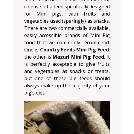
consists of a feed specifically designed
for Mini pigs, with fruits and
vegetables used (sparingly) as snacks.
There are two commercially available,
easily accessible brands of Mini Pig
food that we commonly recommend.
One is
Country Feeds Mini Pig Feed
;
the other is
Mazuri Mini Pig Feed
. It
is perfectly acceptable to give fruits
and vegetables as snacks or treats,
but one of these pig feeds should
always make up the majority of your
pig’s diet.