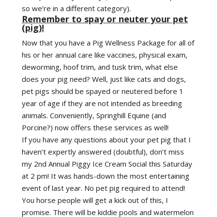
so we’re in a different category).
Remember to spay or neuter your pet
(pig)!
Now that you have a Pig Wellness Package for all of
his or her annual care like vaccines, physical exam,
deworming, hoof trim, and tusk trim, what else
does your pig need? Well, just like cats and dogs,
pet pigs should be spayed or neutered before 1
year of age if they are not intended as breeding
animals. Conveniently, Springhill Equine (and
Porcine?) now offers these services as well!
If you have any questions about your pet pig that I
haven’t expertly answered (doubtful), don’t miss
my 2nd Annual Piggy Ice Cream Social this Saturday
at 2 pm! It was hands-down the most entertaining
event of last year. No pet pig required to attend!
You horse people will get a kick out of this, I
promise. There will be kiddie pools and watermelon