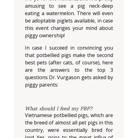
amusing to see a pig neck-deep
eating a watermelon. There will even
be adoptable piglets available, in case
this event changes your mind about
piggy ownership!
In case I succeed in convincing you
that potbellied pigs make the second
best pets (after cats, of course), here
are the answers to the top 3
questions Dr. Vurgason gets asked by
piggy parents:
What should I feed my PBP?
Vietnamese potbellied pigs, which are
the breed of almost all pet pigs in this
country, were essentially bred for
lard. Yes, prior to the great influx of