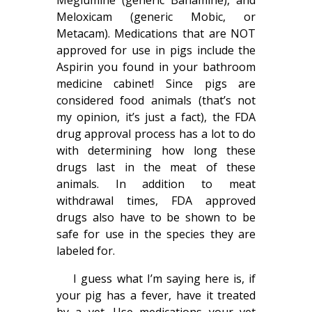
Meglumine (generic Banamine), and
Meloxicam (generic Mobic, or
Metacam). Medications that are NOT
approved for use in pigs include the
Aspirin you found in your bathroom
medicine cabinet! Since pigs are
considered food animals (that’s not
my opinion, it’s just a fact), the FDA
drug approval process has a lot to do
with determining how long these
drugs last in the meat of these
animals. In addition to meat
withdrawal times, FDA approved
drugs also have to be shown to be
safe for use in the species they are
labeled for.
I guess what I’m saying here is, if
your pig has a fever, have it treated