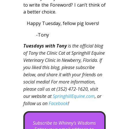
to write the Foreword? I can’t think of
a better choice.
Happy Tuesday, fellow pig lovers!
-Tony
Tuesdays with Tony
is the official blog
of Tony the Clinic Cat at Springhill Equine
Veterinary Clinic in Newberry, Florida. If
you liked this blog, please subscribe
below, and share it with your friends on
social media! For more information,
please call us at (352) 472-1620, visit
our website at
SpringhillEquine.com
, or
follow us on
Facebook
!
Subscribe to Whinny's Wisdoms