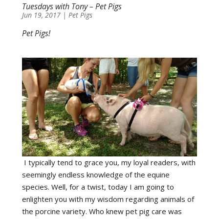
Tuesdays with Tony – Pet Pigs
Jun 19, 2017
|
Pet Pigs
Pet Pigs!
I typically tend to grace you, my loyal readers, with
seemingly endless knowledge of the equine
species. Well, for a twist, today I am going to
enlighten you with my wisdom regarding animals of
the porcine variety. Who knew pet pig care was