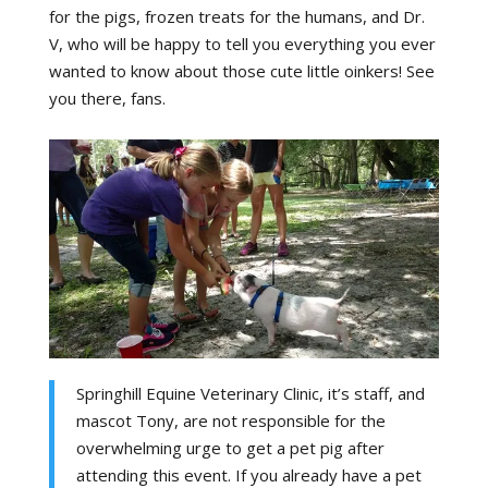
for the pigs, frozen treats for the humans, and Dr.
V, who will be happy to tell you everything you ever
wanted to know about those cute little oinkers! See
you there, fans.
Springhill Equine Veterinary Clinic, it’s staff, and
mascot Tony, are not responsible for the
overwhelming urge to get a pet pig after
attending this event. If you already have a pet